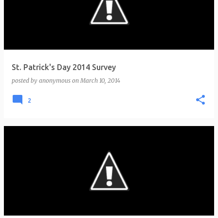
St. Patrick's Day 2014 Survey
posted by
anonymous
on
March 10, 2014
2