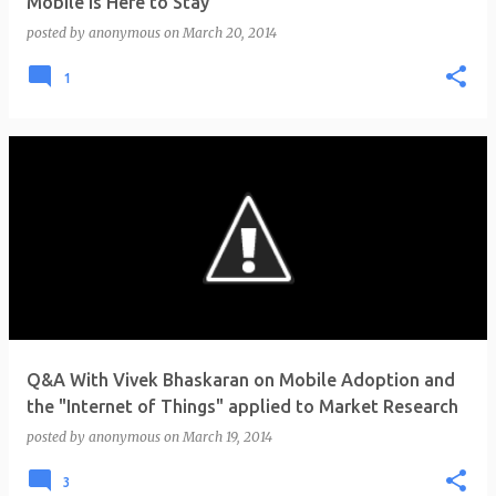
Mobile is Here to Stay
posted by
anonymous
on
March 20, 2014
1
Q&A With Vivek Bhaskaran on Mobile Adoption and
the "Internet of Things" applied to Market Research
posted by
anonymous
on
March 19, 2014
3