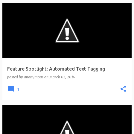
Feature Spotlight: Automated Text Tagging
posted by
anonymous
on
March 03, 2014
1