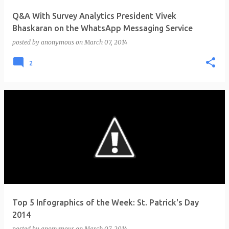
Q&A With Survey Analytics President Vivek
Bhaskaran on the WhatsApp Messaging Service
posted by
anonymous
on
March 07, 2014
2
Top 5 Infographics of the Week: St. Patrick's Day
2014
posted by
anonymous
on
March 07, 2014