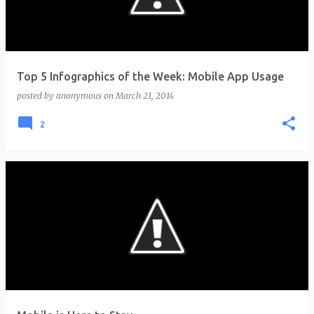
Top 5 Infographics of the Week: Mobile App Usage
posted by
anonymous
on
March 21, 2014
2