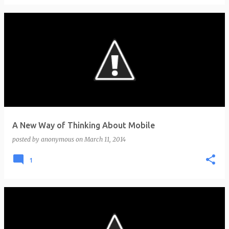
A New Way of Thinking About Mobile
posted by
anonymous
on
March 11, 2014
1