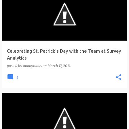
Celebrating St. Patrick's Day with the Team at Survey
Analytics
posted by
anonymous
on
March 17, 2014
1