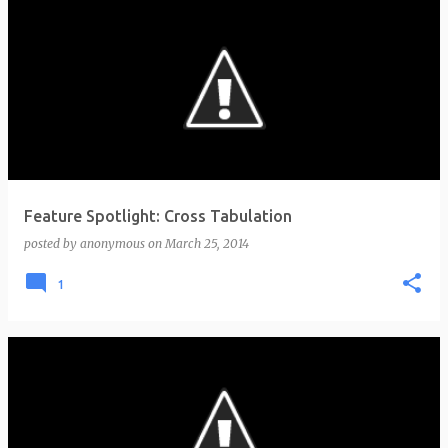
Feature Spotlight: Cross Tabulation
posted by
anonymous
on
March 25, 2014
1