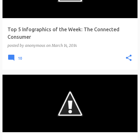
Top 5 Infographics of the Week: The Connected
Consumer
posted by
anonymous
on
March 14, 2014
10