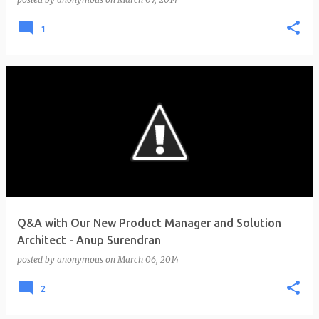
1
Q&A with Our New Product Manager and Solution
Architect - Anup Surendran
posted by
anonymous
on
March 06, 2014
2