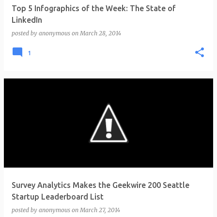
Top 5 Infographics of the Week: The State of
LinkedIn
posted by
anonymous
on
March 28, 2014
1
Survey Analytics Makes the Geekwire 200 Seattle
Startup Leaderboard List
posted by
anonymous
on
March 27, 2014