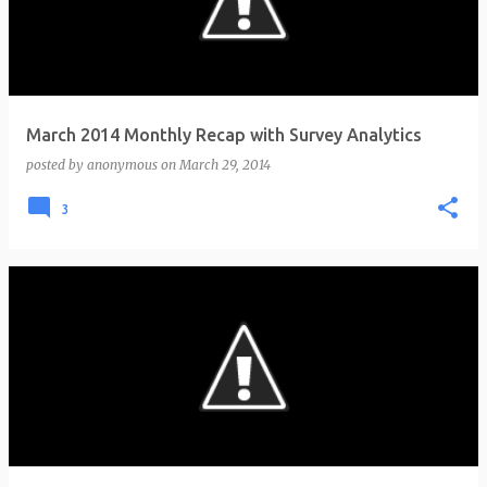
t
s
March 2014 Monthly Recap with Survey Analytics
posted by
anonymous
on
March 29, 2014
3