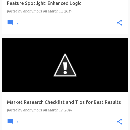
Feature Spotlight: Enhanced Logic
posted by
anonymous
on
March 13, 2014
2
Market Research Checklist and Tips for Best Results
posted by
anonymous
on
March 12, 2014
1