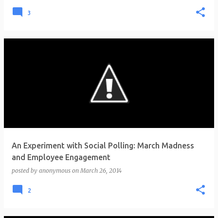
3
An Experiment with Social Polling: March Madness
and Employee Engagement
posted by
anonymous
on
March 26, 2014
2