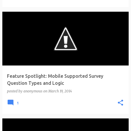
Feature Spotlight: Mobile Supported Survey
Question Types and Logic
posted by
anonymous
on
March 19, 2014
1