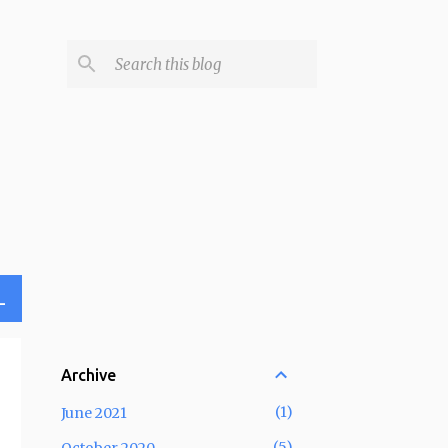
L
Archive
1
June 2021
5