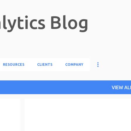
Skip to main content
lytics Blog
RESOURCES
CLIENTS
COMPANY
VIEW AL