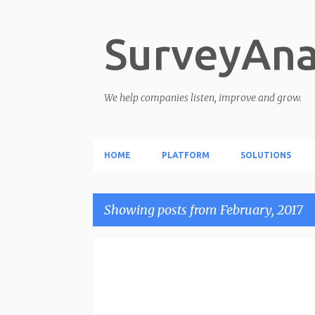
SurveyAna
We help companies listen, improve and grow.
HOME
PLATFORM
SOLUTIONS
Showing posts from February, 2017
P
o
s