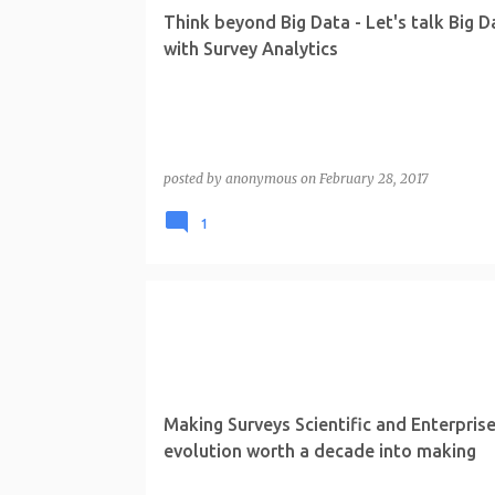
t
Think beyond Big Data - Let's talk Big D
s
with Survey Analytics
posted by
anonymous
on
February 28, 2017
1
Making Surveys Scientific and Enterprise
evolution worth a decade into making