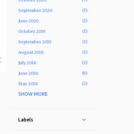
October 2020
1
September 2020
1
June 2020
1
October 2019
1
September 2019
1
August 2018
2
July 2018
6
June 2018
2
May 2018
SHOW MORE
6
April 2018
5
March 2018
4
February 2018
Labels
3
January 2018