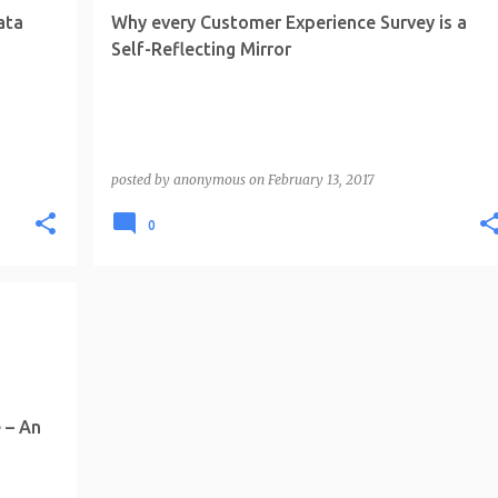
ata
Why every Customer Experience Survey is a
Self-Reflecting Mirror
posted by
anonymous
on
February 13, 2017
0
 – An