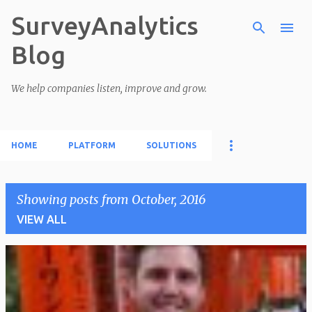
SurveyAnalytics
Skip to main content
Blog
We help companies listen, improve and grow.
HOME
PLATFORM
SOLUTIONS
Showing posts from October, 2016
VIEW ALL
P
o
s