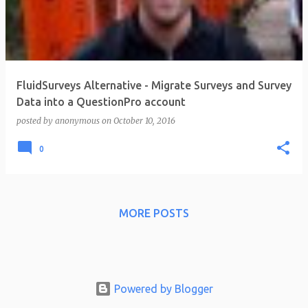
t
s
FluidSurveys Alternative - Migrate Surveys and Survey
Data into a QuestionPro account
posted by
anonymous
on
October 10, 2016
0
MORE POSTS
Powered by Blogger