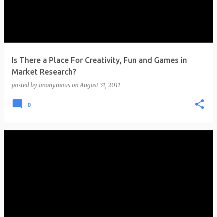
t
s
Is There a Place For Creativity, Fun and Games in
Market Research?
posted by
anonymous
on
August 31, 2011
0