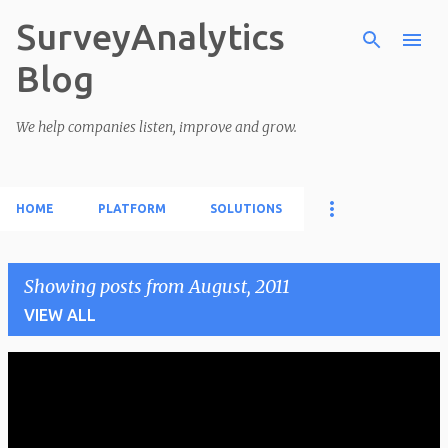
SurveyAnalytics
Skip to main content
Blog
We help companies listen, improve and grow.
HOME
PLATFORM
SOLUTIONS
Showing posts from August, 2011
VIEW ALL
P
o
s