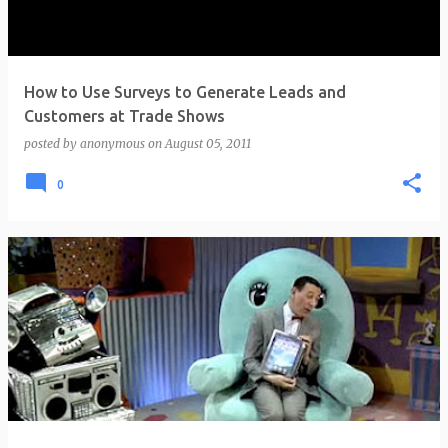
How to Use Surveys to Generate Leads and
Customers at Trade Shows
posted by
anonymous
on
August 05, 2011
0