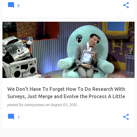
0
We Don't Have To Forget How To Do Research With
Surveys, Just Merge and Evolve the Process A Little
posted by
anonymous
on
August 03, 2011
1