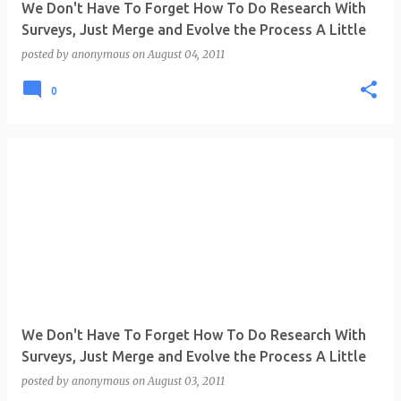
We Don't Have To Forget How To Do Research With
Surveys, Just Merge and Evolve the Process A Little
posted by
anonymous
on
August 04, 2011
0
We Don't Have To Forget How To Do Research With
Surveys, Just Merge and Evolve the Process A Little
posted by
anonymous
on
August 03, 2011