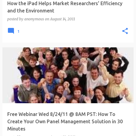
How the iPad Helps Market Researchers' Efficiency
and the Environment
posted by
anonymous
on
August 14, 2011
1
Free Webinar Wed 8/24/11 @ 8AM PST: How To
Create Your Own Panel Management Solution in 30
Minutes