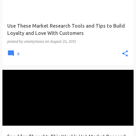
Use These Market Research Tools and Tips to Build
Loyalty and Love With Customers
posted by
anonymous
on
August 24, 2011
0