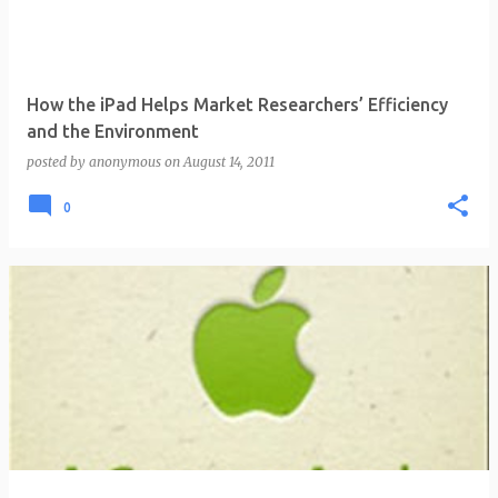
How the iPad Helps Market Researchers’ Efficiency
and the Environment
posted by
anonymous
on
August 14, 2011
0