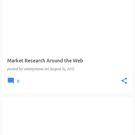
Market Research Around the Web
posted by
anonymous
on
August 14, 2011
0