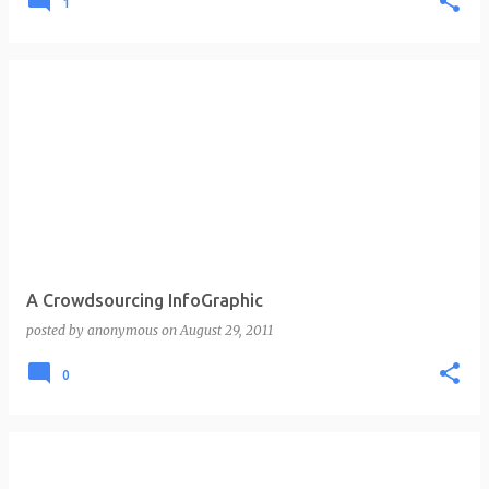
1
A Crowdsourcing InfoGraphic
posted by
anonymous
on
August 29, 2011
0