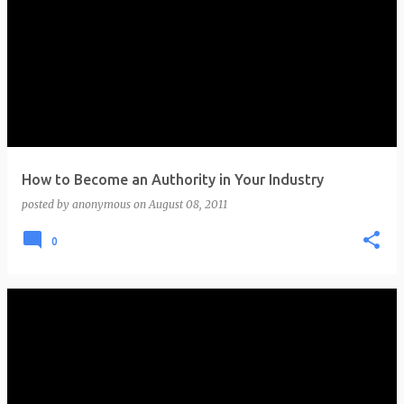
How to Become an Authority in Your Industry
posted by
anonymous
on
August 08, 2011
0