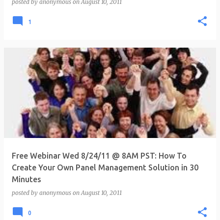
posted by
anonymous
on
August 10, 2011
1
Free Webinar Wed 8/24/11 @ 8AM PST: How To
Create Your Own Panel Management Solution in 30
Minutes
posted by
anonymous
on
August 10, 2011
0