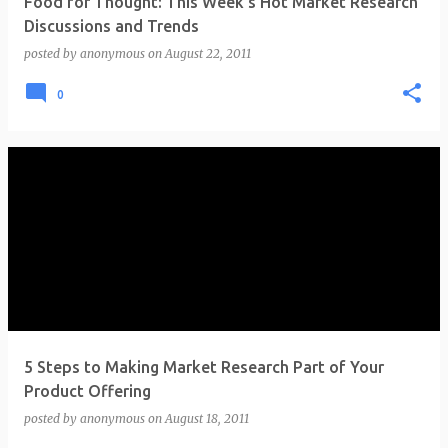
Food for Thought: This Week's Hot Market Research
Discussions and Trends
posted by
anonymous
on
August 22, 2011
0
5 Steps to Making Market Research Part of Your
Product Offering
posted by
anonymous
on
August 18, 2011