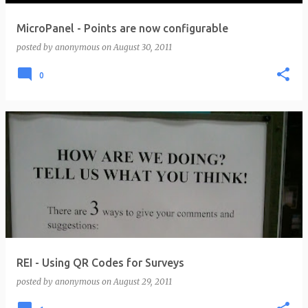
MicroPanel - Points are now configurable
posted by
anonymous
on
August 30, 2011
0
REI - Using QR Codes for Surveys
posted by
anonymous
on
August 29, 2011