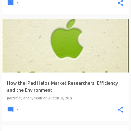
1
How the iPad Helps Market Researchers’ Efficiency
and the Environment
posted by
anonymous
on
August 14, 2011
1