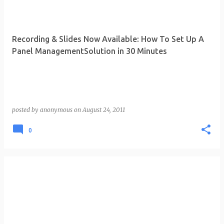
Recording & Slides Now Available: How To Set Up A
Panel ManagementSolution in 30 Minutes
posted by
anonymous
on
August 24, 2011
0