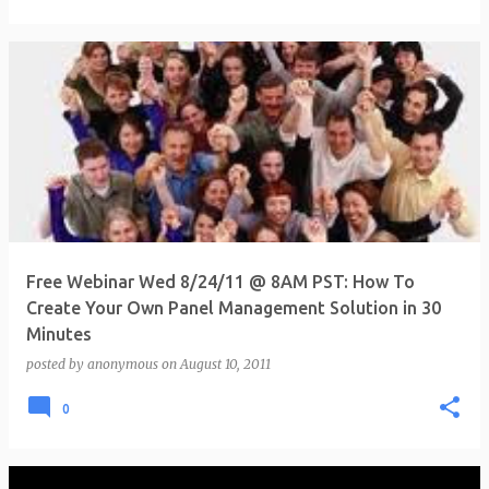
Free Webinar Wed 8/24/11 @ 8AM PST: How To
Create Your Own Panel Management Solution in 30
Minutes
posted by
anonymous
on
August 10, 2011
0