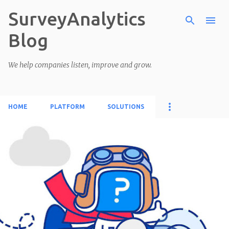
SurveyAnalytics
Skip to main content
Blog
We help companies listen, improve and grow.
HOME
PLATFORM
SOLUTIONS
P
o
s
t
s