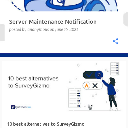
Server Maintenance Notification
posted by
anonymous
on
June 16, 2021
10 best alternatives to SurveyGizmo