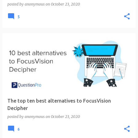
posted by
anonymous
on
October 23, 2020
5
The top ten best alternatives to FocusVision
Decipher
posted by
anonymous
on
October 23, 2020
6