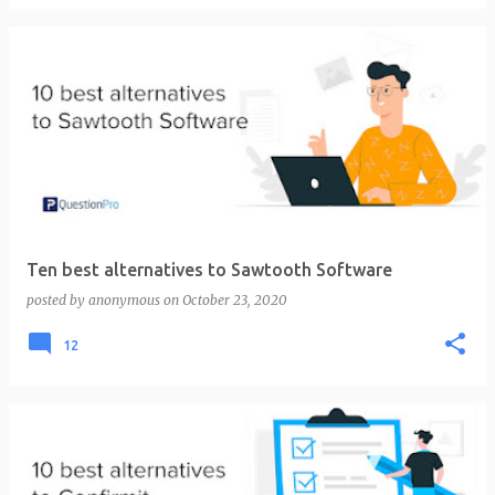
Ten best alternatives to Sawtooth Software
posted by
anonymous
on
October 23, 2020
12