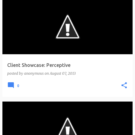
Client Showcase: Perceptive
posted by
anonymous
on
August 07, 2013
0