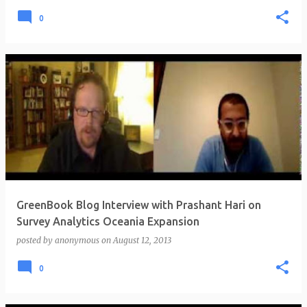
0
GreenBook Blog Interview with Prashant Hari on
Survey Analytics Oceania Expansion
posted by
anonymous
on
August 12, 2013
0