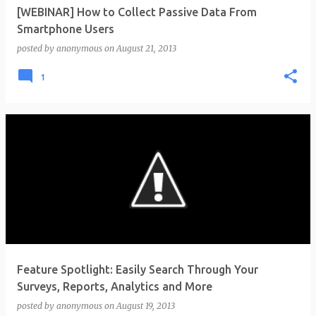
[WEBINAR] How to Collect Passive Data From
Smartphone Users
posted by
anonymous
on
August 21, 2013
1
Feature Spotlight: Easily Search Through Your
Surveys, Reports, Analytics and More
posted by
anonymous
on
August 19, 2013