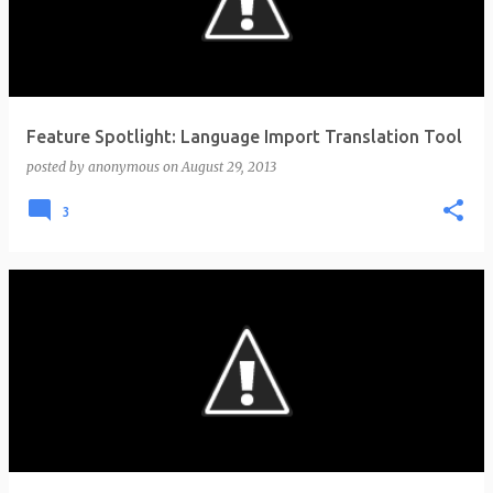
t
s
Feature Spotlight: Language Import Translation Tool
posted by
anonymous
on
August 29, 2013
3