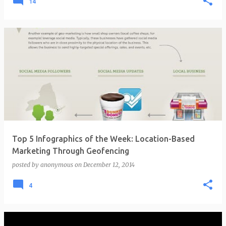
14
Top 5 Infographics of the Week: Location-Based
Marketing Through Geofencing
posted by
anonymous
on
December 12, 2014
4