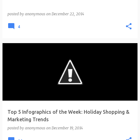
posted by
anonymous
on
December 22, 2014
4
Top 5 Infographics of the Week: Holiday Shopping &
Marketing Trends
posted by
anonymous
on
December 19, 2014