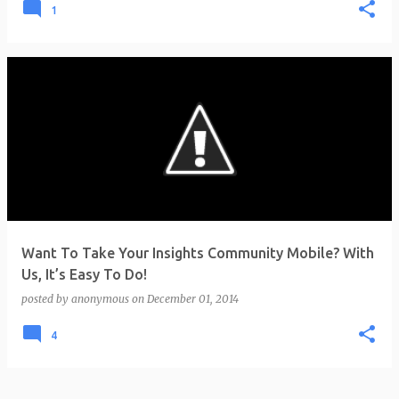
1
Want To Take Your Insights Community Mobile? With
Us, It’s Easy To Do!
posted by
anonymous
on
December 01, 2014
4