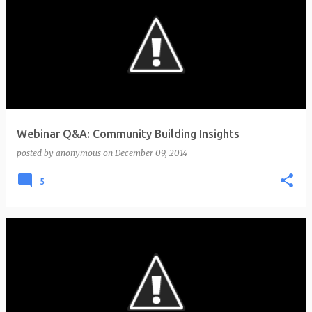
Webinar Q&A: Community Building Insights
posted by
anonymous
on
December 09, 2014
5