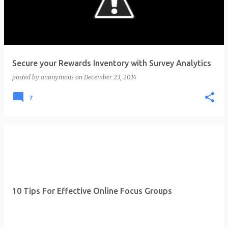
t
s
Secure your Rewards Inventory with Survey Analytics
posted by
anonymous
on
December 23, 2014
7
10 Tips For Effective Online Focus Groups