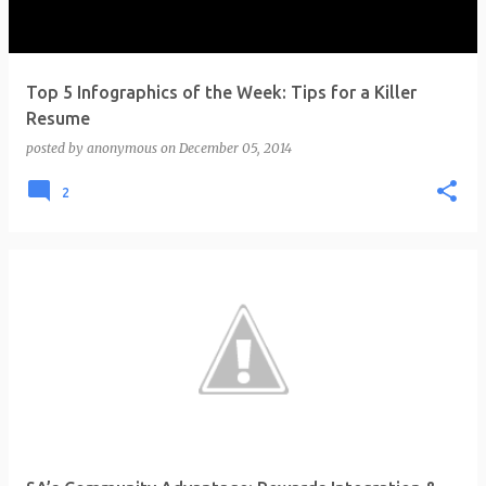
Top 5 Infographics of the Week: Tips for a Killer
Resume
posted by
anonymous
on
December 05, 2014
2