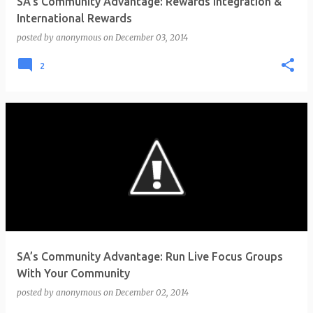
SA’s Community Advantage: Rewards Integration &
International Rewards
posted by
anonymous
on
December 03, 2014
2
SA’s Community Advantage: Run Live Focus Groups
With Your Community
posted by
anonymous
on
December 02, 2014