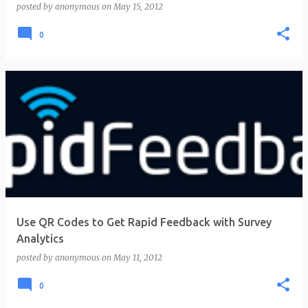
posted by
anonymous
on
May 15, 2012
0
Use QR Codes to Get Rapid Feedback with Survey
Analytics
posted by
anonymous
on
May 11, 2012
0