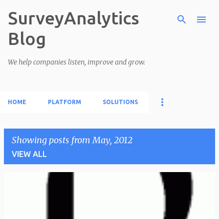
SurveyAnalytics
Skip to main content
Blog
We help companies listen, improve and grow.
HOME
PLATFORM
SOLUTIONS
Showing posts from May, 2012
VIEW ALL
P
o
s