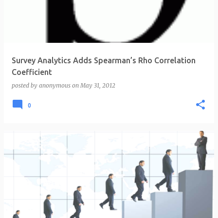
t
s
Survey Analytics Adds Spearman’s Rho Correlation
Coefficient
posted by
anonymous
on
May 31, 2012
0