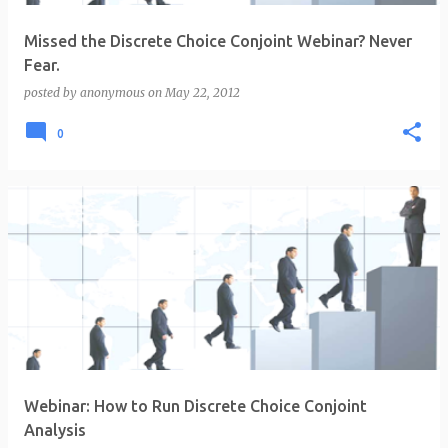
Missed the Discrete Choice Conjoint Webinar? Never
Fear.
posted by
anonymous
on
May 22, 2012
0
Webinar: How to Run Discrete Choice Conjoint
Analysis