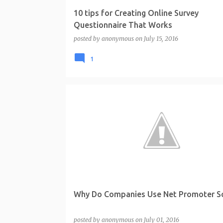
10 tips for Creating Online Survey
Questionnaire That Works
posted by
anonymous
on
July 15, 2016
1
Why Do Companies Use Net Promoter S
posted by
anonymous
on
July 01, 2016