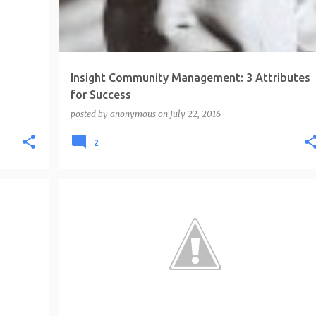
Insight Community Management: 3 Attributes
for Success
posted by
anonymous
on
July 22, 2016
2