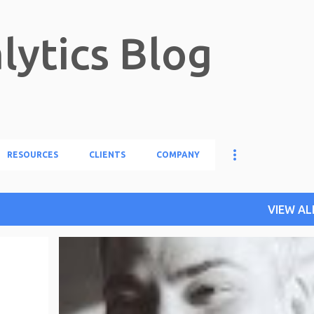
Skip to main content
lytics Blog
RESOURCES
CLIENTS
COMPANY
VIEW AL