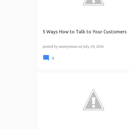
t
s
5 Ways How to Talk to Your Customers
posted by
anonymous
on
July 29, 2016
0