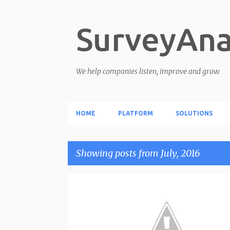
SurveyAna
We help companies listen, improve and grow.
HOME
PLATFORM
SOLUTIONS
Showing posts from July, 2016
P
o
s