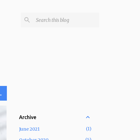
L
Archive
1
June 2021
5