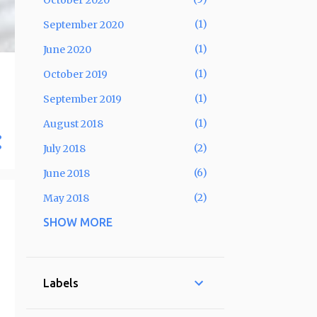
October 2020
1
September 2020
1
June 2020
1
October 2019
1
September 2019
1
August 2018
2
July 2018
6
June 2018
2
May 2018
SHOW MORE
6
April 2018
5
March 2018
4
February 2018
Labels
3
January 2018