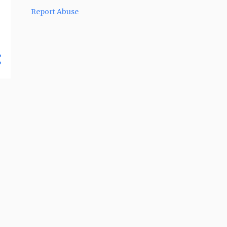
2
December 2017
Report Abuse
2
November 2017
3
April 2017
4
March 2017
3
February 2017
2
October 2016
3
September 2016
4
August 2016
5
July 2016
6
June 2016
7
May 2016
7
April 2016
4
March 2016