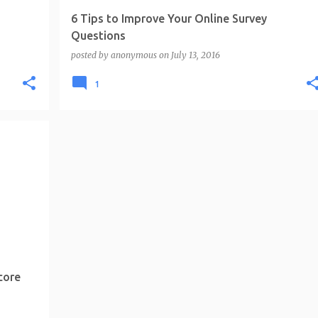
6 Tips to Improve Your Online Survey
Questions
posted by
anonymous
on
July 13, 2016
1
core