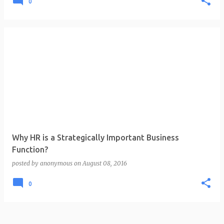
0
Why HR is a Strategically Important Business
Function?
posted by
anonymous
on
August 08, 2016
0