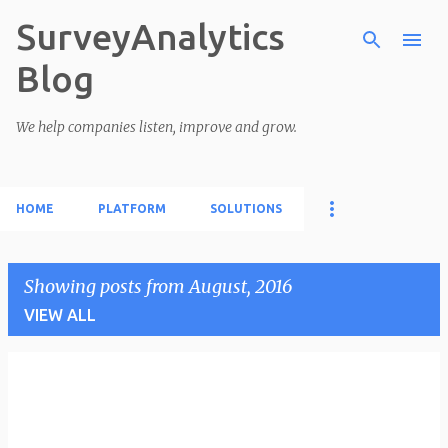
SurveyAnalytics
Skip to main content
Blog
We help companies listen, improve and grow.
HOME
PLATFORM
SOLUTIONS
Showing posts from August, 2016
VIEW ALL
P
o
s