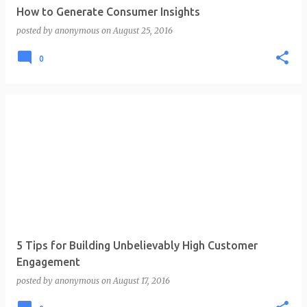
How to Generate Consumer Insights
posted by
anonymous
on
August 25, 2016
0
5 Tips for Building Unbelievably High Customer
Engagement
posted by
anonymous
on
August 17, 2016