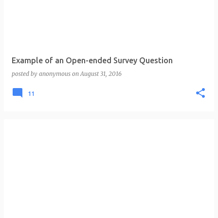
t
s
Example of an Open-ended Survey Question
posted by
anonymous
on
August 31, 2016
11