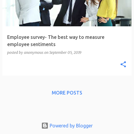
t
s
Employee survey- The best way to measure
employee sentiments
posted by
anonymous
on
September 05, 2019
MORE POSTS
Powered by Blogger