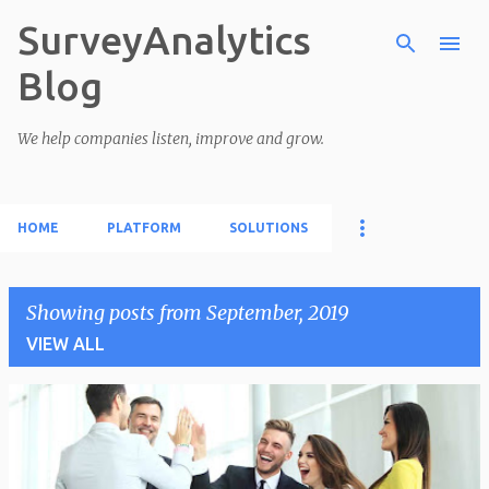
SurveyAnalytics
Skip to main content
Blog
We help companies listen, improve and grow.
HOME
PLATFORM
SOLUTIONS
Showing posts from September, 2019
VIEW ALL
P
o
s