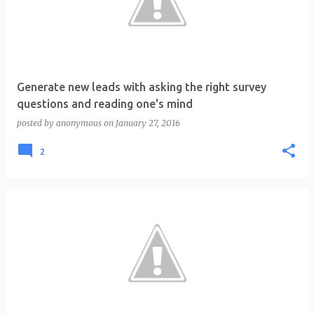
t
s
Generate new leads with asking the right survey
questions and reading one's mind
posted by
anonymous
on
January 27, 2016
2