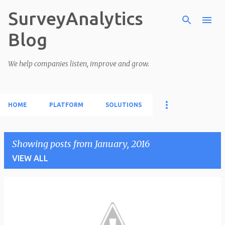
SurveyAnalytics
Skip to main content
Blog
We help companies listen, improve and grow.
HOME
PLATFORM
SOLUTIONS
Showing posts from January, 2016
VIEW ALL
P
o
s