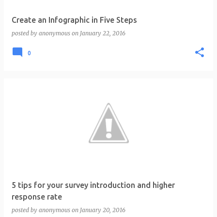
Create an Infographic in Five Steps
posted by
anonymous
on
January 22, 2016
0
5 tips for your survey introduction and higher
response rate
posted by
anonymous
on
January 20, 2016