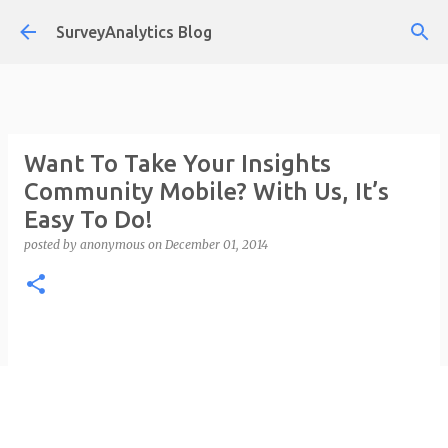
Skip to main content
SurveyAnalytics Blog
Want To Take Your Insights
Community Mobile? With Us, It’s
Easy To Do!
posted by
anonymous
on
December 01, 2014