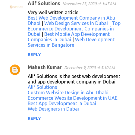
Alif Solutions
November 23, 2020 at 1:47 AM
Very well written article
Best Web Development Company in Abu
Dhabi
|
Web Design Services in Dubai
|
Top
Ecommerce Development Companies in
Dubai
|
Best Mobile App Development
Companies in Dubai
|
Web Development
Services in Bangalore
REPLY
Mahesh Kumar
December 9, 2020 at 5:10 AM
Alif Solutions is the best web development
and app development company in Dubai
Alif Solutions
Custom Website Design in Abu Dhabi
Ecommerce Website Development in UAE
Best App Development in Dubai
Web Designers in Dubai
REPLY