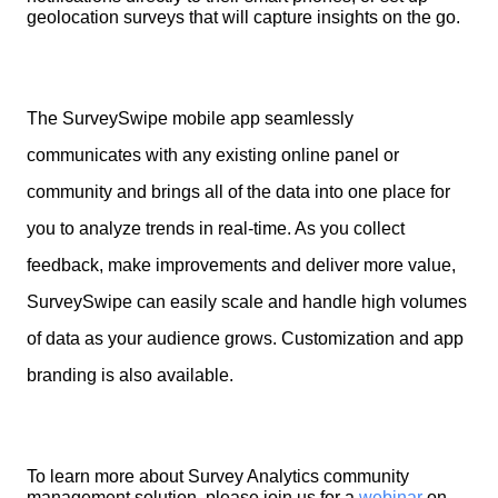
geolocation surveys that will capture insights on the go.
The SurveySwipe mobile app seamlessly
communicates with any existing online panel or
community and brings all of the data into one place for
you to analyze trends in real-time. As you collect
feedback, make improvements and deliver more value,
SurveySwipe can easily scale and handle high volumes
of data as your audience grows. Customization and app
branding is also available.
To learn more about Survey Analytics community 
management solution, please join us for a 
webinar
 on 