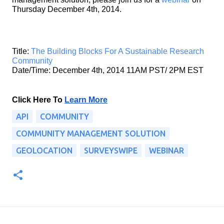
Thursday December 4th, 2014.
Title: 
The Building Blocks For A Sustainable Research 
Community
Date/Time: December 4th, 2014 11AM PST/ 2PM EST
Click Here To
Learn More
API
COMMUNITY
COMMUNITY MANAGEMENT SOLUTION
GEOLOCATION
SURVEYSWIPE
WEBINAR