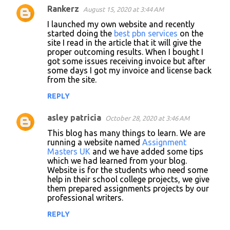
Rankerz
August 15, 2020 at 3:44 AM
C
I launched my own website and recently
o
started doing the
best pbn services
on the
site I read in the article that it will give the
m
proper outcoming results. When I bought I
m
got some issues receiving invoice but after
some days I got my invoice and license back
e
from the site.
n
REPLY
t
s
asley patricia
October 28, 2020 at 3:46 AM
This blog has many things to learn. We are
running a website named
Assignment
Masters UK
and we have added some tips
which we had learned from your blog.
Website is for the students who need some
help in their school college projects, we give
them prepared assignments projects by our
professional writers.
REPLY