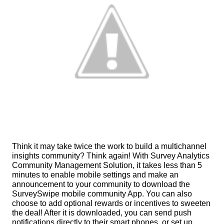
Think it may take twice the work to build a multichannel 
insights community? Think again! With Survey Analytics 
Community Management Solution, it takes less than 5 
minutes to enable mobile settings and make an 
announcement to your community to download the 
SurveySwipe mobile community App. You can also 
choose to add optional rewards or incentives to sweeten 
the deal! After it is downloaded, you can send push 
notifications directly to their smart phones, or set up 