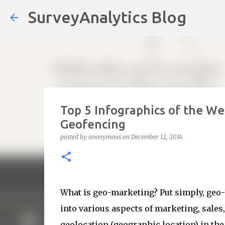
SurveyAnalytics Blog
Top 5 Infographics of the W
Geofencing
posted by
anonymous
on
December 12, 2014
What is geo-marketing? Put simply, geo-
into various aspects of marketing, sales, 
geolocation (geographic location) in t