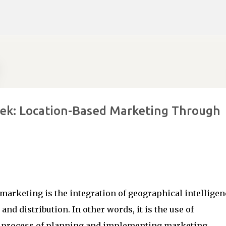
Skip to main content
eek: Location-Based Marketing Through
marketing is the integration of geographical intelligen
and distribution. In other words, it is the use of
he process of planning and implementing marketing