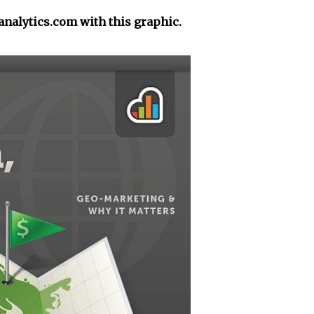
yanalytics.com with this graphic.