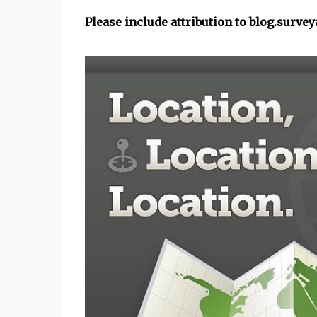
Please include attribution to blog.surve