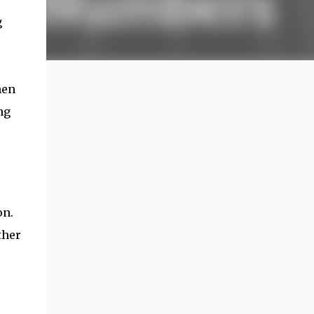
g
hen
ng
on.
ther