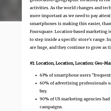
activities. As the world changes and te
more important as we need to pay attent
smartphones is making this easier, than
Foursquare. Location-based marketing is
to step inside a specific store's range. 
are huge, and they continue to grow as t
#1: Location, Location, Location: Geo-Ma
63% of smartphone users "frequently
60% of advertising professionals sa
buy.
90% of US marketing agencies had c
campaigns.