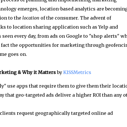
chnology emerges, location-based analytics are becomin
ion to the
location
of the consumer. The advent of
ks to location sharing application such as Yelp and
 seen every day, from ads on Google to "shop alerts" w
In fact the opportunities for marketing through geofenci
ime goes on.
rketing & Why it Matters
by
KISSMetrics
" use apps that require them to give them their locati
y that geo-targeted ads deliver a higher ROI than any o
lients request geographically targeted online ad