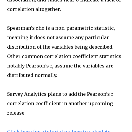
correlation altogether.
Spearman’s rho is a non-parametric statistic,
meaning it does not assume any particular
distribution of the variables being described.
Other common correlation coefficient statistics,
notably Pearson’s r, assume the variables are
distributed normally.
Survey Analytics plans to add the Pearson’s r
correlation coefficient in another upcoming
release.
Click here for a tutorial on how to calculate