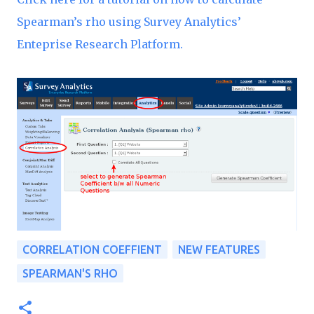
Spearman’s rho using Survey Analytics’
Enteprise Research Platform.
CORRELATION COEFFIENT
NEW FEATURES
SPEARMAN'S RHO