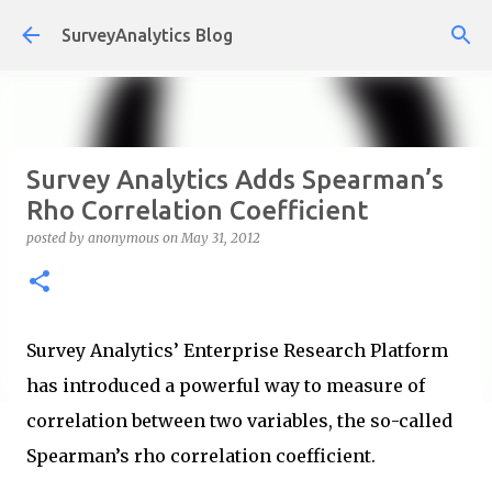
Skip to main content
SurveyAnalytics Blog
Survey Analytics Adds Spearman’s
Rho Correlation Coefficient
posted by
anonymous
on
May 31, 2012
Survey Analytics’ Enterprise Research Platform
has introduced a powerful way to measure of
correlation between two variables, the so-called
Spearman’s rho correlation coefficient.