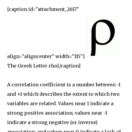
[caption id="attachment_2617"
align="aligncenter" width="115"]
The Greek Letter rho[/caption]
A correlation coefficient is a number between -1
and +1 which describes the extent to which two
variables are related. Values near 1 indicate a
strong positive association; values near -1
indicate a strong negative (or inverse)
association; and values near 0 indicate a lack of