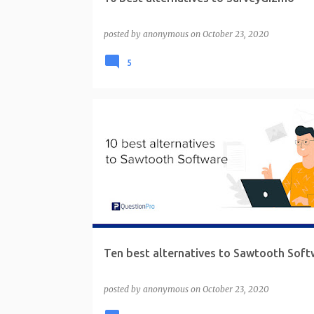
posted by
anonymous
on
October 23, 2020
5
Ten best alternatives to Sawtooth Soft
posted by
anonymous
on
October 23, 2020