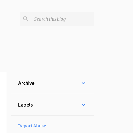
Archive
Labels
Report Abuse