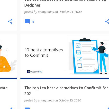
Decipher
posted by
anonymous
on
October 23, 2020
6
ware
The top ten best alternatives to Confirmit for
202
posted by
anonymous
on
October 10, 2020