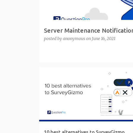
Server Maintenance Notificatio
posted by
anonymous
on
June 16, 2021
10 best alternatives to SurveyGizmo