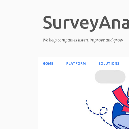
SurveyAna
We help companies listen, improve and grow.
HOME
PLATFORM
SOLUTIONS
P
o
s
t
s