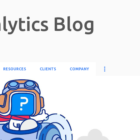
Skip to main content
lytics Blog
RESOURCES
CLIENTS
COMPANY