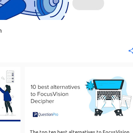
n
The top ten best alternatives to FocusVision