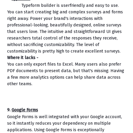
Typeform builder is userfriendly and easy to use. 
You can start creating big and complex surveys and forms 
right away. Power your brand's interactions with 
professional-looking, beautifully designed, online surveys 
that users love. The intuitive and straightforward UI gives 
researchers total control of the responses they receive, 
without sacrificing customizability. The level of 
customizability is pretty high to create excellent surveys.
Where it lacks - 
You can only export files to Excel. Many users also prefer 
PDF documents to present data, but that's missing. Having 
a few more analytics options can help share data across 
other teams. 
9. 
Google Forms
Google Forms is well integrated with your Google account, 
so it instantly reduces your dependency on multiple 
applications. Using Google Forms is exceptionally 