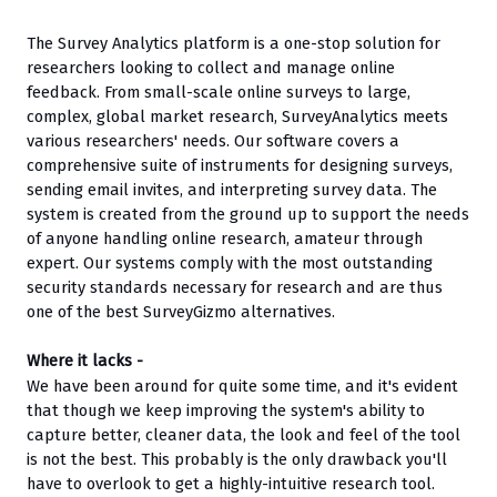
The Survey Analytics platform is a one-stop solution for 
researchers looking to collect and manage online 
feedback. From small-scale online surveys to large, 
complex, global market research, SurveyAnalytics meets 
various researchers' needs. Our software covers a 
comprehensive suite of instruments for designing surveys, 
sending email invites, and interpreting survey data. The 
system is created from the ground up to support the needs 
of anyone handling online research, amateur through 
expert. Our systems comply with the most outstanding 
security standards necessary for research and are thus 
one of the best SurveyGizmo alternatives.
Where it lacks -
We have been around for quite some time, and it's evident 
that though we keep improving the system's ability to 
capture better, cleaner data, the look and feel of the tool 
is not the best. This probably is the only drawback you'll 
have to overlook to get a highly-intuitive research tool.