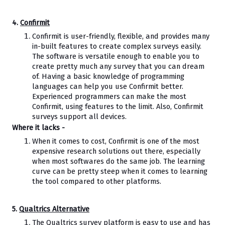
4. 
Confirmit
Confirmit is user-friendly, flexible, and provides many 
in-built features to create complex surveys easily. 
The software is versatile enough to enable you to 
create pretty much any survey that you can dream 
of. Having a basic knowledge of programming 
languages can help you use Confirmit better. 
Experienced programmers can make the most 
Confirmit, using features to the limit. Also, Confirmit 
surveys support all devices.
Where it lacks -
When it comes to cost, Confirmit is one of the most 
expensive research solutions out there, especially 
when most softwares do the same job. The learning 
curve can be pretty steep when it comes to learning 
the tool compared to other platforms.
5. 
Qualtrics Alternative
The Qualtrics survey platform is easy to use and has 