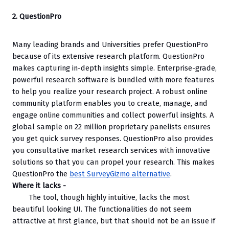
2. QuestionPro
Many leading brands and Universities prefer QuestionPro 
because of its extensive research platform. QuestionPro 
makes capturing in-depth insights simple. Enterprise-grade, 
powerful research software is bundled with more features 
to help you realize your research project. A robust online 
community platform enables you to create, manage, and 
engage online communities and collect powerful insights. A 
global sample on 22 million proprietary panelists ensures 
you get quick survey responses. QuestionPro also provides 
you consultative market research services with innovative 
solutions so that you can propel your research. This makes 
QuestionPro the 
best SurveyGizmo alternative
.
Where it lacks -
The tool, though highly intuitive, lacks the most 
beautiful looking UI. The functionalities do not seem 
attractive at first glance, but that should not be an issue if 