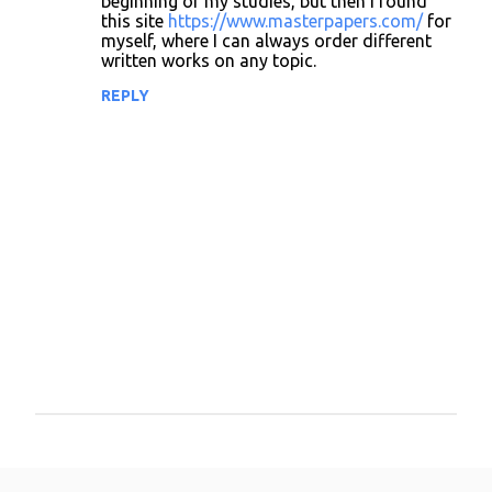
beginning of my studies, but then I found
this site
https://www.masterpapers.com/
for
myself, where I can always order different
written works on any topic.
REPLY
P
o
s