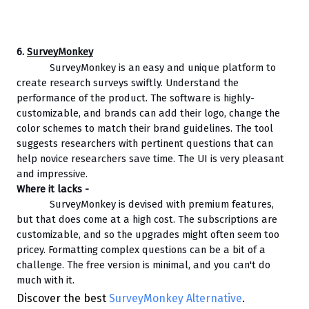
6. 
SurveyMonkey
SurveyMonkey is an easy and unique platform to 
create research surveys swiftly. Understand the 
performance of the product. The software is highly-
customizable, and brands can add their logo, change the 
color schemes to match their brand guidelines. The tool 
suggests researchers with pertinent questions that can 
help novice researchers save time. The UI is very pleasant 
and impressive.
Where it lacks - 
SurveyMonkey is devised with premium features, 
but that does come at a high cost. The subscriptions are 
customizable, and so the upgrades might often seem too 
pricey. Formatting complex questions can be a bit of a 
challenge. The free version is minimal, and you can't do 
much with it.
Discover the best
SurveyMonkey Alternative
.