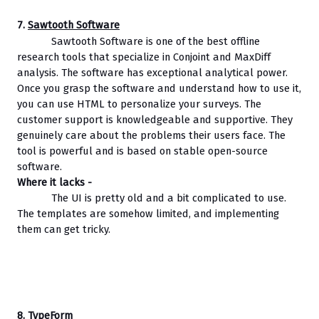
7. 
Sawtooth Software
Sawtooth Software is one of the best offline 
research tools that specialize in Conjoint and MaxDiff 
analysis. The software has exceptional analytical power. 
Once you grasp the software and understand how to use it, 
you can use HTML to personalize your surveys. The 
customer support is knowledgeable and supportive. They 
genuinely care about the problems their users face. The 
tool is powerful and is based on stable open-source 
software.
Where it lacks - 
The UI is pretty old and a bit complicated to use. 
The templates are somehow limited, and implementing 
them can get tricky.
8. 
TypeForm