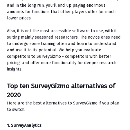
and in the long run, you'll end up paying enormous 
amounts for functions that other players offer for much 
lower prices. 
Also, it is not the most accessible software to use, with it 
suiting mainly seasoned researchers. The novice ones need 
to undergo some training often and learn to understand 
and use it to its potential. We help you evaluate 
competitors to SurveyGizmo - competitors with better 
pricing, and offer more functionality for deeper research 
insights.
Top ten SurveyGizmo alternatives of 
2020
Here are the best alternatives to SurveyGizmo if you plan 
to switch.
1. SurveyAnalytics