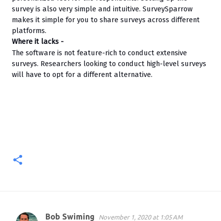
survey is also very simple and intuitive. SurveySparrow 
makes it simple for you to share surveys across different 
platforms.
Where it lacks -
The software is not feature-rich to conduct extensive 
surveys. Researchers looking to conduct high-level surveys 
will have to opt for a different alternative.
Bob Swiming
November 1, 2020 at 1:05 AM