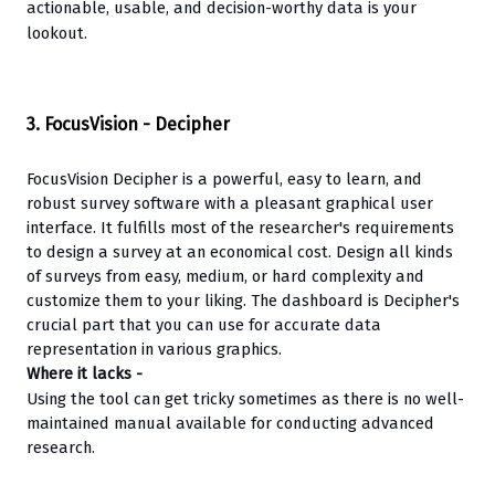
actionable, usable, and decision-worthy data is your 
lookout.
3. FocusVision - Decipher
FocusVision Decipher is a powerful, easy to learn, and 
robust survey software with a pleasant graphical user 
interface. It fulfills most of the researcher's requirements 
to design a survey at an economical cost. Design all kinds 
of surveys from easy, medium, or hard complexity and 
customize them to your liking. The dashboard is Decipher's 
crucial part that you can use for accurate data 
representation in various graphics.
Where it lacks -
Using the tool can get tricky sometimes as there is no well-
maintained manual available for conducting advanced 
research.