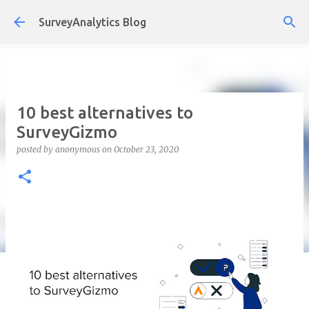
Skip to main content
SurveyAnalytics Blog
10 best alternatives to
SurveyGizmo
posted by
anonymous
on
October 23, 2020