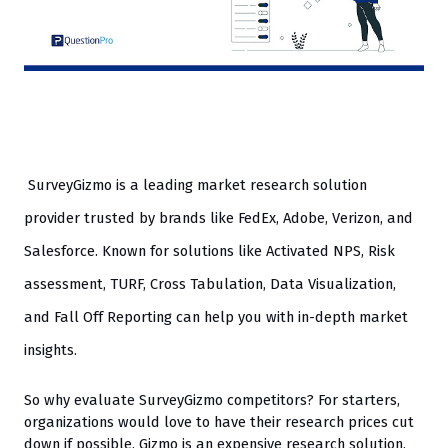
SurveyGizmo is a leading market research solution 
provider trusted by brands like FedEx, Adobe, Verizon, and 
Salesforce. Known for solutions like Activated NPS, Risk 
assessment, TURF, Cross Tabulation, Data Visualization, 
and Fall Off Reporting can help you with in-depth market 
insights. 
So why evaluate SurveyGizmo competitors? For starters, 
organizations would love to have their research prices cut 
down if possible. Gizmo is an expensive research solution, 