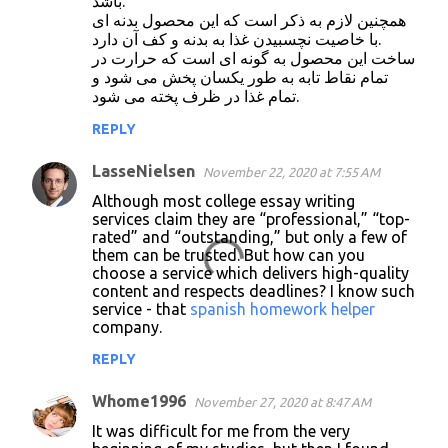
باشد.
همچنین لازم به ذکر است که این محصول بدنه ای
با خاصیت نچسبیدن غذا به بدنه و کف آن دارد.
ساخت این محصول به گونه ای است که حرارت در
تمام نقاط تابه به طور یکسان پخش می شود و
تمام غذا در ظرف پخته می شود.
REPLY
LasseNielsen
November 22, 2020 at 7:55 AM
Although most college essay writing
services claim they are “professional,” “top-
rated” and “outstanding,” but only a few of
them can be trusted. But how can you
choose a service which delivers high-quality
content and respects deadlines? I know such
service - that
spanish homework helper
company.
REPLY
Whome1996
November 27, 2020 at 8:47 AM
It was difficult for me from the very