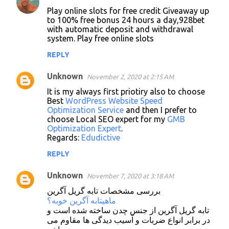
C
Play online slots for free credit Giveaway up
o
to 100% free bonus 24 hours a day,928bet
with automatic deposit and withdrawal
m
system. Play free online slots
m
REPLY
e
n
Unknown
November 2, 2020 at 2:15 AM
t
It is my always first priotiry also to choose
Best
WordPress Website Speed
s
Optimization Service
and then I prefer to
choose Local SEO expert for my
GMB
Optimization Expert
.
Regards:
Edudictive
REPLY
Unknown
November 7, 2020 at 3:18 AM
بررسی مشخصات تابه گریل آگرین
ماهیتابه آگرین خوبه؟
تابه گریل آگرین از جنس چدن ساخته شده است و
در برابر انواع ضربات و آسیب دیدگی ها مقاوم می