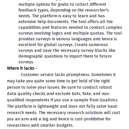
multiple options for grabs to collect different 
feedback types, depending on the researcher's 
needs. The platform is easy to learn and has 
extensive help documents. The tool offers all the 
capabilities and features needed to conduct complex 
surveys involving logics and multiple quotas. The tool 
provides surveys in various languages and hence is 
excellent for global surveys. Create numerous 
surveys and save the necessary survey blocks like 
demographic questions to import them to future 
surveys.
Where it lacks - 
Customer service lacks promptness. Sometimes it 
may take you quite some time to get hold of the right 
person to solve your issues. Be sure to conduct robust 
data quality checks and exclude bots, fake, and non-
qualified respondents if you use a sample from Qualtrics. 
The platform is lightweight and does not fully solve basic 
research needs. The necessary research solutions will cost 
you an arm and a leg and hence is cost-prohibitive for 
researchers with smaller budgets.