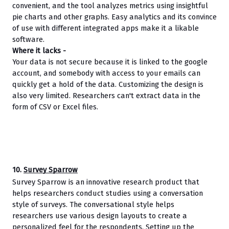
convenient, and the tool analyzes metrics using insightful 
pie charts and other graphs. Easy analytics and its convince 
of use with different integrated apps make it a likable 
software.
Where it lacks - 
Your data is not secure because it is linked to the google 
account, and somebody with access to your emails can 
quickly get a hold of the data. Customizing the design is 
also very limited. Researchers can't extract data in the 
form of CSV or Excel files.
10. 
Survey Sparrow
Survey Sparrow is an innovative research product that 
helps researchers conduct studies using a conversation 
style of surveys. The conversational style helps 
researchers use various design layouts to create a 
personalized feel for the respondents. Setting up the 