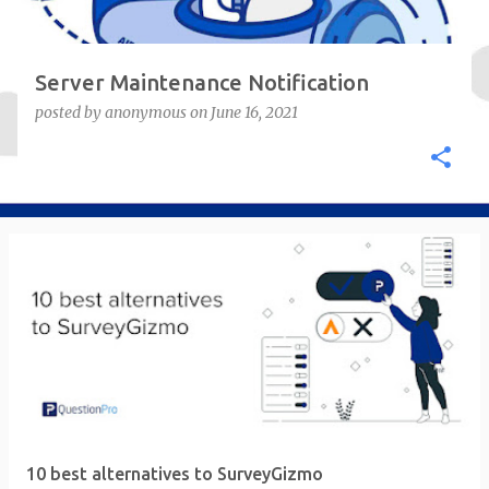
Server Maintenance Notification
posted by
anonymous
on
June 16, 2021
10 best alternatives to SurveyGizmo