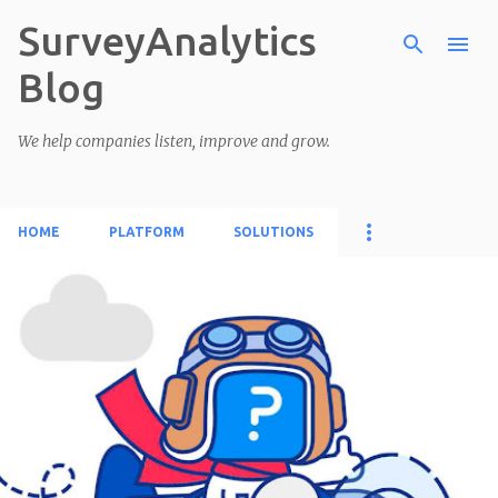
SurveyAnalytics
Skip to main content
Blog
We help companies listen, improve and grow.
HOME
PLATFORM
SOLUTIONS
P
o
s
t
s