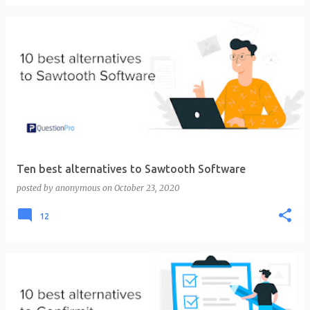
Ten best alternatives to Sawtooth Software
posted by
anonymous
on
October 23, 2020
12