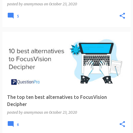
posted by
anonymous
on
October 23, 2020
5
The top ten best alternatives to FocusVision
Decipher
posted by
anonymous
on
October 23, 2020
6