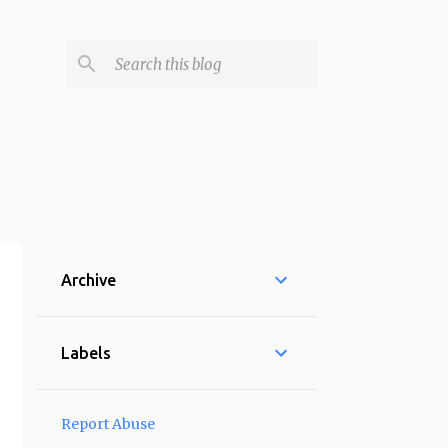
Archive
Labels
Report Abuse