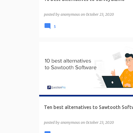
posted by
anonymous
on
October 23, 2020
5
Ten best alternatives to Sawtooth Soft
posted by
anonymous
on
October 23, 2020