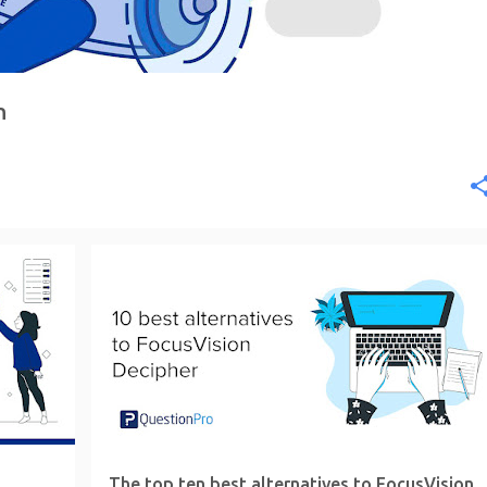
n
The top ten best alternatives to FocusVision