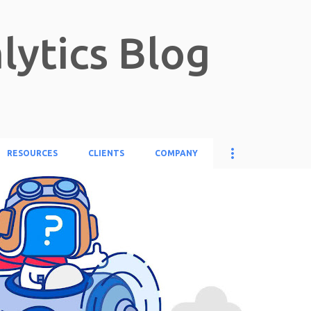
Skip to main content
lytics Blog
RESOURCES
CLIENTS
COMPANY