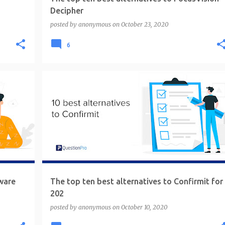
Decipher
posted by
anonymous
on
October 23, 2020
6
ware
The top ten best alternatives to Confirmit for
202
posted by
anonymous
on
October 10, 2020