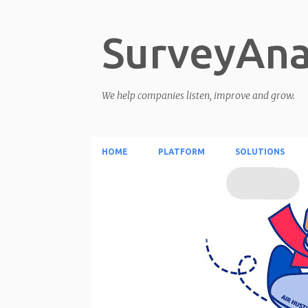
SurveyAna
We help companies listen, improve and grow.
HOME
PLATFORM
SOLUTIONS
P
o
s
t
s