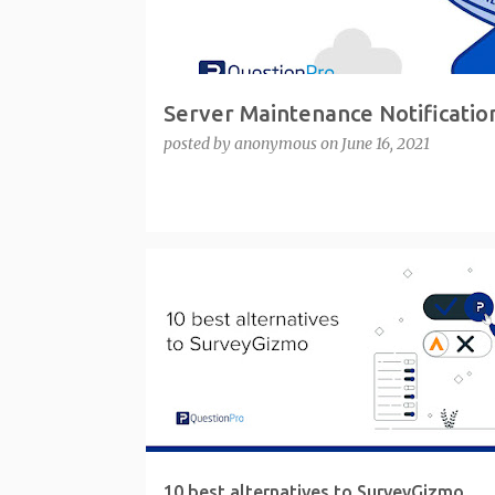
Server Maintenance Notificatio
posted by
anonymous
on
June 16, 2021
10 best alternatives to SurveyGizmo