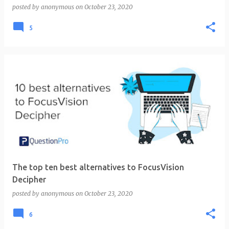
posted by
anonymous
on
October 23, 2020
5
The top ten best alternatives to FocusVision
Decipher
posted by
anonymous
on
October 23, 2020
6