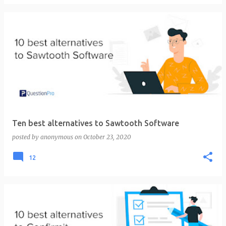
Ten best alternatives to Sawtooth Software
posted by
anonymous
on
October 23, 2020
12