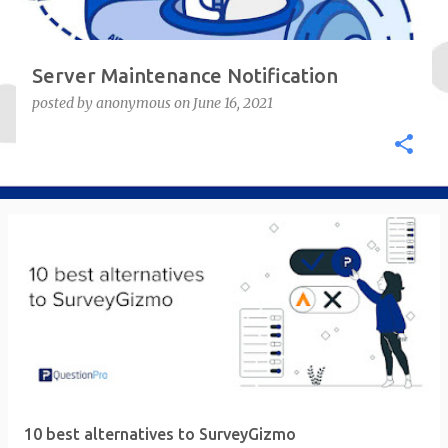
Server Maintenance Notification
posted by
anonymous
on
June 16, 2021
10 best alternatives to SurveyGizmo