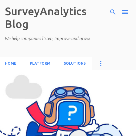
SurveyAnalytics
Skip to main content
Blog
We help companies listen, improve and grow.
HOME
PLATFORM
SOLUTIONS
P
o
s
t
s