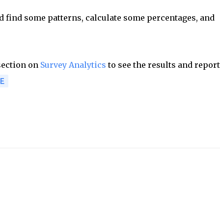
nd find some patterns, calculate some percentages, and
 section on
Survey Analytics
to see the results and report
E