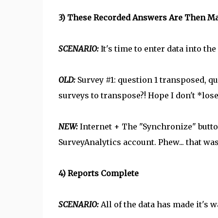
3) These Recorded Answers Are Then Man
SCENARIO:
It's time to enter data into t
OLD:
Survey #1: question 1 transposed, que
surveys to transpose?! Hope I don't *los
NEW:
Internet + The "Synchronize" butt
SurveyAnalytics account. Phew... that wa
4) Reports Complete
SCENARIO:
All of the data has made it's w