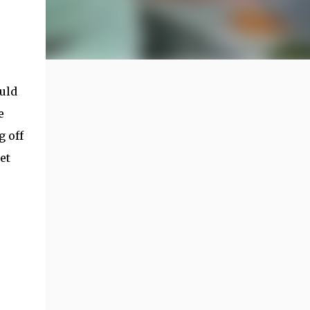
uld
e
g off
et