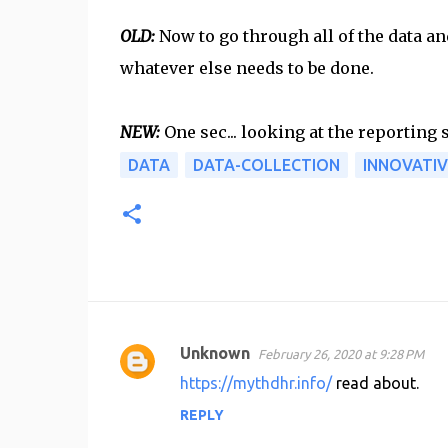
OLD:
Now to go through all of the data a
whatever else needs to be done.
NEW:
One sec... looking at the reporting
DATA
DATA-COLLECTION
INNOVATIV
Unknown
February 26, 2020 at 9:28 PM
C
https://mythdhr.info/
read about.
o
REPLY
m