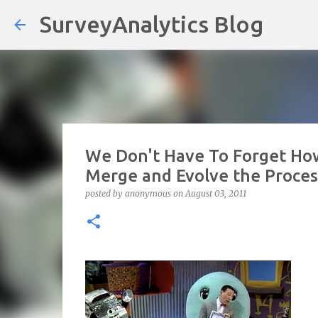
SurveyAnalytics Blog
We Don't Have To Forget How
Merge and Evolve the Process
posted by
anonymous
on
August 03, 2011