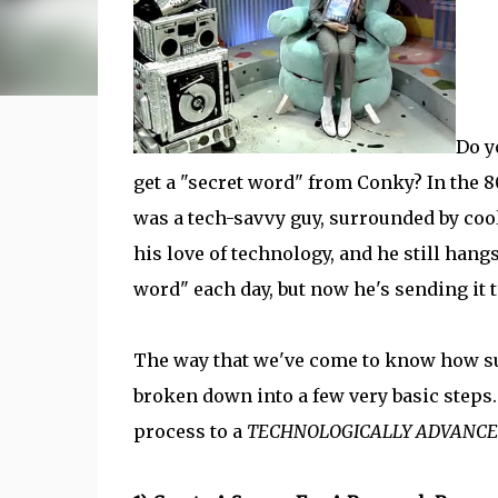
Do y
get a "secret word" from Conky? In the 
was a tech-savvy guy, surrounded by cool
his love of technology, and he still hang
word" each day, but now he's sending it
The way that we've come to know how sur
broken down into a few very basic steps
process to a
TECHNOLOGICALLY ADVANC