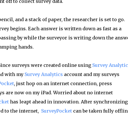
 off to collect survey data.
ncil, and a stack of paper, the researcher is set to go.
vey begins. Each answer is written down as fast as a
passing by while the surveyor is writing down the answ
ramping hands.
 Since surveys were created online using
Survey Analyti
ad with my
Survey Analytics
account and my surveys
Pocket
, just hop on an internet connection, press
eys are now on my iPad. Worried about no internet
cket
has leapt ahead in innovation. After synchronizing
 to the internet,
SurveyPocket
can be taken fully offlin