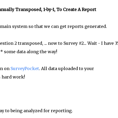
ually Transposed, 1-by-1, To Create A Report
he main system so that we can get reports generated.
stion 2 transposed, ... now to Survey #2... Wait - I have 
e* some data along the way!
on on
SurveyPocket
. All data uploaded to your
s hard work!
ay to being analyzed for reporting.