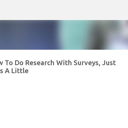
Skip to main content
 To Do Research With Surveys, Just
 A Little