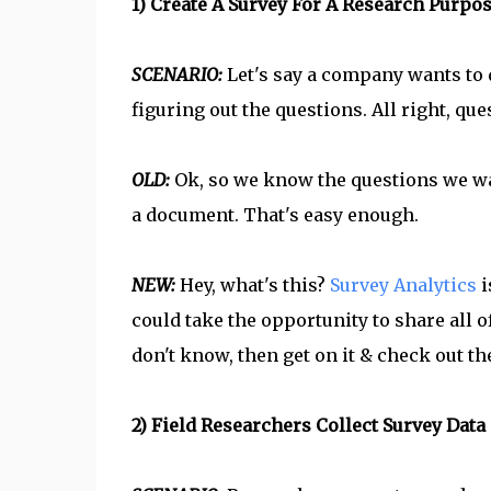
1) Create A Survey For A Research Purpo
SCENARIO:
Let's say a company wants to d
figuring out the questions. All right, que
OLD:
Ok, so we know the questions we wa
a document. That's easy enough.
NEW:
Hey, what's this?
Survey Analytics
i
could take the opportunity to share all of
don't know, then get on it & check out th
2) Field Researchers Collect Survey Data