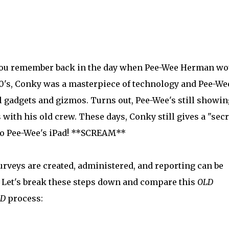
ou remember back in the day when Pee-Wee Herman wo
80's, Conky was a masterpiece of technology and Pee-We
 gadgets and gizmos. Turns out, Pee-Wee's still showin
s with his old crew. These days, Conky still gives a "secr
 to Pee-Wee's iPad! **SCREAM**
veys are created, administered, and reporting can be
. Let's break these steps down and compare this
OLD
ED
process: