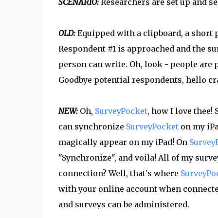
SCENARIO:
Researchers are set up and sent
OLD:
Equipped with a clipboard, a short pe
Respondent #1 is approached and the sur
person can write. Oh, look - people are 
Goodbye potential respondents, hello c
NEW:
Oh,
SurveyPocket
, how I love thee!
can synchronize
SurveyPocket
on my iP
magically appear on my iPad! On
Survey
"Synchronize", and voila! All of my surv
connection? Well, that's where
SurveyPo
with your online account when connected
and surveys can be administered.