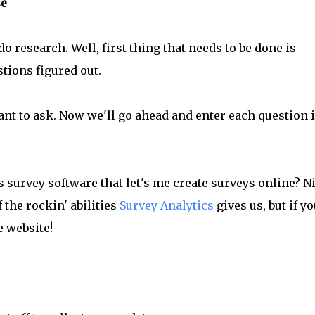
se
o research. Well, first thing that needs to be done is
stions figured out.
nt to ask. Now we'll go ahead and enter each question 
s survey software that let's me create surveys online? Ni
 the rockin' abilities
Survey Analytics
gives us, but if yo
e website!