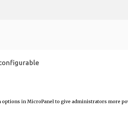
Skip to main content
configurable
 options in MicroPanel to give administrators more p