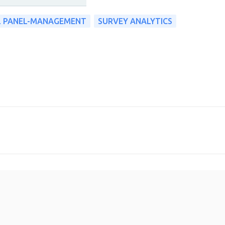
L PANEL-MANAGEMENT
SURVEY ANALYTICS