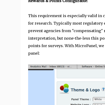
Rewards & Points Configurable:
This requirement is especially valid in 
for research. Typically most regulatory
prevent agencies from "compensating" re
interpretation, but none-the-less this p
points for surveys. With MicroPanel, we a
panel: