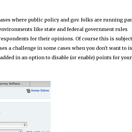
cases where public policy and gov. folks are running pa
 environments like state and federal government rules
spondents for their opinions. Of course this is subject
oses a challenge in some cases when you don't want to i
dded in an option to disable (or enable) points for your