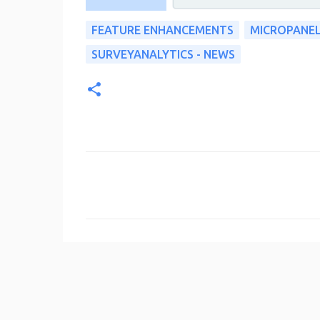
FEATURE ENHANCEMENTS
MICROPANE
SURVEYANALYTICS - NEWS
C
o
m
m
e
n
t
s