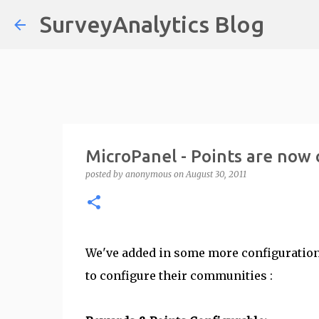
SurveyAnalytics Blog
MicroPanel - Points are now 
posted by
anonymous
on
August 30, 2011
We've added in some more configuration
to configure their communities :