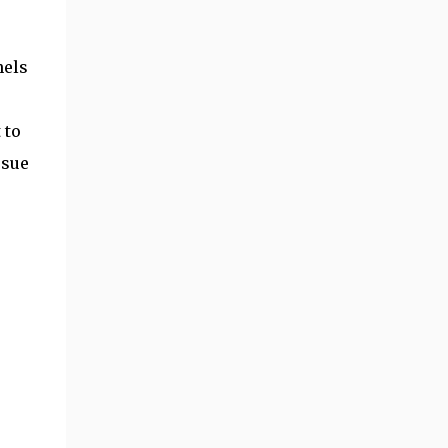
nels
 to
ssue