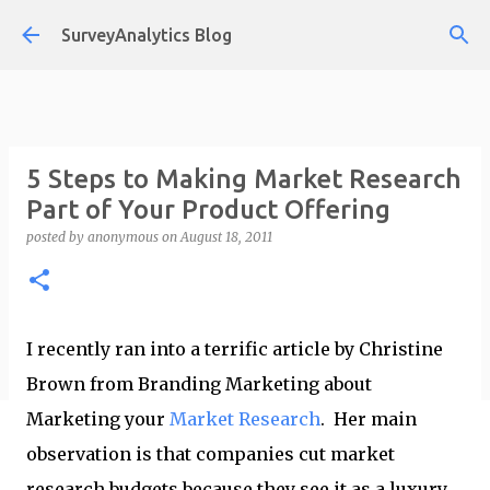
Skip to main content
SurveyAnalytics Blog
5 Steps to Making Market Research
Part of Your Product Offering
posted by
anonymous
on
August 18, 2011
I recently ran into a terrific article by Christine
Brown from Branding Marketing about
Marketing your
Market Research
. Her main
observation is that companies cut market
research budgets because they see it as a luxury.