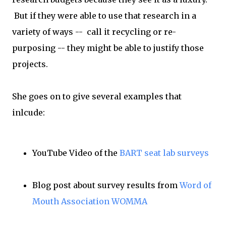
But if they were able to use that research in a
variety of ways -- call it recycling or re-
purposing -- they might be able to justify those
projects.
She goes on to give several examples that
inlcude:
YouTube Video of the
BART seat lab surveys
Blog post about survey results from
Word of
Mouth Association WOMMA