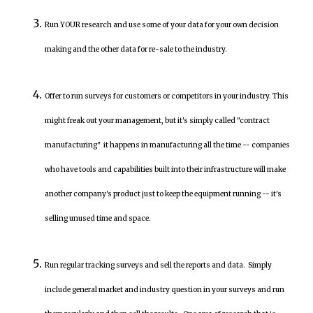
Run YOUR research and use some of your data for your own decision
making and the other data for re-sale to the industry.
Offer to run surveys for customers or competitors in your industry. This
might freak out your management, but it's simply called "contract
manufacturing" it happens in manufacturing all the time -- companies
who have tools and capabilities built into their infrastructure will make
another company's product just to keep the equipment running -- it's
selling unused time and space.
Run regular tracking surveys and sell the reports and data. Simply
include general market and industry question in your surveys and run