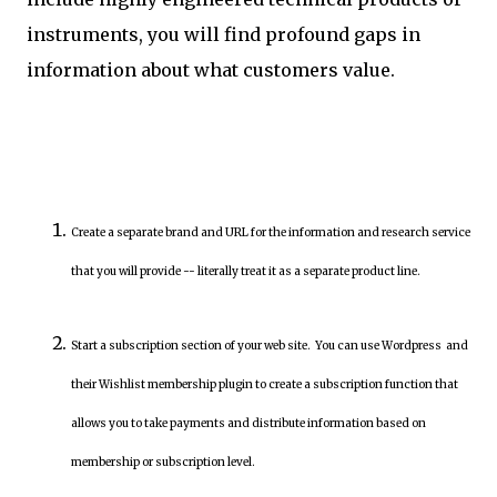
instruments, you will find profound gaps in
information about what customers value.
Create a separate brand and URL for the information and research service
that you will provide -- literally treat it as a separate product line.
Start a subscription section of your web site. You can use Wordpress and
their Wishlist membership plugin to create a subscription function that
allows you to take payments and distribute information based on
membership or subscription level.