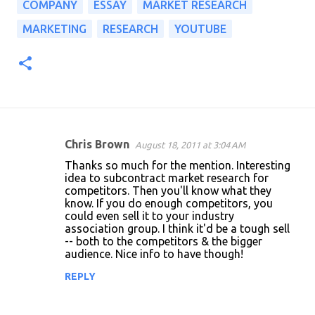
COMPANY
ESSAY
MARKET RESEARCH
MARKETING
RESEARCH
YOUTUBE
Chris Brown
August 18, 2011 at 3:04 AM
C
Thanks so much for the mention. Interesting
o
idea to subcontract market research for
competitors. Then you'll know what they
m
know. If you do enough competitors, you
m
could even sell it to your industry
association group. I think it'd be a tough sell
e
-- both to the competitors & the bigger
n
audience. Nice info to have though!
t
REPLY
s