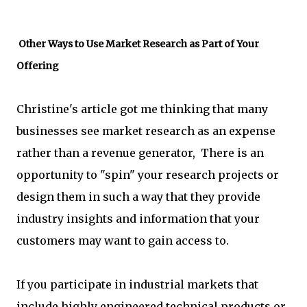
Other Ways to Use Market Research as Part of Your
Offering
Christine's article got me thinking that many
businesses see market research as an expense
rather than a revenue generator, There is an
opportunity to "spin" your research projects or
design them in such a way that they provide
industry insights and information that your
customers may want to gain access to.
If you participate in industrial markets that
include highly engineered technical products or