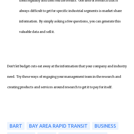
them regularly and then sell the results. One area of research that is
always difficult to get for specific industrial segments is market share
information. By simply asking a few questions, you can generate this
valuable data and sell it.
Don't let budget cuts eat away at the information that your company and industry
need. Try these ways of engaging your management team in the research and
creating products and services around research to get it to pay for itself.
BART
BAY AREA RAPID TRANSIT
BUSINESS