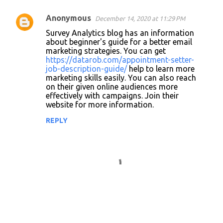
Anonymous
December 14, 2020 at 11:29 PM
Survey Analytics blog has an information
about beginner's guide for a better email
marketing strategies. You can get
https://datarob.com/appointment-setter-
job-description-guide/
help to learn more
marketing skills easily. You can also reach
on their given online audiences more
effectively with campaigns. Join their
website for more information.
REPLY