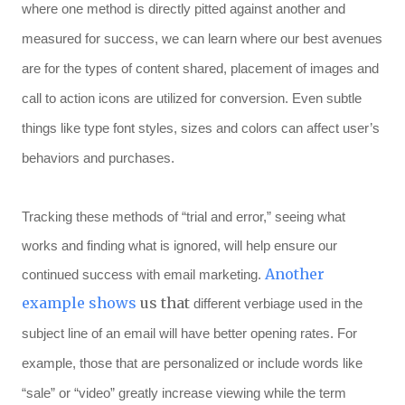
where one method is directly pitted against another and
measured for success, we can learn where our best avenues
are for the types of content shared, placement of images and
call to action icons are utilized for conversion. Even subtle
things like type font styles, sizes and colors can affect user’s
behaviors and purchases.
Tracking these methods of “trial and error,” seeing what
works and finding what is ignored, will help ensure our
Another
continued success with email marketing.
example shows
us that
different verbiage used in the
subject line of an email will have better opening rates. For
example, those that are personalized or include words like
“sale” or “video” greatly increase viewing while the term