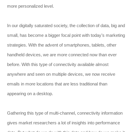
more personalized level.
In our digitally saturated society, the collection of data, big and
small, has become a bigger focal point with today’s marketing
strategies. With the advent of smartphones, tablets, other
handheld devices, we are more connected now than ever
before. With this type of connectivity available almost
anywhere and seen on multiple devices, we now receive
emails in more locations that are less traditional than
appearing on a desktop.
Gathering this type of multi-channel, connectivity information
gives market researchers a lot of insights into performance