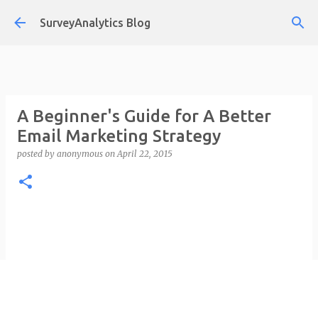
Skip to main content
SurveyAnalytics Blog
A Beginner's Guide for A Better
Email Marketing Strategy
posted by
anonymous
on
April 22, 2015