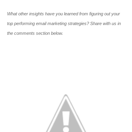
What other insights have you learned from figuring out your
top performing email marketing strategies? Share with us in
the comments section below.