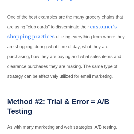
One of the best examples are the many grocery chains that
customer's
are using “club cards” to disseminate their
shopping practices
utilizing everything from where they
are shopping, during what time of day, what they are
purchasing, how they are paying and what sales items and
clearance purchases they are making. The same type of
strategy can be effectively utilized for email marketing.
Method #2: Trial & Error = A/B
Testing
As with many marketing and web strategies, A/B testing,