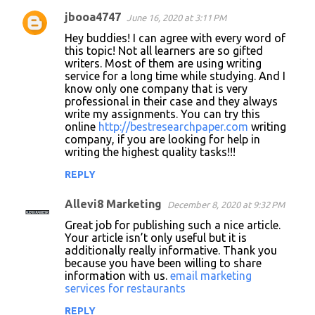
jbooa4747
June 16, 2020 at 3:11 PM
C
Hey buddies! I can agree with every word of
o
this topic! Not all learners are so gifted
writers. Most of them are using writing
m
service for a long time while studying. And I
m
know only one company that is very
professional in their case and they always
e
write my assignments. You can try this
n
online
http://bestresearchpaper.com
writing
company, if you are looking for help in
t
writing the highest quality tasks!!!
s
REPLY
Allevi8 Marketing
December 8, 2020 at 9:32 PM
Great job for publishing such a nice article.
Your article isn’t only useful but it is
additionally really informative. Thank you
because you have been willing to share
information with us.
email marketing
services for restaurants
REPLY