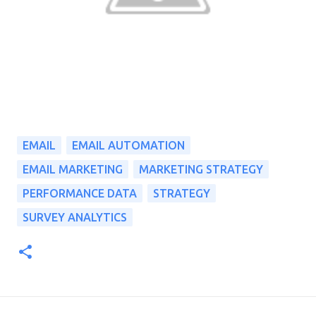
EMAIL
EMAIL AUTOMATION
EMAIL MARKETING
MARKETING STRATEGY
PERFORMANCE DATA
STRATEGY
SURVEY ANALYTICS