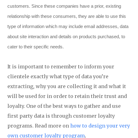
customers. Since these companies have a prior, existing
relationship with these consumers, they are able to use this
type of information which may include email addresses, data
about site interaction and details on products purchased, to
cater to their specific needs.
It is important to remember to inform your
clientele exactly what type of data you’re
extracting, why you are collecting it and what it
will be used for in order to retain their trust and
loyalty. One of the best ways to gather and use
first party data is through customer loyalty
programs. Read more on
how to design your very
own customer loyalty program
.