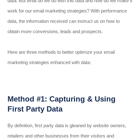
data. But what do we do with this data and how do we make it
work for our email marketing strategies? With performance
data, the information received can instruct us on how to
obtain more conversions, leads and prospects.
Here are three methods to better optimize your email
marketing strategies enhanced with data:
Method #1: Capturing & Using
First Party Data
By definition, first party data is gleaned by website owners,
retailers and other businesses from their visitors and