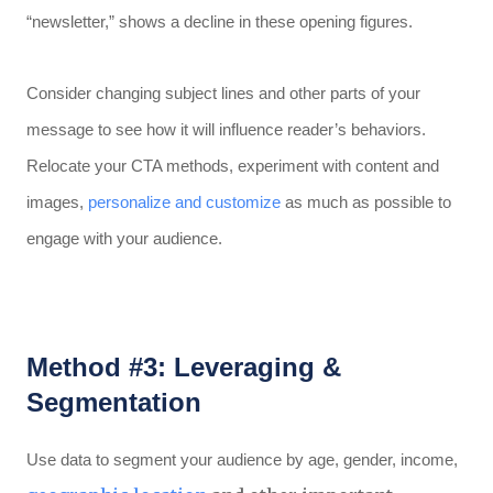
“newsletter,” shows a decline in these opening figures.
Consider changing subject lines and other parts of your
message to see how it will influence reader’s behaviors.
Relocate your CTA methods, experiment with content and
images,
personalize and customize
as much as possible to
engage with your audience.
Method #3: Leveraging &
Segmentation
Use data to segment your audience by age, gender, income,