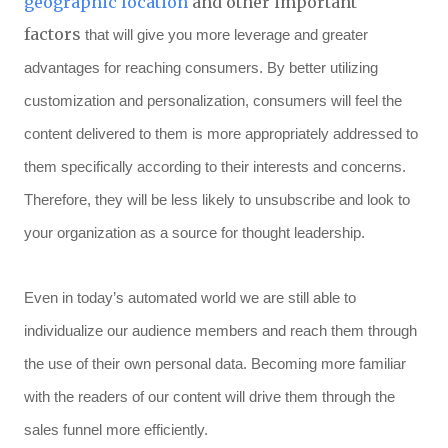
geographic location
and other important
factors
that will give you more leverage and greater
advantages for reaching consumers. By better utilizing
customization and personalization, consumers will feel the
content delivered to them is more appropriately addressed to
them specifically according to their interests and concerns.
Therefore, they will be less likely to unsubscribe and look to
your organization as a source for thought leadership.
Even in today’s automated world we are still able to
individualize our audience members and reach them through
the use of their own personal data. Becoming more familiar
with the readers of our content will drive them through the
sales funnel more efficiently.