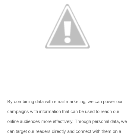
By combining data with email marketing, we can power our
campaigns with information that can be used to reach our
online audiences more effectively. Through personal data, we
can target our readers directly and connect with them on a