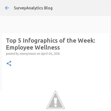
Skip to main content
SurveyAnalytics Blog
Top 5 Infographics of the Week:
Employee Wellness
posted by
anonymous
on
April 04, 2014