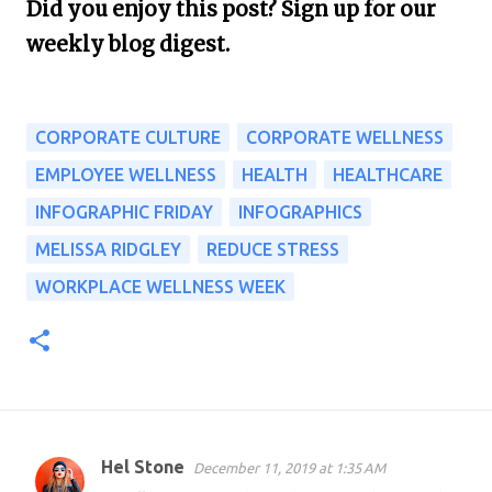
Did you enjoy this post? Sign up for our
weekly blog digest.
CORPORATE CULTURE
CORPORATE WELLNESS
EMPLOYEE WELLNESS
HEALTH
HEALTHCARE
INFOGRAPHIC FRIDAY
INFOGRAPHICS
MELISSA RIDGLEY
REDUCE STRESS
WORKPLACE WELLNESS WEEK
Hel Stone
December 11, 2019 at 1:35 AM
C