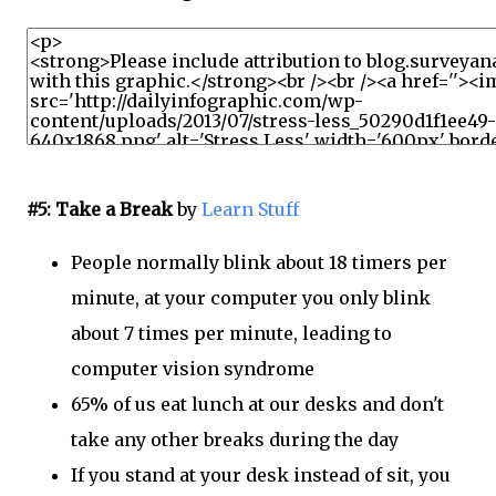
#5: Take a Break
by
Learn Stuff
People normally blink about 18 timers per
minute, at your computer you only blink
about 7 times per minute, leading to
computer vision syndrome
65% of us eat lunch at our desks and don't
take any other breaks during the day
If you stand at your desk instead of sit, you