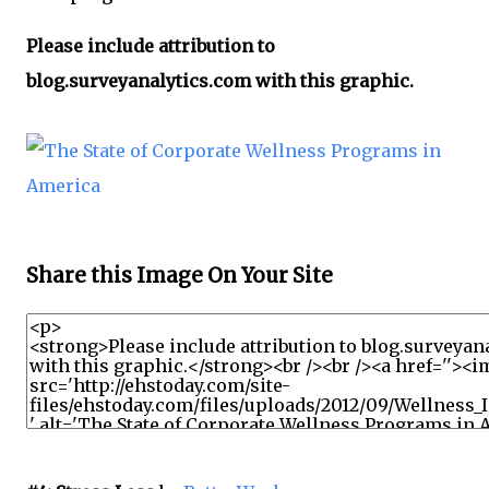
Please include attribution to
blog.surveyanalytics.com with this graphic.
Share this Image On Your Site