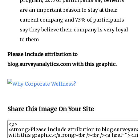
program, 62% of participants say benefits
are an important reason to stay at their
current company, and 73% of participants
say they believe their company is very loyal
to them
Please include attribution to
blog.surveyanalytics.com with this graphic.
Share this Image On Your Site