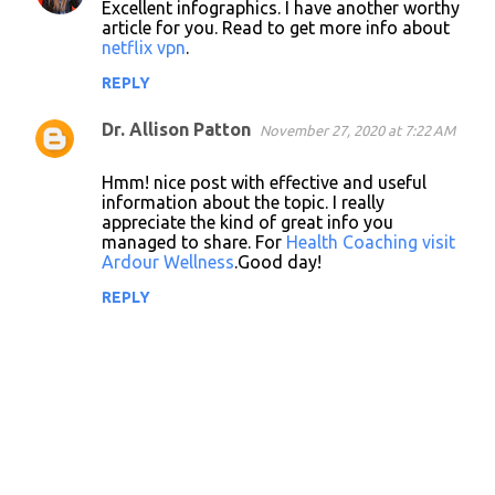
Excellent infographics. I have another worthy
o
article for you. Read to get more info about
netflix vpn
.
m
m
REPLY
e
Dr. Allison Patton
November 27, 2020 at 7:22 AM
n
t
Hmm! nice post with effective and useful
information about the topic. I really
s
appreciate the kind of great info you
managed to share. For
Health Coaching visit
Ardour Wellness
.Good day!
REPLY