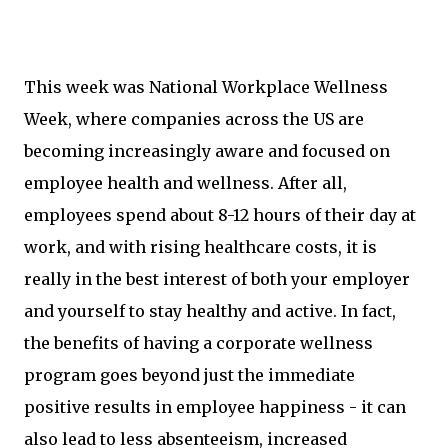
This week was National Workplace Wellness
Week, where companies across the US are
becoming increasingly aware and focused on
employee health and wellness. After all,
employees spend about 8-12 hours of their day at
work, and with rising healthcare costs, it is
really in the best interest of both your employer
and yourself to stay healthy and active. In fact,
the benefits of having a corporate wellness
program goes beyond just the immediate
positive results in employee happiness - it can
also lead to less absenteeism, increased