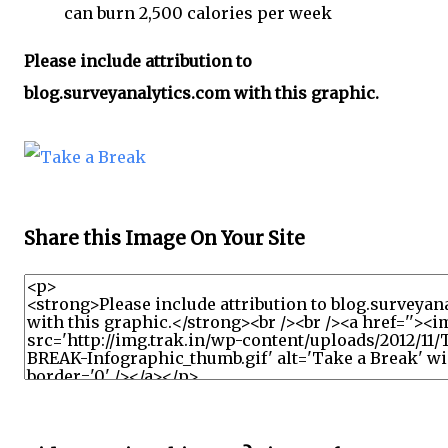
can burn 2,500 calories per week
Please include attribution to
blog.surveyanalytics.com with this graphic.
Share this Image On Your Site