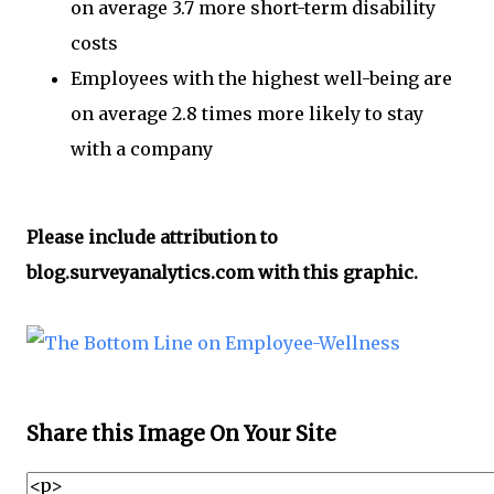
on average 3.7 more short-term disability
costs
Employees with the highest well-being are
on average 2.8 times more likely to stay
with a company
Please include attribution to
blog.surveyanalytics.com with this graphic.
Share this Image On Your Site