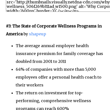
#3: The State of Corporate Wellness Programs in
America
by
shapeup
The average annual employer health
insurance premium for family coverage has
doubled from 2001 to 2011
64% of companies with more than 5,000
employees offer a personal health coach to
their workers
The return on investment for top-
performing, comprehensive wellness
programs can reach 600%