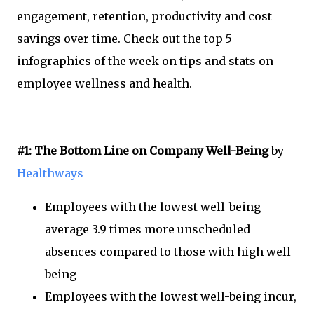
engagement, retention, productivity and cost
savings over time. Check out the top 5
infographics of the week on tips and stats on
employee wellness and health.
#1: The Bottom Line on Company Well-Being
by
Healthways
Employees with the lowest well-being
average 3.9 times more unscheduled
absences compared to those with high well-
being
Employees with the lowest well-being incur,