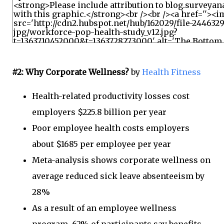
#2: Why Corporate Wellness?
by
Health Fitness
Health-related productivity losses cost
employers $225.8 billion per year
Poor employee health costs employers
about $1685 per employee per year
Meta-analysis shows corporate wellness on
average reduced sick leave absenteeism by
28%
As a result of an employee wellness