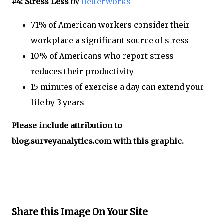
#4: Stress Less
by
BetterWorks
71% of American workers consider their
workplace a significant source of stress
10% of Americans who report stress
reduces their productivity
15 minutes of exercise a day can extend your
life by 3 years
Please include attribution to
blog.surveyanalytics.com with this graphic.
Share this Image On Your Site