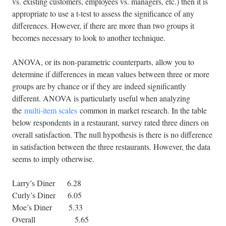
vs. existing customers, employees vs. managers, etc.) then it is
appropriate to use a t-test to assess the significance of any
differences. However, if there are more than two groups it
becomes necessary to look to another technique.
ANOVA, or its non-parametric counterparts, allow you to
determine if differences in mean values between three or more
groups are by chance or if they are indeed significantly
different. ANOVA is particularly useful when analyzing
the
multi-item scales
common in market research. In the table
below respondents in a restaurant, survey rated three diners on
overall satisfaction. The null hypothesis is there is no difference
in satisfaction between the three restaurants. However, the data
seems to imply otherwise.
Larry’s Diner 6.28
Curly’s Diner 6.05
Moe’s Diner 5.33
Overall 5.65