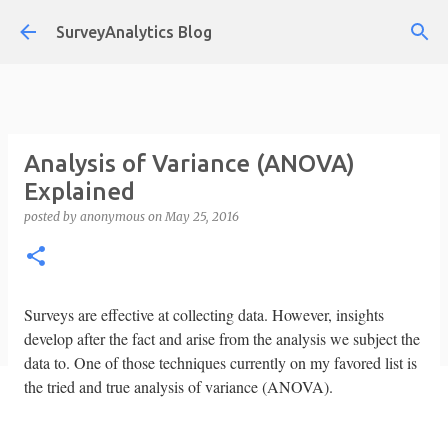
Skip to main content
SurveyAnalytics Blog
Analysis of Variance (ANOVA)
Explained
posted by
anonymous
on
May 25, 2016
Surveys are effective at collecting data. However, insights
develop after the fact and arise from the analysis we subject the
data to. One of those techniques currently on my favored list is
the tried and true analysis of variance (ANOVA).