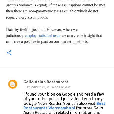
group’s variance is equal). If these assumptions cannot be met
then there are non-parametric tests available which do not
require these assumptions.
Data by itself is just that. However, when we
judiciously
employ statistical tests
we can create insight that
can have a positive impact on our marketing efforts.
Gallo Asian Restaurant
C
December 15, 2020 at 4:01 AM
o
I found your blog on Google and read a few
of your other posts. I just added you to my
m
Google News Reader. You can also visit
Best
m
Restaurants Warrnambool
for more Gallo
Asian Restaurant related information and
e