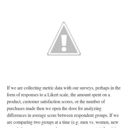
If we are collecting metric data with our surveys, perhaps in the
form of responses to a Likert scale, the amount spent on a
product, customer satisfaction scores, or the number of
purchases made then we open the door for analyzing
differences in average score between respondent groups. If we
are comparing two groups at a time (e.g. men vs. women, new