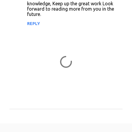
knowledge, Keep up the great work Look
n
forward to reading more from you in the
future.
t
REPLY
s
P
o
s