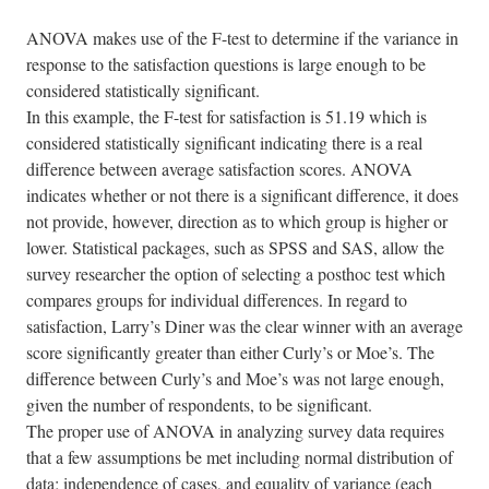
ANOVA makes use of the F-test to determine if the variance in
response to the satisfaction questions is large enough to be
considered statistically significant.
In this example, the F-test for satisfaction is 51.19 which is
considered statistically significant indicating there is a real
difference between average satisfaction scores. ANOVA
indicates whether or not there is a significant difference, it does
not provide, however, direction as to which group is higher or
lower. Statistical packages, such as SPSS and SAS, allow the
survey researcher the option of selecting a posthoc test which
compares groups for individual differences. In regard to
satisfaction, Larry’s Diner was the clear winner with an average
score significantly greater than either Curly’s or Moe’s. The
difference between Curly’s and Moe’s was not large enough,
given the number of respondents, to be significant.
The proper use of ANOVA in analyzing survey data requires
that a few assumptions be met including normal distribution of
data; independence of cases, and equality of variance (each