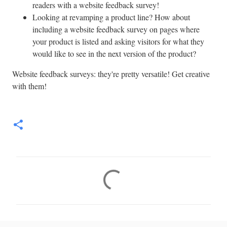
readers with a website feedback survey!
Looking at revamping a product line? How about
including a website feedback survey on pages where
your product is listed and asking visitors for what they
would like to see in the next version of the product?
Website feedback surveys: they're pretty versatile! Get creative
with them!
C
o
m
m