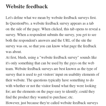
Website feedback
Let's define what we mean by website feedback surveys first.
In QuestionPro, a website feedback survey appears as a tab
on the side of the page. When clicked, this tab opens to reveal a
survey. When a respondent submits the survey, you get to see
both the respondent's answers and the URL of the site the
survey was on, so that you can know what page the feedback
was about.
At first, blush, using a "website feedback survey" sounds like
it's only something that can be used by the guys on the web
team. Website feedback surveys are best known as the type of
survey that is used to get visitors' input on usability elements of
their website. The questions typically have something to do
with whether or not the visitor found what they were looking
for; are the elements on the page easy to identify; could they
find the product they wanted to purchase; etc.
However, just because they're called website feedback surveys