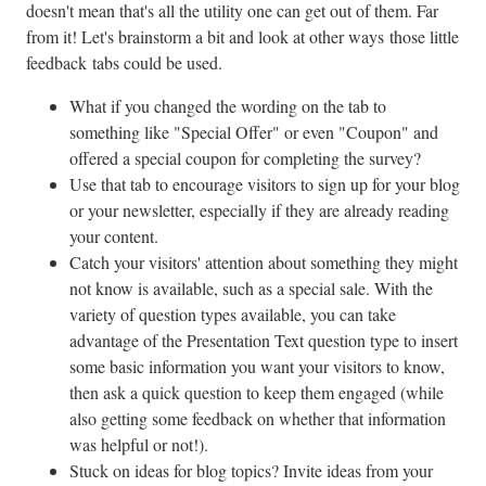
doesn't mean that's all the utility one can get out of them. Far
from it! Let's brainstorm a bit and look at other ways those little
feedback tabs could be used.
What if you changed the wording on the tab to
something like "Special Offer" or even "Coupon" and
offered a special coupon for completing the survey?
Use that tab to encourage visitors to sign up for your blog
or your newsletter, especially if they are already reading
your content.
Catch your visitors' attention about something they might
not know is available, such as a special sale. With the
variety of question types available, you can take
advantage of the Presentation Text question type to insert
some basic information you want your visitors to know,
then ask a quick question to keep them engaged (while
also getting some feedback on whether that information
was helpful or not!).
Stuck on ideas for blog topics? Invite ideas from your