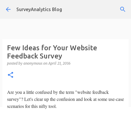
Skip to main content
SurveyAnalytics Blog
Few Ideas for Your Website
Feedback Survey
posted by
anonymous
on
April 21, 2016
Are you a little confused by the term "website feedback
survey"? Let's clear up the confusion and look at some use-case
scenarios for this nifty tool.