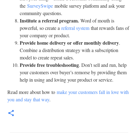
the
SurveySwipe
mobile survey platform and ask your
community questions.
Institute a referral program.
Word of mouth is
powerful, so create a
referral system
that rewards fans of
your company or product.
Provide home delivery or offer monthly delivery
.
Combine a distribution strategy with a subscription
model to create repeat sales.
Provide free troubleshooting
. Don’t sell and run, help
your customers over buyer’s remorse by providing them
help in using and loving your product or service.
Read more about how to
make your customers fall in love with
you and stay that way
.