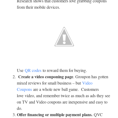
Research shows that customers love grabbing coupons
from their mobile devices.
Use
QR codes
to reward them for buying.
Create a video couponing page
. Groupon has gotten
mixed reviews for small business – but
Video
Coupons
are a whole new ball game. Customers
love video, and remember twice as much as ads they see
on TV and Video coupons are inexpensive and easy to
do.
Offer financing or multiple payment plans.
QVC