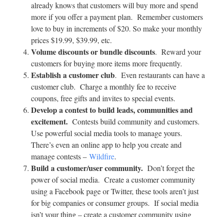
already knows that customers will buy more and spend
more if you offer a payment plan. Remember customers
love to buy in increments of $20. So make your monthly
prices $19.99, $39.99, etc.
Volume discounts or bundle discounts
. Reward your
customers for buying more items more frequently.
Establish a customer club
. Even restaurants can have a
customer club. Charge a monthly fee to receive
coupons, free gifts and invites to special events.
Develop a contest to build leads, communities and
excitement.
Contests build community and customers.
Use powerful social media tools to manage yours.
There’s even an online app to help you create and
manage contests –
Wildfire
.
Build a customer/user community.
Don’t forget the
power of social media. Create a customer community
using a Facebook page or Twitter, these tools aren’t just
for big companies or consumer groups. If social media
isn’t your thing – create a customer community using