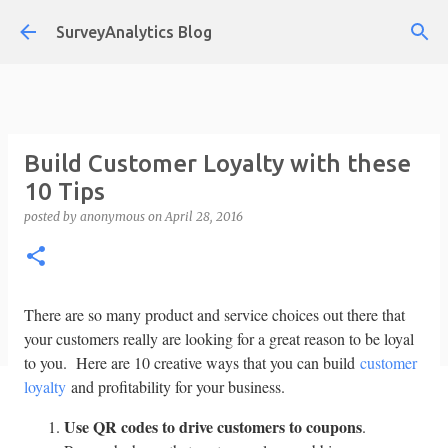
Skip to main content
SurveyAnalytics Blog
Build Customer Loyalty with these
10 Tips
posted by
anonymous
on
April 28, 2016
There are so many product and service choices out there that
your customers really are looking for a great reason to be loyal
to you. Here are 10 creative ways that you can build
customer
loyalty
and profitability for your business.
Use QR codes to drive customers to coupons
.