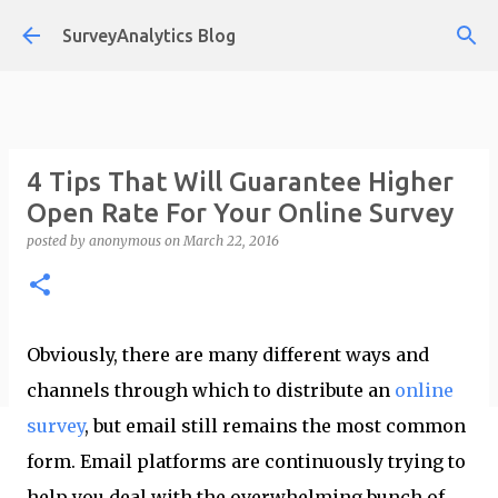
Skip to main content
SurveyAnalytics Blog
4 Tips That Will Guarantee Higher
Open Rate For Your Online Survey
posted by
anonymous
on
March 22, 2016
Obviously, there are many different ways and
channels through which to distribute an
online
survey
, but email still remains the most common
form. Email platforms are continuously trying to
help you deal with the overwhelming bunch of