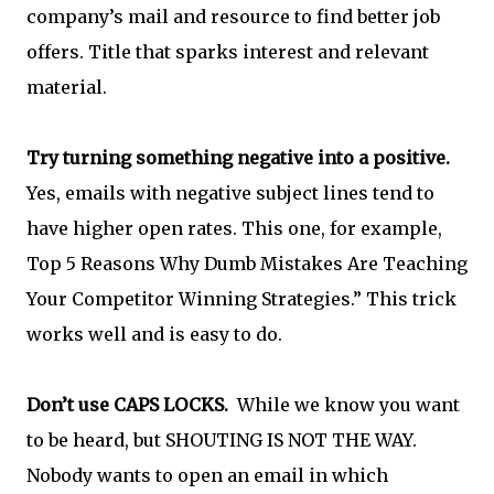
company’s mail and resource to find better job
offers. Title that sparks interest and relevant
material.
Try turning something negative into a positive.
Yes, emails with negative subject lines tend to
have higher open rates. This one, for example,
Top 5 Reasons Why Dumb Mistakes Are Teaching
Your Competitor Winning Strategies.” This trick
works well and is easy to do.
Don’t use CAPS LOCKS.
While we know you want
to be heard, but SHOUTING IS NOT THE WAY.
Nobody wants to open an email in which