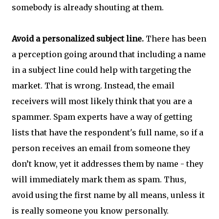
somebody is already shouting at them.
Avoid a personalized subject line.
There has been
a perception going around that including a name
in a subject line could help with targeting the
market. That is wrong. Instead, the email
receivers will most likely think that you are a
spammer. Spam experts have a way of getting
lists that have the respondent's full name, so if a
person receives an email from someone they
don’t know, yet it addresses them by name - they
will immediately mark them as spam. Thus,
avoid using the first name by all means, unless it
is really someone you know personally.