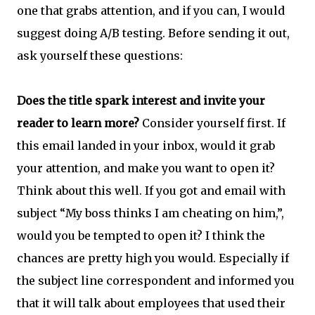
one that grabs attention, and if you can, I would
suggest doing A/B testing. Before sending it out,
ask yourself these questions:
Does the title spark interest and invite your
reader to learn more?
Consider yourself first. If
this email landed in your inbox, would it grab
your attention, and make you want to open it?
Think about this well. If you got and email with
subject “My boss thinks I am cheating on him,”,
would you be tempted to open it? I think the
chances are pretty high you would. Especially if
the subject line correspondent and informed you
that it will talk about employees that used their