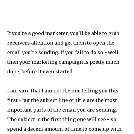
If you’re a good marketer, you’ll be able to grab
receivers attention and get them to open the
email you’re sending. If you fail to do so - well,
then your marketing campaign is pretty much
done, before it even started.
I am sure that I am not the one telling you this
first - but the subject line or title are the most
important parts of the email you are sending.
The subject is the first thing one will see - so
spend a decent amount of time to come up with