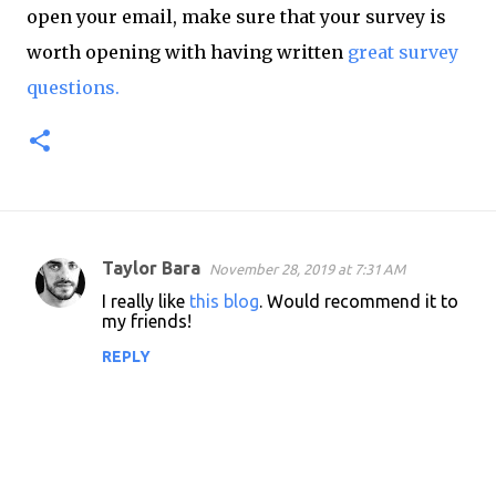
open your email, make sure that your survey is
worth opening with having written
great survey
questions.
Taylor Bara
November 28, 2019 at 7:31 AM
C
I really like
this blog
. Would recommend it to
o
my friends!
m
REPLY
m
e
n
t