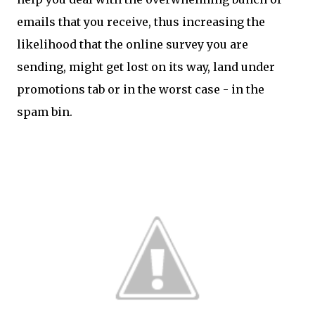
emails that you receive, thus increasing the
likelihood that the online survey you are
sending, might get lost on its way, land under
promotions tab or in the worst case - in the
spam bin.