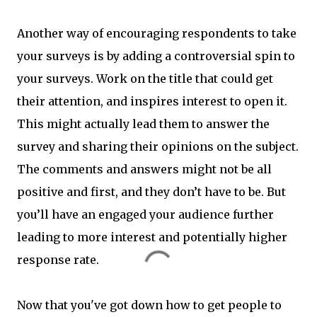
Another way of encouraging respondents to take
your surveys is by adding a controversial spin to
your surveys. Work on the title that could get
their attention, and inspires interest to open it.
This might actually lead them to answer the
survey and sharing their opinions on the subject.
The comments and answers might not be all
positive and first, and they don’t have to be. But
you’ll have an engaged your audience further
leading to more interest and potentially higher
response rate.
Now that you've got down how to get people to