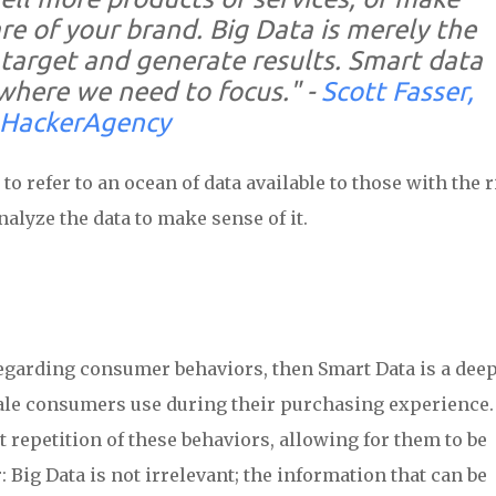
e of your brand. Big Data is merely the
target and generate results.
Smart data
where we need to focus."
-
Scott Fasser,
HackerAgency
to refer to an ocean of data available to those with the r
nalyze the data to make sense of it.
 regarding consumer behaviors, then Smart Data is a dee
nale consumers use during their purchasing experience.
 repetition of these behaviors, allowing for them to be
: Big Data is not irrelevant; the information that can be