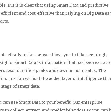
le. But it is clear that using Smart Data and predictive
fficient and cost-effective than relying on Big Data as 
orts.
at actually makes sense allows you to take seemingly
ights. Smart Data is information that has been extracte
process identifies peaks and downturns in sales. The
 information without the added layer of intelligence ther
antage of smart data.
can use Smart Data to your benefit. Our enterprise
s to collect, extract, and predict behaviors so you can b