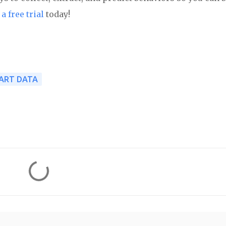
a free trial
today!
ART DATA