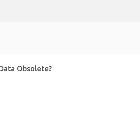
Skip to main content
 Data Obsolete?