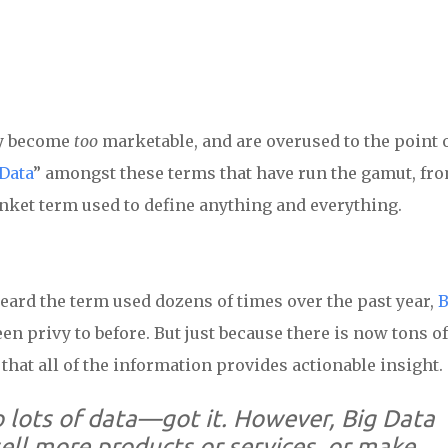
ey become
too
marketable, and are overused to the point 
Data
” amongst these terms that have run the gamut, fr
anket term used to define anything and everything.
 heard the term used dozens of times over the past year,
B
een privy to before. But just because there is now tons of
that all of the information provides actionable insight.
 lots of data
—got it. However, Big Data
 sell more products or services, or make