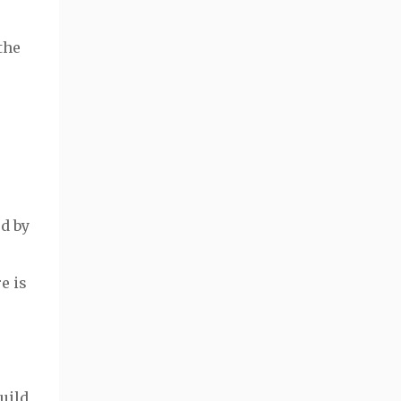
the
d by
e is
uild