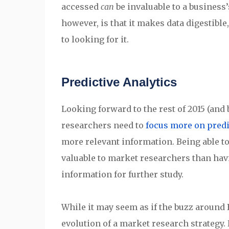
accessed
can
be invaluable to a business
however, is that it makes data digestibl
to looking for it.
Predictive Analytics
Looking forward to the rest of 2015 (and
researchers need to
focus more on predi
more relevant information. Being able to 
valuable to market researchers than havi
information for further study.
While it may seem as if the buzz around Bi
evolution of a market research strategy. 