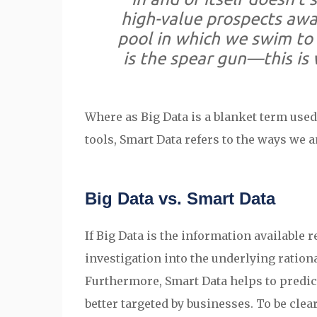
high-value prospects awar
pool in which we swim to 
is the spear gun
—this
is 
Where as Big Data is a blanket term used 
tools, Smart Data refers to the ways we a
Big Data vs. Smart Data
If Big Data is the information available
investigation into the underlying ratio
Furthermore, Smart Data helps to predict
better targeted by businesses. To be clear