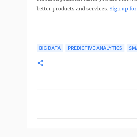
better products and services.
Sign up for 
BIG DATA
PREDICTIVE ANALYTICS
SM
C
o
m
m
e