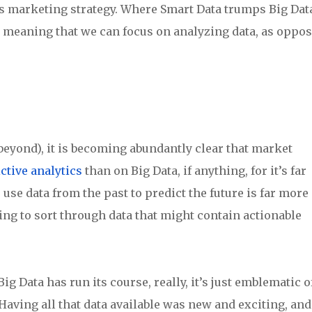
’s marketing strategy. Where Smart Data trumps Big Dat
e, meaning that we can focus on analyzing data, as oppo
 beyond), it is becoming abundantly clear that market
ctive analytics
than on Big Data, if anything, for it’s far
use data from the past to predict the future is far more
ng to sort through data that might contain actionable
g Data has run its course, really, it’s just emblematic o
Having all that data available was new and exciting, and