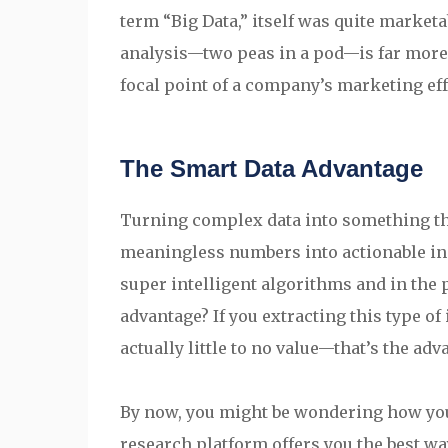
term “Big Data,” itself was quite marketab
analysis—two peas in a pod—is far more e
focal point of a company’s marketing eff
The Smart Data Advantage
Turning complex data into something th
meaningless numbers into actionable ins
super intelligent algorithms and in the 
advantage? If you extracting this type of
actually little to no value—that’s the adv
By now, you might be wondering how you 
research platform offers you the best way