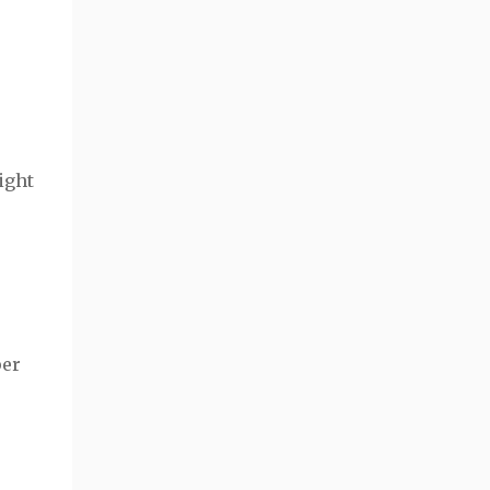
ight
per