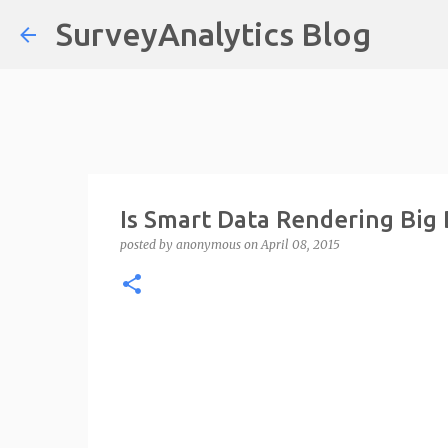
SurveyAnalytics Blog
Is Smart Data Rendering Big
posted by
anonymous
on
April 08, 2015