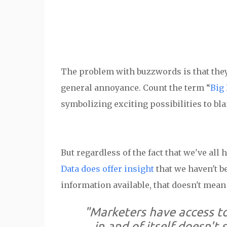
The problem with buzzwords is that th
general annoyance. Count the term “
Big 
symbolizing exciting possibilities to bl
But regardless of the fact that we've all
Data does offer insight
that we haven't b
information available, that doesn't mean 
"Marketers have access to
in and of itself doesn't