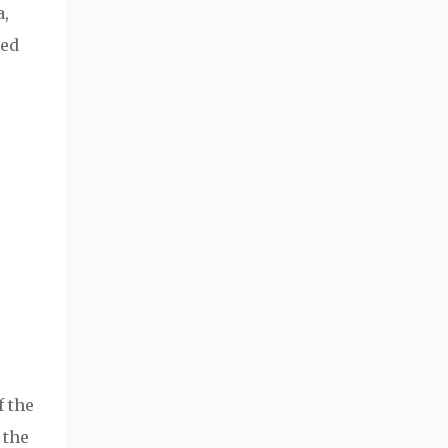
a,
sed
f the
 the