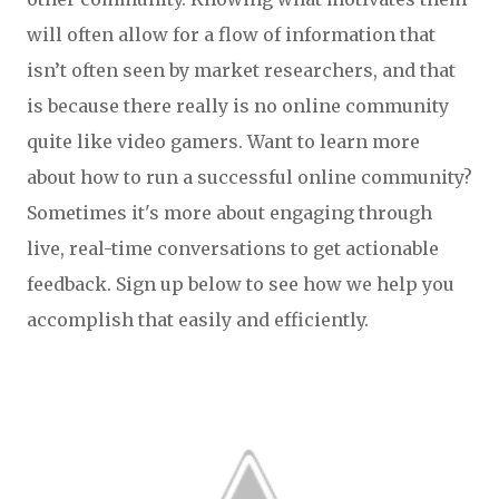
will often allow for a flow of information that
isn’t often seen by market researchers, and that
is because there really is no online community
quite like video gamers. Want to learn more
about how to run a successful online community?
Sometimes it's more about engaging through
live, real-time conversations to get actionable
feedback. Sign up below to see how we help you
accomplish that easily and
efficiently
.