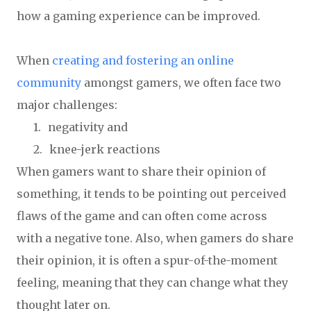
how a gaming experience can be improved.
When
creating and fostering an online
community
amongst gamers, we often face two
major challenges:
1.
negativity and
2.
knee-jerk reactions
When gamers want to share their opinion of
something, it tends to be pointing out perceived
flaws of the game and can often come across
with a negative tone. Also, when gamers do share
their opinion, it is often a spur-of-the-moment
feeling, meaning that they can change what they
thought later on.