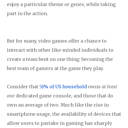
enjoy a particular theme or genre, while taking
part in the action.
But for many, video games offer a chance to
interact with other like-minded individuals to
create a team bent on one thing: becoming the
best team of gamers at the game they play.
Consider that
51% of US household
owns
at least
one
dedicated game console, and those that do
own an average of two. Much like the rise in
smartphone usage, the availability of devices that
allow users to partake in gaming has sharply