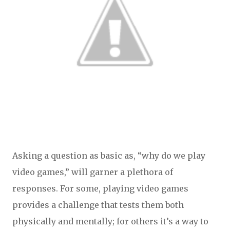
Asking a question as basic as, “why do we play
video games,” will garner a plethora of
responses. For some, playing video games
provides a challenge that tests them both
physically and mentally; for others it’s a way to