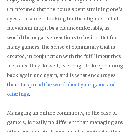
uninformed that the hours spent straining one’s
eyes at a screen, looking for the slightest bit of
movement might be a bit uncomfortable, as
would the negative reactions to losing. But for
many gamers, the sense of community that is
created, in conjunction with the fulfillment they
feel once they do well, is enough to keep coming
back again and again, and is what encourages
them to
spread the word about your game and
offerings
.
Managing an online community, in the case of
gamers, is really no different than managing any
other community. Knowing what motivates them