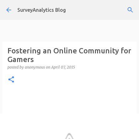
Skip to main content
SurveyAnalytics Blog
Fostering an Online Community for
Gamers
posted by
anonymous
on
April 07, 2015