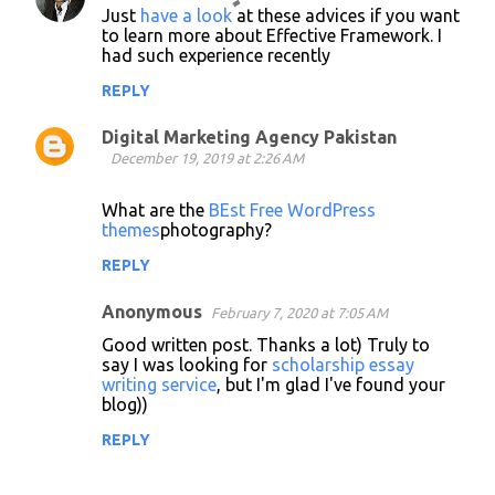
Just
have a look
at these advices if you want
o
to learn more about Effective Framework. I
had such experience recently
m
m
REPLY
e
Digital Marketing Agency Pakistan
n
December 19, 2019 at 2:26 AM
t
What are the
BEst Free WordPress
s
themes
photography?
REPLY
Anonymous
February 7, 2020 at 7:05 AM
Good written post. Thanks a lot) Truly to
say I was looking for
scholarship essay
writing service
, but I'm glad I've found your
blog))
REPLY