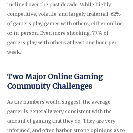
inclined over the past decade.
While highly
competitive, volatile, and largely fraternal, 62%
of gamers play games with others, either online
or in-person. Even more shocking, 77% of
gamers play with others at least one hour per
week.
Two Major Online Gaming
Community Challenges
As the numbers would suggest, the average
gamer is generally very consistent with the
amount of gaming that they do. They are very
informed, and often harbor strong opinions as to