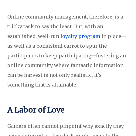
Online community management, therefore, is a
tricky task to say the least. But, with an
established, well-run
loyalty program
in place—
as well as a consistent carrot to spur the
participants to keep participating—fostering an
online community where fantastic information
can be harvest is not only realistic, it’s
something that is attainable.
A Labor of Love
Gamers often cannot pinpoint why exactly they
enjoy doing what they do. It might seem to the