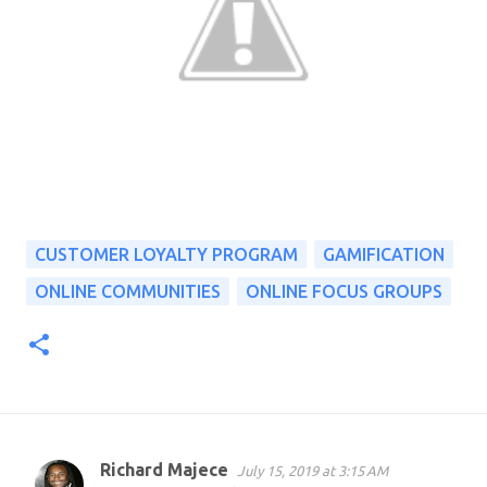
CUSTOMER LOYALTY PROGRAM
GAMIFICATION
ONLINE COMMUNITIES
ONLINE FOCUS GROUPS
Richard Majece
July 15, 2019 at 3:15 AM
C