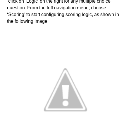
 click on ‘Logic’ on the right for any multiple choice 
question. From the left navigation menu, choose 
‘Scoring’ to start configuring scoring logic, as shown in 
the following image. 