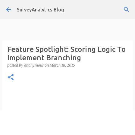
Skip to main content
SurveyAnalytics Blog
Feature Spotlight: Scoring Logic To
Implement Branching
posted by
anonymous
on
March 18, 2015