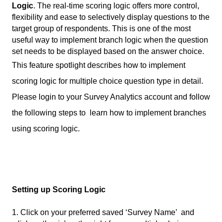
Logic
. The real-time scoring logic offers more control, 
flexibility and ease to selectively display questions to the 
target group of respondents. This is one of the most 
useful way to implement branch logic when the question 
set needs to be displayed based on the answer choice.
This feature spotlight describes how to implement 
scoring logic for multiple choice question type in detail. 
Please login to your Survey Analytics account and follow 
the following steps to  learn how to implement branches 
using scoring logic. 
Setting up Scoring Logic
1. Click on your preferred saved ‘Survey Name’  and 