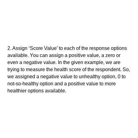
2. Assign ‘Score Value’ to each of the response options 
available. You can assign a positive value, a zero or 
even a negative value. In the given example, we are 
trying to measure the health score of the respondent. So, 
we assigned a negative value to unhealthy option, 0 to 
not-so-healthy option and a positive value to more 
healthier options available. 