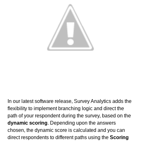
In our latest software release, Survey Analytics adds the 
flexibility to implement branching logic and direct the 
path of your respondent during the survey, based on the 
dynamic scoring
. Depending upon the answers 
chosen, the dynamic score is calculated and you can 
direct respondents to different paths using the 
Scoring 