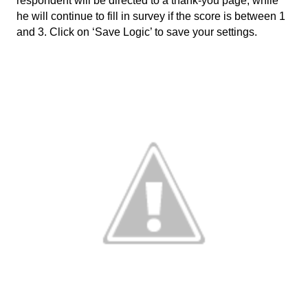
respondent will be directed to a thank-you page, while 
he will continue to fill in survey if the score is between 1 
and 3. Click on ‘Save Logic’ to save your settings. 