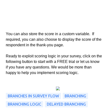
You can also store the score in a custom variable.  If 
required, you can also choose to display the score of the 
respondent in the thank-you page. 
Ready to exploit scoring logic in your survey, click on the 
following button to start with a FREE trial or let us know 
if you have any questions. We would be more than 
happy to help you implement scoring logic. 
BRANCHES IN SURVEY FLOW
BRANCHING
BRANCHING LOGIC
DELAYED BRANCHING