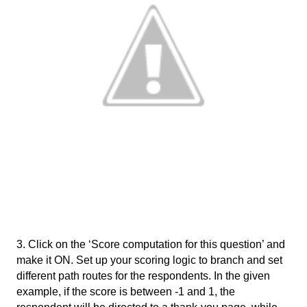
3. Click on the ‘Score computation for this question’ and 
make it ON. Set up your scoring logic to branch and set 
different path routes for the respondents. In the given 
example, if the score is between -1 and 1, the 