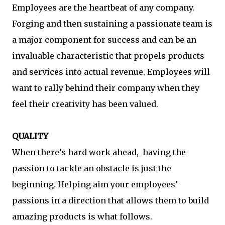
Employees are the heartbeat of any company.
Forging and then sustaining a passionate team is
a major component for success and can be an
invaluable characteristic that propels products
and services into actual revenue. Employees will
want to rally behind their company when they
feel their creativity has been valued.
QUALITY
When there’s hard work ahead, having the
passion to tackle an obstacle is just the
beginning. Helping aim your employees’
passions in a direction that allows them to build
amazing products is what follows.