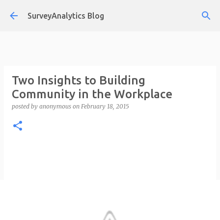
Skip to main content
SurveyAnalytics Blog
Two Insights to Building
Community in the Workplace
posted by
anonymous
on
February 18, 2015