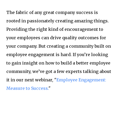
The fabric of any great company success is
rooted in passionately creating amazing things.
Providing the right kind of encouragement to
your employees can drive quality outcomes for
your company. But creating a community built on
employee engagement is hard. If you’re looking
to gain insight on how to build a better employee
community, we’ve got a few experts talking about
it in our next webinar, "
Employee Engagement:
Measure to Success.
"