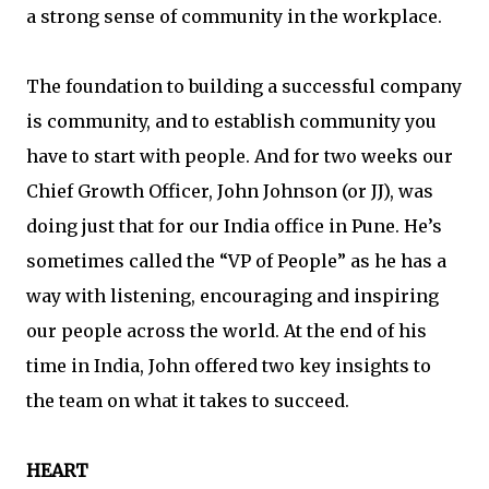
a strong sense of community in the workplace.
The foundation to building a successful company
is community, and to establish community you
have to start with people. And for two weeks our
Chief Growth Officer, John Johnson (or JJ), was
doing just that for our India office in Pune. He’s
sometimes called the “VP of People” as he has a
way with listening, encouraging and inspiring
our people across the world. At the end of his
time in India, John offered two key insights to
the team on what it takes to succeed.
HEART