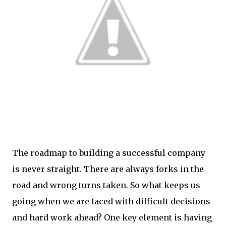
The roadmap to building a successful company
is never straight. There are always forks in the
road and wrong turns taken. So what keeps us
going when we are faced with difficult decisions
and hard work ahead? One key element is having