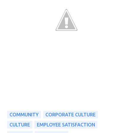
COMMUNITY
CORPORATE CULTURE
CULTURE
EMPLOYEE SATISFACTION