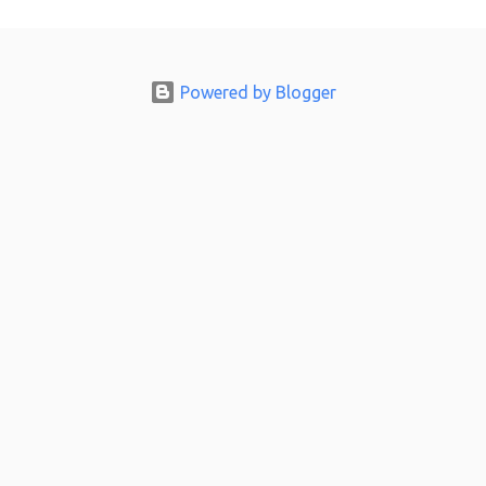
m
e
n
Powered by Blogger
t
s