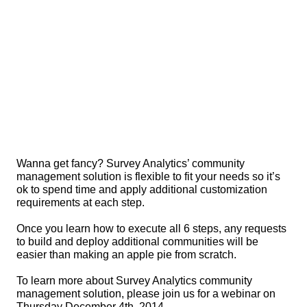
Wanna get fancy? Survey Analytics’ community 
management solution is flexible to fit your needs so it’s 
ok to spend time and apply additional customization 
requirements at each step.
Once you learn how to execute all 6 steps, any requests 
to build and deploy additional communities will be 
easier than making an apple pie from scratch.
To learn more about Survey Analytics community 
management solution, please join us for a webinar on 
Thursday December 4th, 2014.