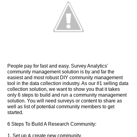
People pay for fast and easy. Survey Analytics' 
community management solution is by and far the 
easiest and most robust DIY community management 
tool in the data collection industry. As our #1 selling data 
collection solution, we want to show you that it takes 
only 6 steps to build and run a community management 
solution. You will need surveys or content to share as 
well as list of potential community members to get 
started.
6 Steps To Build A Research Community:
1. Set up & create new community