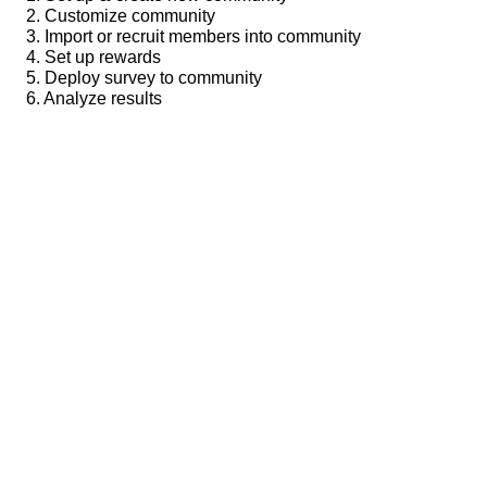
2. Customize community
3. Import or recruit members into community
4. Set up rewards
5. Deploy survey to community
6. Analyze results