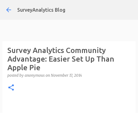
Skip to main content
SurveyAnalytics Blog
Survey Analytics Community
Advantage: Easier Set Up Than
Apple Pie
posted by
anonymous
on
November 17, 2014