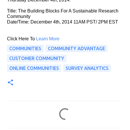
Title: The Building Blocks For A Sustainable Research 
Community
Date/Time: December 4th, 2014 11AM PST/ 2PM EST
Click Here To 
Learn More
COMMUNITIES
COMMUNITY ADVANTAGE
CUSTOMER COMMUNITY
ONLINE COMMUNITIES
SURVEY ANALYTICS
C
o
m