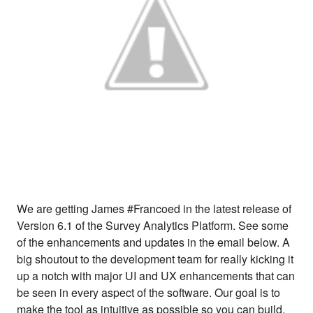
We are getting James #Francoed in the latest release of
Version 6.1 of the Survey Analytics Platform. See some
of the enhancements and updates in the email below. A
big shoutout to the development team for really kicking it
up a notch with major UI and UX enhancements that can
be seen in every aspect of the software. Our goal is to
make the tool as intuitive as possible so you can build,