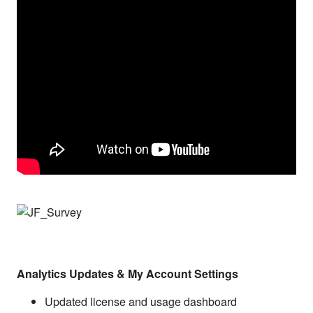
Analytics Updates & My Account Settings
Updated license and usage dashboard