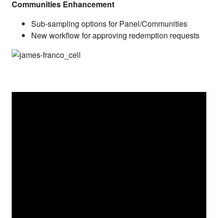
Communities Enhancement
Sub-sampling options for Panel/Communities
New workflow for approving redemption requests