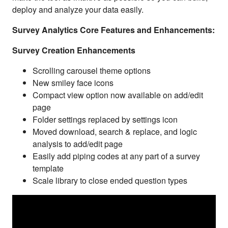
deploy and analyze your data easily.
Survey Analytics Core Features and Enhancements:
Survey Creation Enhancements
Scrolling carousel theme options
New smiley face icons
Compact view option now available on add/edit
page
Folder settings replaced by settings icon
Moved download, search & replace, and logic
analysis to add/edit page
Easily add piping codes at any part of a survey
template
Scale library to close ended question types