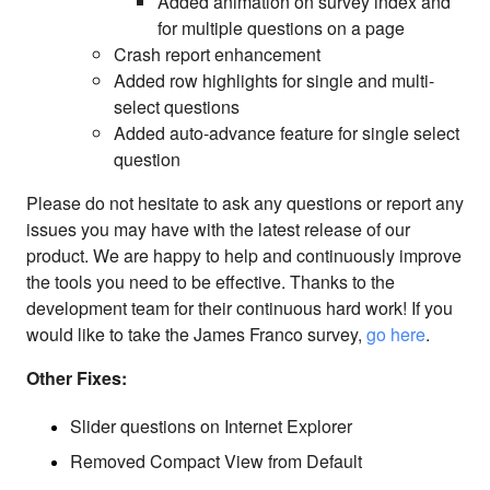
Added animation on survey index and
for multiple questions on a page
Crash report enhancement
Added row highlights for single and multi-
select questions
Added auto-advance feature for single select
question
Please do not hesitate to ask any questions or report any
issues you may have with the latest release of our
product. We are happy to help and continuously improve
the tools you need to be effective. Thanks to the
development team for their continuous hard work! If you
would like to take the James Franco survey,
go here
.
Other Fixes:
Slider questions on Internet Explorer
Removed Compact View from Default