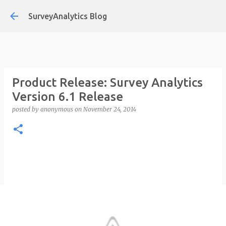
Skip to main content
SurveyAnalytics Blog
Product Release: Survey Analytics
Version 6.1 Release
posted by
anonymous
on
November 24, 2014