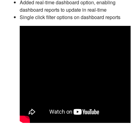
Added real-time dashboard option, enabling
dashboard reports to update in real-time
Single click filter options on dashboard reports