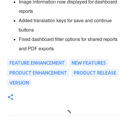
Image information now displayed for dashboard
reports
Added translation keys for save and continue
buttons
Fixed dashboard filter options for shared reports
and PDF exports
FEATURE ENHANCEMENT
NEW FEATURES
PRODUCT ENHANCEMENT
PRODUCT RELEASE
VERSION
C