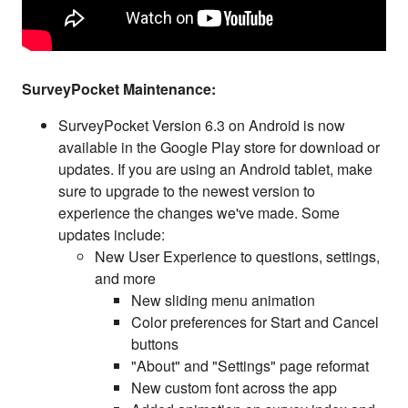
SurveyPocket Maintenance:
SurveyPocket Version 6.3 on Android is now
available in the Google Play store for download or
updates. If you are using an Android tablet, make
sure to upgrade to the newest version to
experience the changes we've made. Some
updates include:
New User Experience to questions, settings,
and more
New sliding menu animation
Color preferences for Start and Cancel
buttons
"About" and "Settings" page reformat
New custom font across the app