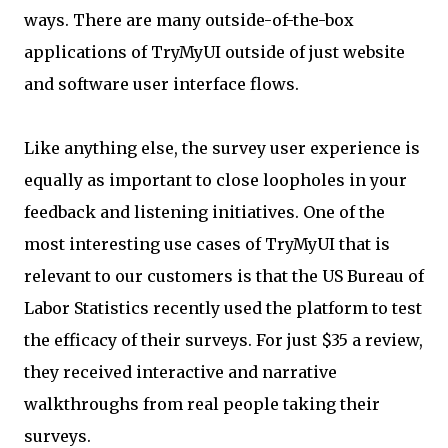
ways. There are many outside-of-the-box
applications of TryMyUI outside of just website
and software user interface flows.
Like anything else, the survey user experience is
equally as important to close loopholes in your
feedback and listening initiatives. One of the
most interesting use cases of TryMyUI that is
relevant to our customers is that the US Bureau of
Labor Statistics recently used the platform to test
the efficacy of their surveys. For just $35 a review,
they received interactive and narrative
walkthroughs from real people taking their
surveys.