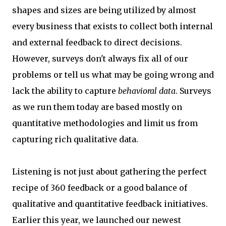
shapes and sizes are being utilized by almost
every business that exists to collect both internal
and external feedback to direct decisions.
However, surveys don't always fix all of our
problems or tell us what may be going wrong and
lack the ability to capture
behavioral data
. Surveys
as we run them today are based mostly on
quantitative methodologies and limit us from
capturing rich qualitative data.
Listening is not just about gathering the perfect
recipe of 360 feedback or a good balance of
qualitative and quantitative feedback initiatives.
Earlier this year, we launched our newest