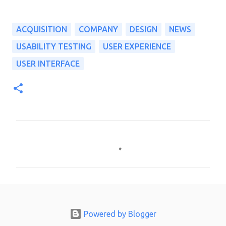
ACQUISITION
COMPANY
DESIGN
NEWS
USABILITY TESTING
USER EXPERIENCE
USER INTERFACE
C
o
m
m
e
n
Powered by Blogger
t