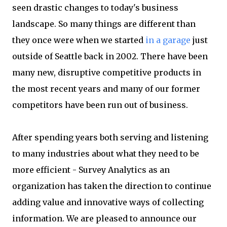
seen drastic changes to today's business
landscape. So many things are different than
they once were when we started
in a garage
just
outside of Seattle back in 2002. There have been
many new, disruptive competitive products in
the most recent years and many of our former
competitors have been run out of business.
After spending years both serving and listening
to many industries about what they need to be
more efficient - Survey Analytics as an
organization has taken the direction to continue
adding value and innovative ways of collecting
information. We are pleased to announce our