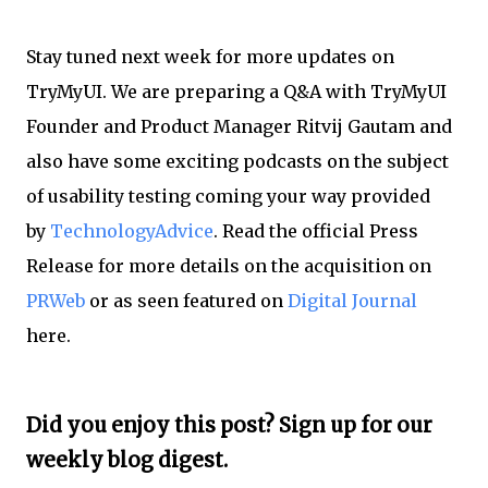
Stay tuned next week for more updates on
TryMyUI. We are preparing a Q&A with TryMyUI
Founder and Product Manager Ritvij Gautam and
also have some exciting podcasts on the subject
of usability testing coming your way provided
by
TechnologyAdvice
. Read the official Press
Release for more details on the acquisition on
PRWeb
or as seen featured on
Digital Journal
here.
Did you enjoy this post? Sign up for our
weekly blog digest.