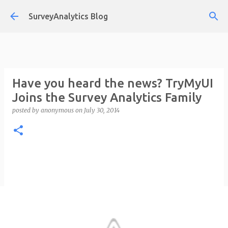
Skip to main content
SurveyAnalytics Blog
Have you heard the news? TryMyUI
Joins the Survey Analytics Family
posted by
anonymous
on
July 30, 2014