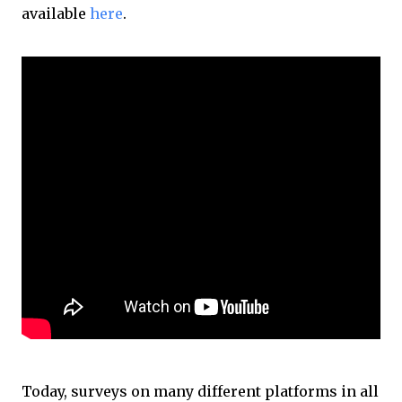
available
here
.
Today, surveys on many different platforms in all