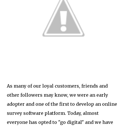
As many of our loyal customers, friends and
other followers may know, we were an early
adopter and one of the first to develop an online
survey software platform. Today, almost
everyone has opted to "go digital" and we have