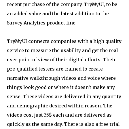
recent purchase of the company, TryMyUI, to be
an added value and the latest addition to the
Survey Analytics product line.
TryMyUI connects companies with a high quality
service to measure the usability and get the real
user point of view of their digital efforts. Their
pre-qualified testers are trained to create
narrative walkthrough videos and voice where
things look good or where it doesn't make any
sense. These videos are delivered in any quantity
and demographic desired within reason. The
videos cost just 35$ each and are delivered as
quickly as the same day. There is also a free trial