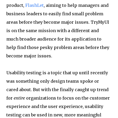
product,
FlashLet
, aiming to help managers and
business leaders to easily find small problem
areas before they become major issues. TryMyUI
is on the same mission with a different and
much broader audience for its application to
help find those pesky problem areas before they
become major issues.
Usability testing is a topic that up until recently
was something only design teams spoke or
cared about. But with the finally caught up trend
for
entire
organizations to focus on the customer
experience and the user experience, usability
testing can be used in new, more meaningful