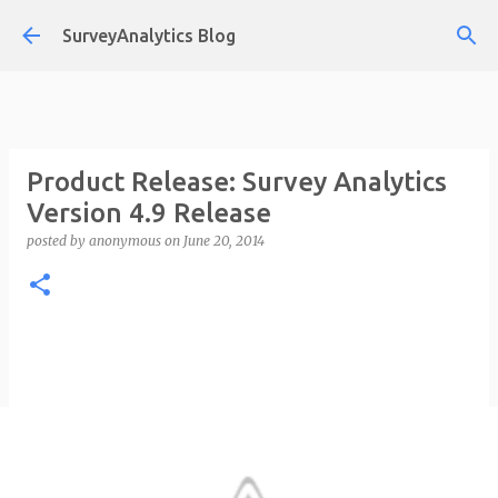
Skip to main content
SurveyAnalytics Blog
Product Release: Survey Analytics
Version 4.9 Release
posted by
anonymous
on
June 20, 2014