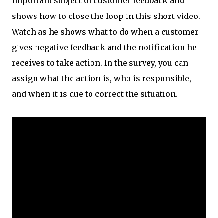
important subject of customer feedback and
shows how to close the loop in this short video.
Watch as he shows what to do when a customer
gives negative feedback and the notification he
receives to take action. In the survey, you can
assign what the action is, who is responsible,
and when it is due to correct the situation.