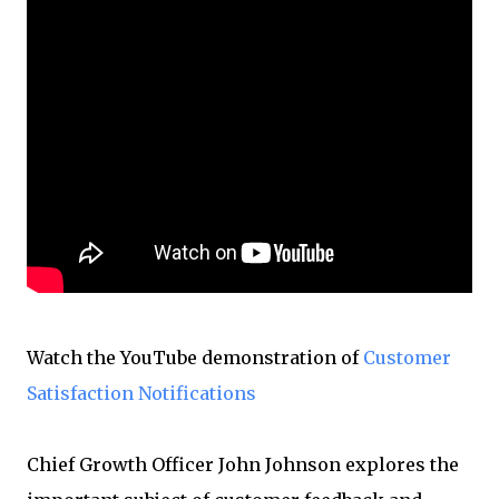
Watch the YouTube demonstration of
Customer
Satisfaction Notifications
Chief Growth Officer John Johnson explores the