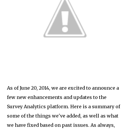
As of June 20, 2014, we are excited to announce a
few new enhancements and updates to the
Survey Analytics platform. Here is a summary of
some of the things we've added, as well as what
we have fixed based on past issues. As always,