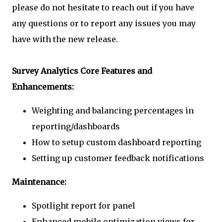
please do not hesitate to reach out if you have
any questions or to report any issues you may
have with the new release.
Survey Analytics Core Features and
Enhancements:
Weighting and balancing percentages in
reporting/dashboards
How to setup custom dashboard reporting
Setting up customer feedback notifications
Maintenance:
Spotlight report for panel
Enhanced mobile optimization views for