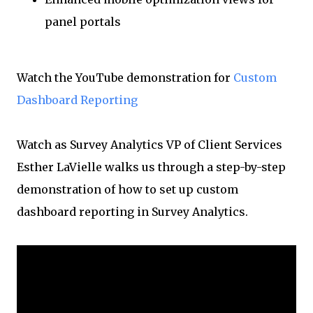
panel portals
Watch the YouTube demonstration for
Custom
Dashboard Reporting
Watch as Survey Analytics VP of Client Services
Esther LaVielle walks us through a step-by-step
demonstration of how to set up custom
dashboard reporting in Survey Analytics.