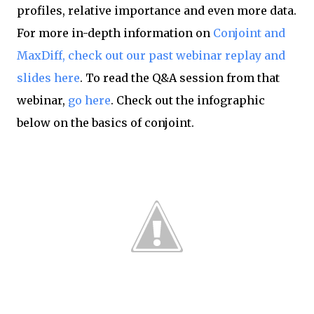
profiles, relative importance and even more data.
For more in-depth information on
Conjoint and
MaxDiff, check out our past webinar replay and
slides here
. To read the Q&A session from that
webinar,
go here
. Check out the infographic
below on the basics of conjoint.