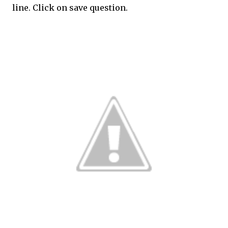
line. Click on save question.