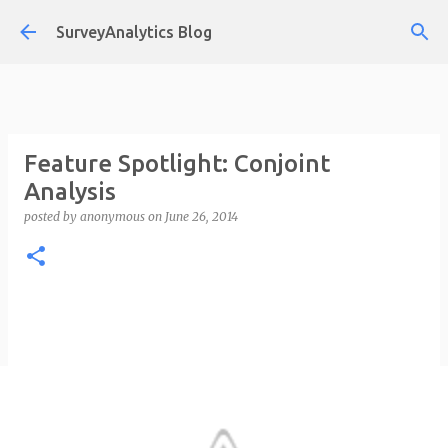
Skip to main content
SurveyAnalytics Blog
Feature Spotlight: Conjoint
Analysis
posted by
anonymous
on
June 26, 2014