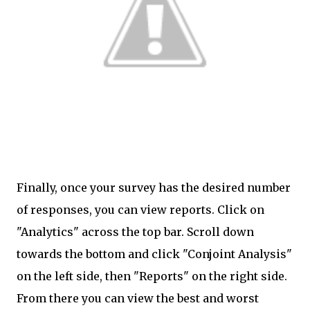
Finally, once your survey has the desired number
of responses, you can view reports. Click on
"Analytics" across the top bar. Scroll down
towards the bottom and click "Conjoint Analysis"
on the left side, then "Reports" on the right side.
From there you can view the best and worst