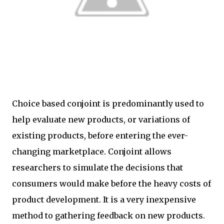
Choice based conjoint is predominantly used to
help evaluate new products, or variations of
existing products, before entering the ever-
changing marketplace. Conjoint allows
researchers to simulate the decisions that
consumers would make before the heavy costs of
product development. It is a very inexpensive
method to gathering feedback on new products.