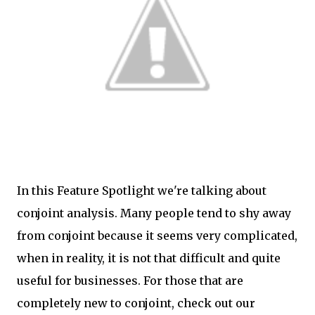
In this Feature Spotlight we're talking about
conjoint analysis. Many people tend to shy away
from conjoint because it seems very complicated,
when in reality, it is not that difficult and quite
useful for businesses. For those that are
completely new to conjoint, check out our