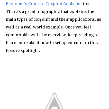
Beginner's Guide to Conjoint Analysis
first.
There's a great infographic that explains the
main types of conjoint and their applications, as
well as a real-world example. Once you feel
comfortable with the overview, keep reading to
learn more about how to set up conjoint in this
feature spotlight.