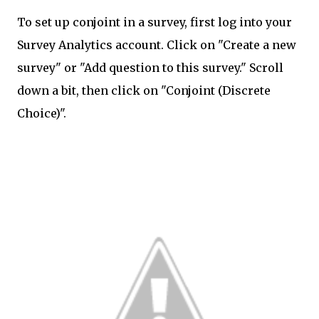
To set up conjoint in a survey, first log into your
Survey Analytics account. Click on "Create a new
survey" or "Add question to this survey." Scroll
down a bit, then click on "Conjoint (Discrete
Choice)".