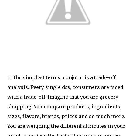
In the simplest terms, conjoint is a trade-off
analysis. Every single day, consumers are faced
with a trade-off. Imagine that you are grocery
shopping. You compare products, ingredients,
sizes, flavors, brands, prices and so much more.
You are weighing the different attributes in your
mind to achieve the best value for your money.