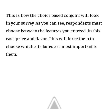
This is how the choice based conjoint will look
in your survey. As you can see, respondents must
choose between the features you entered, in this
case price and flavor. This will force them to
choose which attributes are most important to
them.