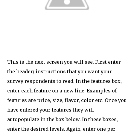
This is the next screen you will see. First enter
the header/ instructions that you want your
survey respondents to read. In the features box,
enter each feature on a new line. Examples of
features are price, size, flavor, color etc. Once you
have entered your features they will
autopopulate in the box below. In these boxes,
enter the desired levels. Again, enter one per