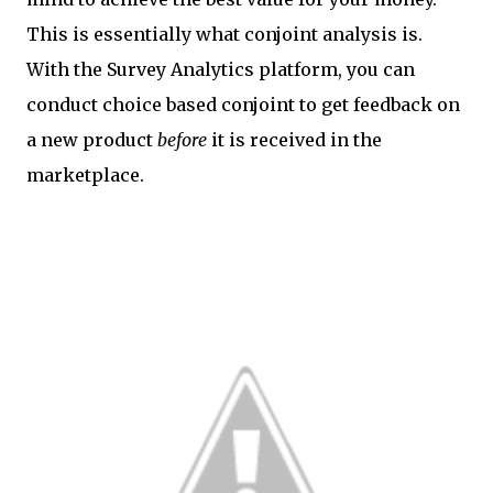
This is essentially what conjoint analysis is.
With the Survey Analytics platform, you can
conduct choice based conjoint to get feedback on
a new product
before
it is received in the
marketplace.