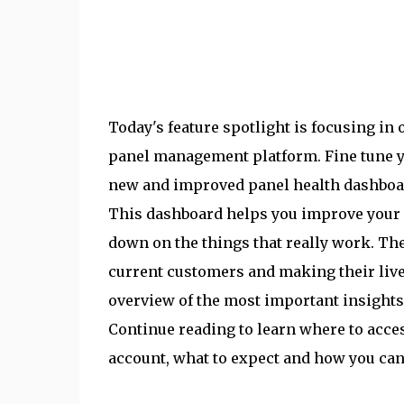
Today's feature spotlight is focusing in 
panel management platform. Fine tune 
new and improved panel health dashboar
This dashboard helps you improve your 
down on the things that really work. Th
current customers and making their live
overview of the most important insights
Continue reading to learn where to acce
account, what to expect and how you can 