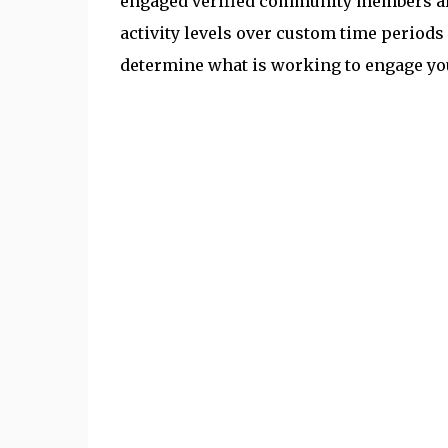
engaged verified community members are
activity levels over custom time periods 
determine what is working to engage y