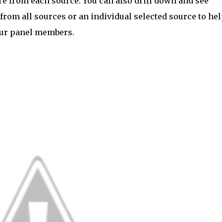
 from each source. You can also drill down and see
from all sources or an individual selected source to he
our panel members.