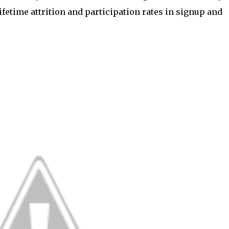
ifetime attrition and participation rates in signup and