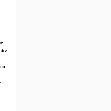
s
ur
ity.
e
 our
.