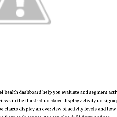
nel health dashboard help you evaluate and segment acti
iews in the illustration above display activity on signu
se charts display an overview of activity levels and how