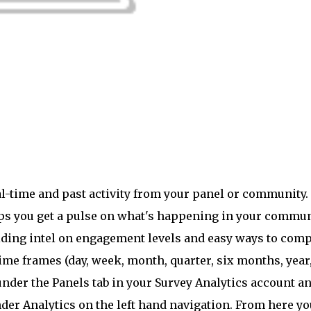
l-time and past activity from your panel or community.
lps you get a pulse on what's happening in your commu
iding intel on engagement levels and easy ways to com
time frames (day, week, month, quarter, six months, year
under the Panels tab in your Survey Analytics account a
der Analytics on the left hand navigation. From here yo