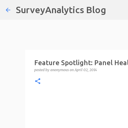
SurveyAnalytics Blog
Feature Spotlight: Panel He
posted by
anonymous
on
April 02, 2014