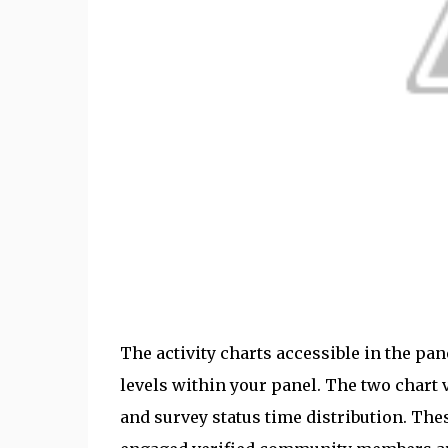
The activity charts accessible in the pa
levels within your panel. The two chart v
and survey status time distribution. The