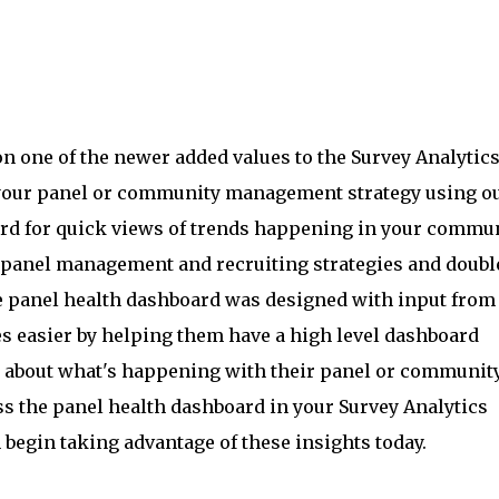
on one of the newer added values to the Survey Analytic
your panel or community management strategy using o
d for quick views of trends happening in your commun
panel management and recruiting strategies and doubl
e panel health dashboard was designed with input from
s easier by helping them have a high level dashboard
 about what's happening with their panel or community
ss the panel health dashboard in your Survey Analytics
begin taking advantage of these insights today.