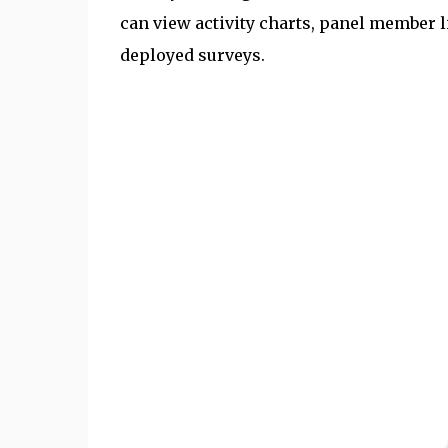
can view activity charts, panel member l
deployed surveys.