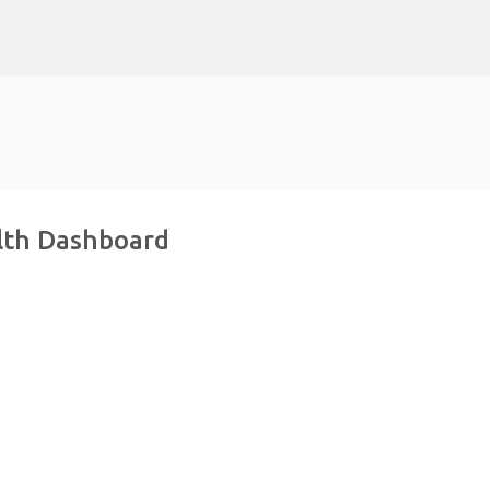
Skip to main content
alth Dashboard