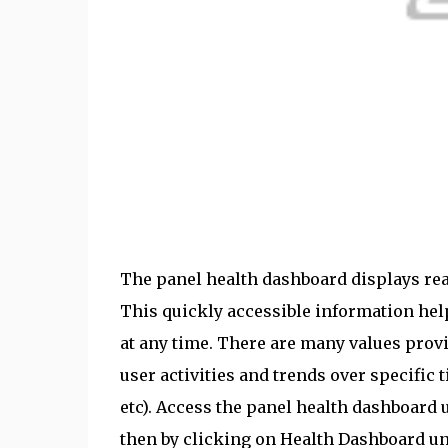
The panel health dashboard displays rea
This quickly accessible information he
at any time. There are many values prov
user activities and trends over specific 
etc). Access the panel health dashboard 
then by clicking on Health Dashboard un