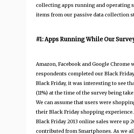
collecting apps running and operating s
items from our passive data collection s
#1: Apps Running While Our Surve
Amazon, Facebook and Google Chrome we
respondents completed our Black Friday
Black Friday, it was interesting to see
(11%) at the time of the survey being ta
We can assume that users were shoppin
their Black Friday shopping experience
Black Friday 2013 online sales were up 2
contributed from Smartphones. As we al