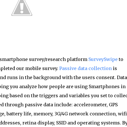
l smartphone survey/research platform
SurveySwipe
to
pleted our mobile survey.
Passive data collection
is
nd runs in the background with the users consent. Data
ing you analyze how people are using Smartphones in 
ing based on the triggers and variables you set to collec
ted through passive data include: accelerometer, GPS
ge, battery life, memory, 3G/4G network connection, wifi
ddresses, retina display, SSID and operating systems. B