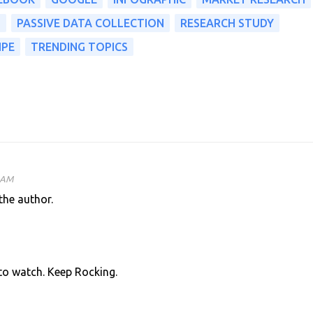
S
PASSIVE DATA COLLECTION
RESEARCH STUDY
IPE
TRENDING TOPICS
5 AM
he author.
 to watch. Keep Rocking.