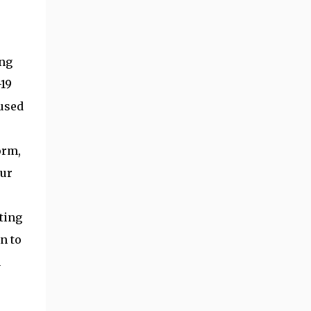
ing
19
 used
orm,
our
ting
n to
n