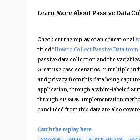
Learn More About Passive Data Co
Check out the replay of an educational
w
titled "
How to Collect Passive Data fro
passive data collection and the variable
Great use case scenarios in multiple ind
and privacy from this data being capture
application, through a white-labeled Su
through API/SDK. Implementation method
concluded from this data are also covere
Catch the replay here.
AMAZON
APPS
BLACK FRIDAY
FAC