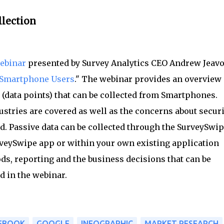
llection
ebinar
presented by Survey Analytics CEO Andrew Jeav
m Smartphone Users
." The webinar provides an overview 
s (data points) that can be collected from Smartphones.
ustries are covered as well as the concerns about securi
d. Passive data can be collected through the SurveySwi
rveySwipe app or within your own existing application
s, reporting and the business decisions that can be
d in the webinar.
EBOOK
GOOGLE
INFOGRAPHIC
MARKET RESEARCH