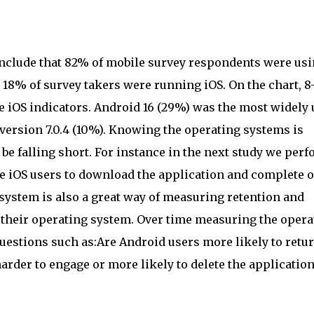
onclude that 82% of mobile survey respondents were us
18% of survey takers were running iOS. On the chart, 8-
e iOS indicators. Android 16 (29%) was the most widely
 version 7.0.4 (10%). Knowing the operating systems is
e falling short. For instance in the next study we perf
re iOS users to download the application and complete 
system is also a great way of measuring retention and
their operating system. Over time measuring the opera
uestions such as:Are Android users more likely to retur
arder to engage or more likely to delete the applicatio