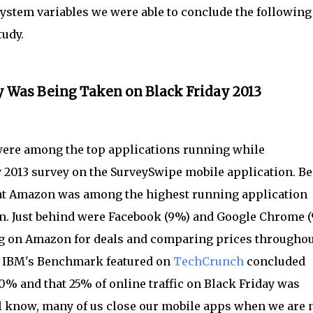
ystem variables we were able to conclude the following
tudy.
y Was Being Taken on Black Friday 2013
re among the top applications running while
 2013 survey on the SurveySwipe mobile application. B
 that Amazon was among the highest running application
ken. Just behind were Facebook (9%) and Google Chrome (
g on Amazon for deals and comparing prices throughou
. IBM's Benchmark featured on
TechCrunch
concluded
0% and that 25% of online traffic on Black Friday was
l know, many of us close our mobile apps when we are 