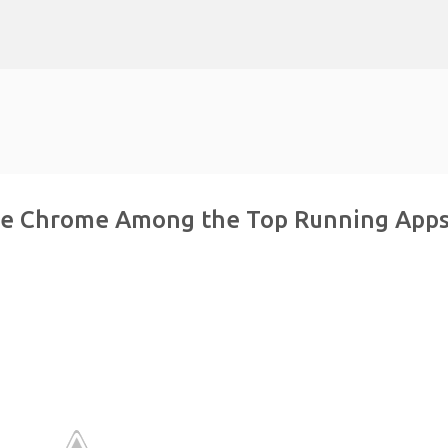
Skip to main content
le Chrome Among the Top Running App