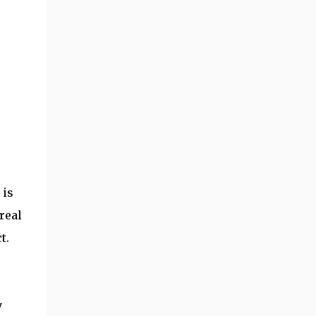
 is
real
t.
y