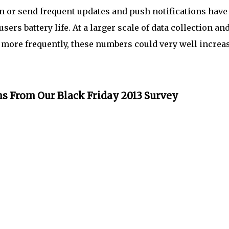
on or send frequent updates and push notifications have
ers battery life. At a larger scale of data collection an
ta more frequently, these numbers could very well increa
s From Our Black Friday 2013 Survey