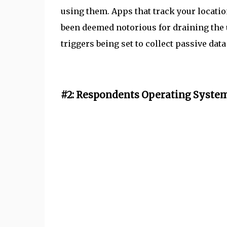
using them. Apps that track your locati
been deemed notorious for draining the us
triggers being set to collect passive da
#2: Respondents Operating System