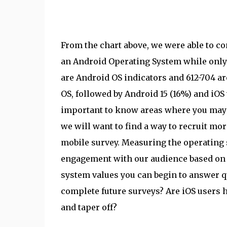
From the chart above, we were able to c
an Android Operating System while only 
are Android OS indicators and 612-704 ar
OS, followed by Android 15 (16%) and iOS
important to know areas where you may b
we will want to find a way to recruit mo
mobile survey. Measuring the operating 
engagement with our audience based on 
system values you can begin to answer q
complete future surveys? Are iOS users h
and taper off?