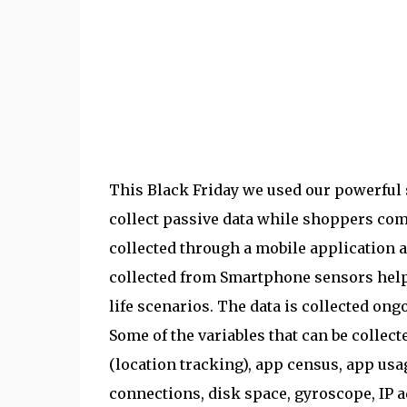
This Black Friday we used our powerfu
collect passive data while shoppers com
collected through a mobile application a
collected from Smartphone sensors help
life scenarios. The data is collected ongo
Some of the variables that can be collec
(location tracking), app census, app usa
connections, disk space, gyroscope, IP a