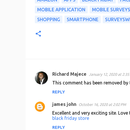
MOBILE APPLICATION
MOBILE SURVEY
SHOPPING
SMARTPHONE
SURVEYSW
Richard Majece
January 12, 2020 at 2:3
C
This comment has been removed by t
o
REPLY
m
m
james john
October 16, 2020 at 2:02 PM
e
Excellent and very exciting site. Love
n
black friday store
t
REPLY