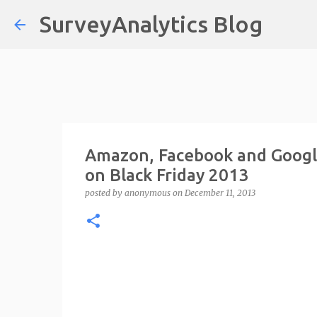
SurveyAnalytics Blog
Amazon, Facebook and Goog
on Black Friday 2013
posted by
anonymous
on
December 11, 2013