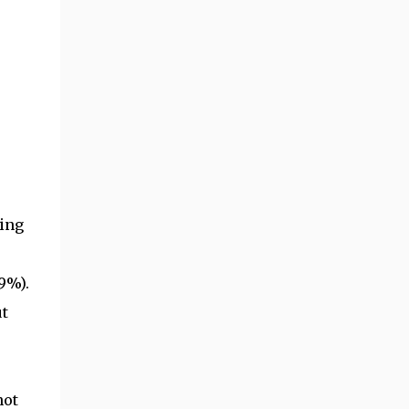
eing
9%).
t
not