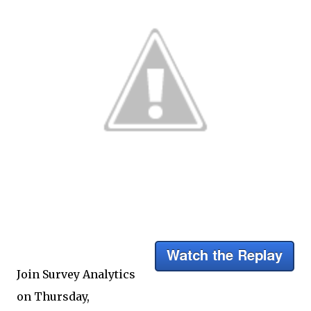
Join Survey Analytics
on Thursday,