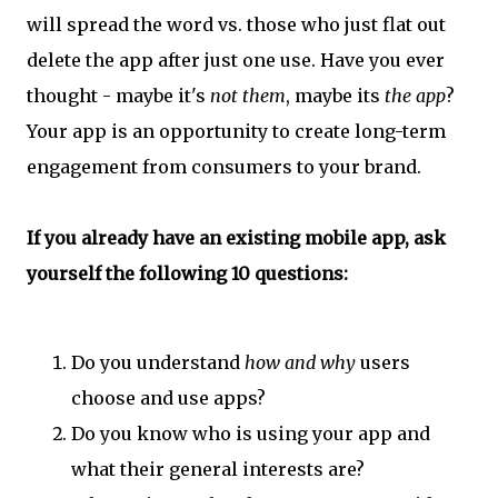
will spread the word vs. those who just flat out
delete the app after just one use. Have you ever
thought - maybe it's
not them
, maybe its
the app
?
Your app is an opportunity to create long-term
engagement from consumers to your brand.
If you already have an existing mobile app, ask
yourself the following 10 questions:
Do you understand
how and why
users
choose and use apps?
Do you know who is using your app and
what their general interests are?