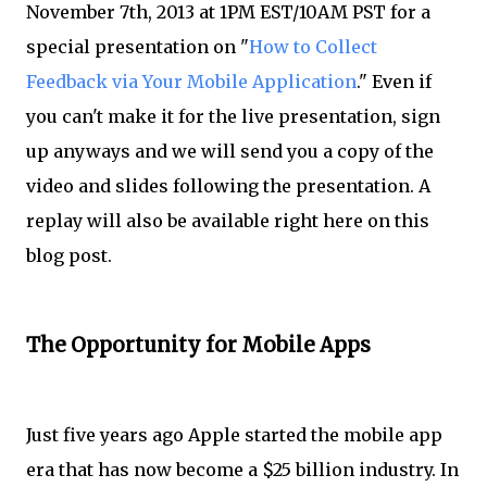
November 7th, 2013 at 1PM EST/10AM PST for a
special presentation on "
How to Collect
Feedback via Your Mobile Application
." Even if
you can't make it for the live presentation, sign
up anyways and we will send you a copy of the
video and slides following the presentation. A
replay will also be available right here on this
blog post.
The Opportunity for Mobile Apps
Just five years ago Apple started the mobile app
era that has now become a $25 billion industry. In