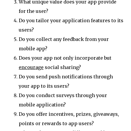
What unique value does your app provide
for the user?
Do you tailor your application features to its
users?
Do you collect any feedback from your
mobile app?
Does your app not only incorporate but
encourage
social sharing?
Do you send push notifications through
your app to its users?
Do you conduct surveys through your
mobile application?
Do you offer incentives, prizes, giveaways,
points or rewards to app users?