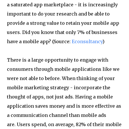
a saturated app marketplace - it is increasingly
important to do your research and be able to
provide a strong value to retain your mobile app
users. Did you know that only 7% of businesses
have a mobile app? (Source:
Econsultancy
)
There is a large opportunity to engage with
consumers through mobile applications like we
were not able to before. When thinking of your
mobile marketing strategy - incorporate the
thought of apps, not just ads. Having a mobile
application saves money and is more effective as
a communication channel than mobile ads
are. Users spend, on average, 82% of their mobile