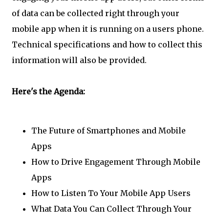
of data can be collected right through your
mobile app when it is running on a users phone.
Technical specifications and how to collect this
information will also be provided.
Here's the Agenda:
The Future of Smartphones and Mobile
Apps
How to Drive Engagement Through Mobile
Apps
How to Listen To Your Mobile App Users
What Data You Can Collect Through Your