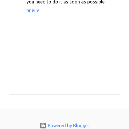
you need to do it as soon as possible
m
m
REPLY
e
n
t
s
P
o
s
t
a
Powered by Blogger