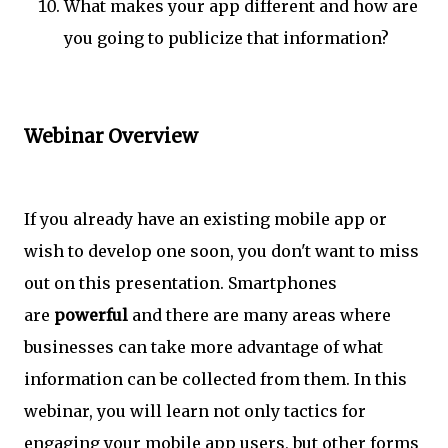
What makes your app different and how are
you going to publicize that information?
Webinar Overview
If you already have an existing mobile app or
wish to develop one soon, you don't want to miss
out on this presentation. Smartphones
are
powerful
and there are many areas where
businesses can take more advantage of what
information can be collected from them. In this
webinar, you will learn not only tactics for
engaging your mobile app users, but other forms