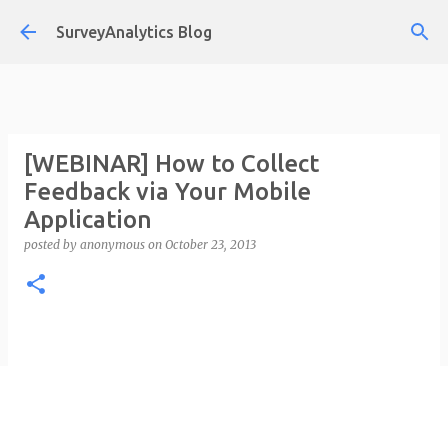
Skip to main content
SurveyAnalytics Blog
[WEBINAR] How to Collect
Feedback via Your Mobile
Application
posted by
anonymous
on
October 23, 2013