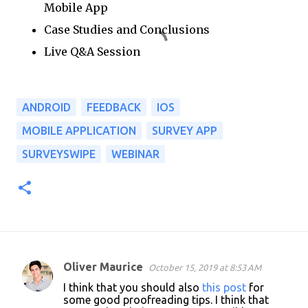
Mobile App
Case Studies and Conclusions
Live Q&A Session
ANDROID
FEEDBACK
IOS
MOBILE APPLICATION
SURVEY APP
SURVEYSWIPE
WEBINAR
Oliver Maurice
October 15, 2019 at 8:53 AM
C
I think that you should also
this post
for
o
some good proofreading tips. I think that