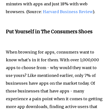
minutes with apps and just 18% with web
browsers. (Source:
Harvard Business Review
).
Put Yourself in The Consumers Shoes
When browsing for apps, consumers want to
know what's in it for them. With over 1,000,000
apps to choose from - why would they want to
use yours? Like mentioned earlier, only 7% of
businesses have apps on the market today. Of
those businesses that have apps - many
experience a pain point when it comes to getting
more app downloads, finding active users that