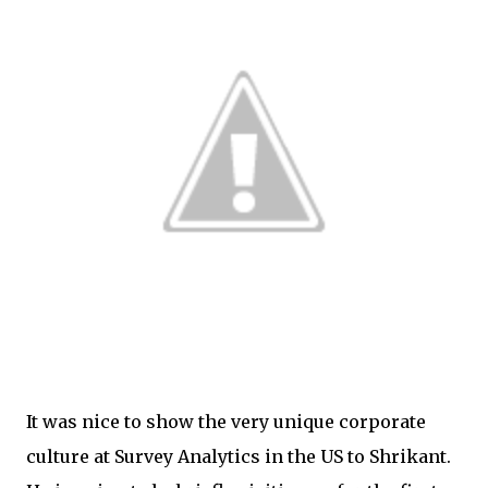
It was nice to show the very unique corporate
culture at Survey Analytics in the US to Shrikant.