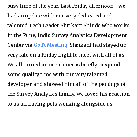
busy time of the year. Last Friday afternoon - we
had an update with our very dedicated and
talented Tech Leader Shrikant Shinde who works
in the Pune, India Survey Analytics Development
Center via
GoToMeeting
. Shrikant had stayed up
very late on a Friday night to meet with all of us.
We all turned on our cameras briefly to spend
some quality time with our very talented
developer and showed him all of the pet dogs of
the Survey Analytics family. We loved his reaction
to us all having pets working alongside us.