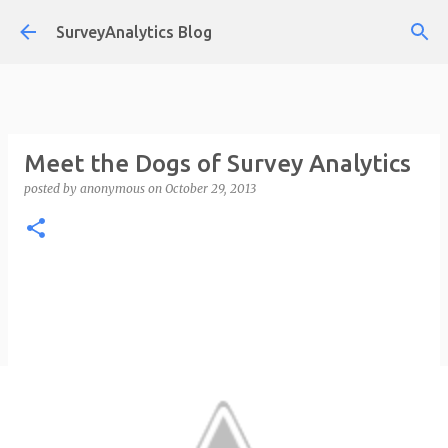
Skip to main content
SurveyAnalytics Blog
Meet the Dogs of Survey Analytics
posted by
anonymous
on
October 29, 2013