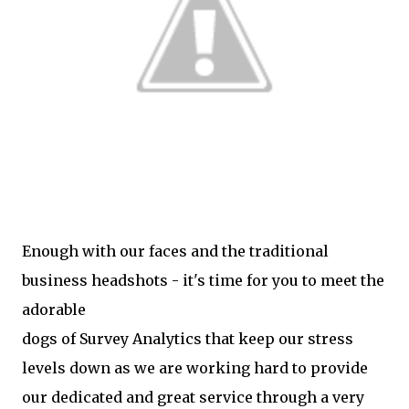
Enough with our faces and the traditional
business headshots - it's time for you to meet the
adorable
dogs of Survey Analytics that keep our stress
levels down as we are working hard to provide
our dedicated and great service through a very