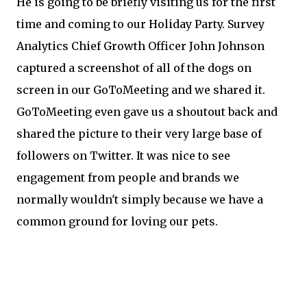
He is going to be briefly visiting us for the first
time and coming to our Holiday Party. Survey
Analytics Chief Growth Officer John Johnson
captured a screenshot of all of the dogs on
screen in our GoToMeeting and we shared it.
GoToMeeting even gave us a shoutout back and
shared the picture to their very large base of
followers on Twitter. It was nice to see
engagement from people and brands we
normally wouldn't simply because we have a
common ground for loving our pets.