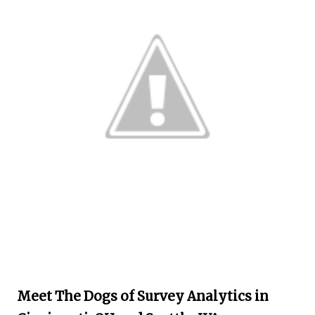
Meet The Dogs of Survey Analytics in