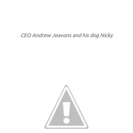
CEO Andrew Jeavons and his dog Nicky