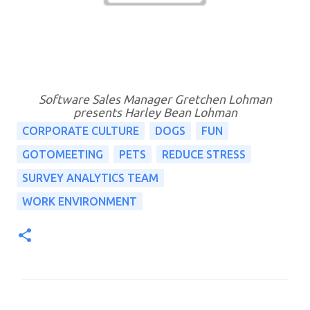
Software Sales Manager Gretchen Lohman
presents Harley Bean Lohman
CORPORATE CULTURE
DOGS
FUN
GOTOMEETING
PETS
REDUCE STRESS
SURVEY ANALYTICS TEAM
WORK ENVIRONMENT
C