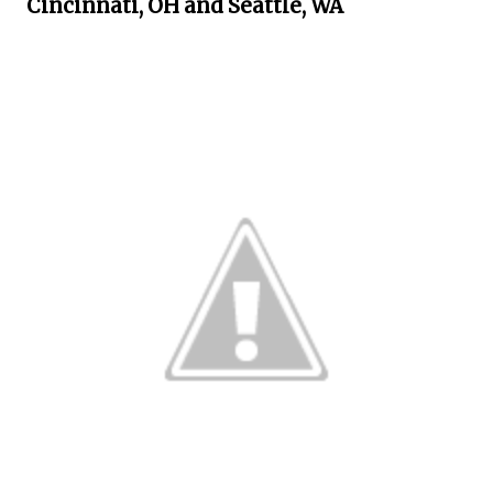
Cincinnati, OH and Seattle, WA