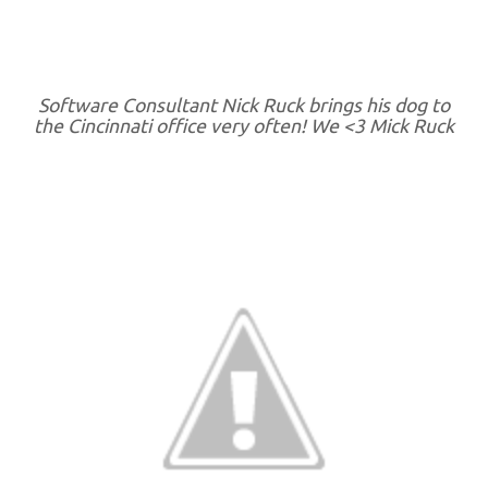
Software Consultant Nick Ruck brings his dog to
the Cincinnati office very often! We <3 Mick Ruck