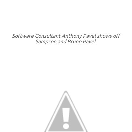
Software Consultant Anthony Pavel shows off
Sampson and Bruno Pavel