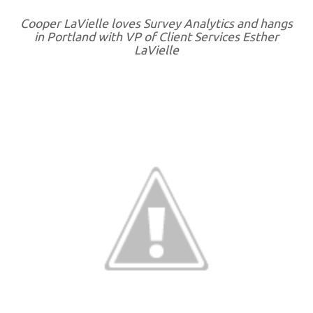
Cooper LaVielle loves Survey Analytics and hangs
in Portland with VP of Client Services Esther
LaVielle