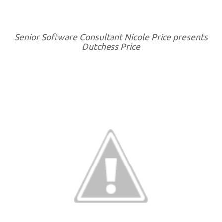
Senior Software Consultant Nicole Price presents
Dutchess Price