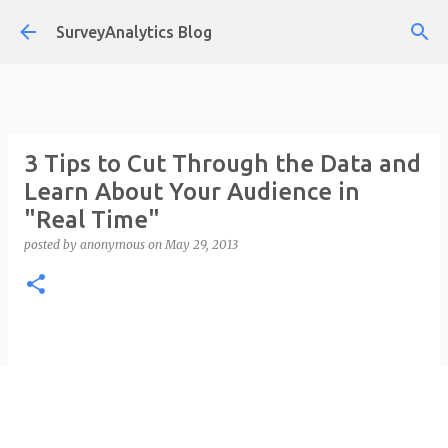
Skip to main content
SurveyAnalytics Blog
3 Tips to Cut Through the Data and
Learn About Your Audience in
"Real Time"
posted by
anonymous
on
May 29, 2013