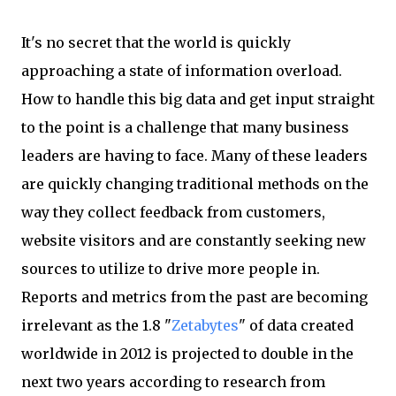
It's no secret that the world is quickly
approaching a state of information overload.
How to handle this big data and get input straight
to the point is a challenge that many business
leaders are having to face. Many of these leaders
are quickly changing traditional methods on the
way they collect feedback from customers,
website visitors and are constantly seeking new
sources to utilize to drive more people in.
Reports and metrics from the past are becoming
irrelevant as the 1.8 "
Zetabytes
" of data created
worldwide in 2012 is projected to double in the
next two years according to research from