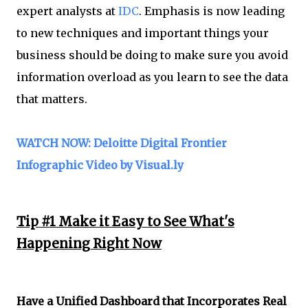
expert analysts at
IDC
. Emphasis is now leading
to new techniques and important things your
business should be doing to make sure you avoid
information overload as you learn to see the data
that matters.
WATCH NOW: Deloitte Digital Frontier
Infographic Video by Visual.ly
Tip #1 Make it Easy to See What's
Happening Right Now
Have a Unified Dashboard that Incorporates Real