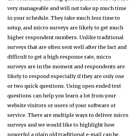
very manageable and will not take up much time
in your schedule. They take much less time to
setup, and micro surveys are likely to get much
higher respondent numbers. Unlike traditional
surveys that are often sent well after the fact and
difficult to get a high response rate, micro
surveys are in the moment and respondents are
likely to respond especially if they are only one
or two quick questions. Using open ended text
questions can help you learn a lot from your
website visitors or users of your software or
service. There are multiple ways to deliver micro
surveys and we would like to highlight how
powerful a plain old traditional e-mail can be.