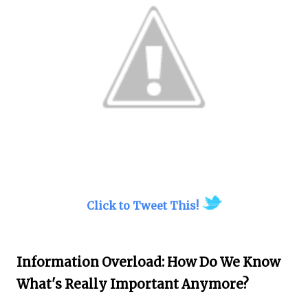
Click to Tweet This!
Information Overload: How Do We Know
What's Really Important Anymore?