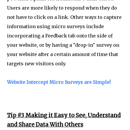
Users are more likely to respond when they do
not have to click on a link. Other ways to capture
information using micro surveys include
incorporating a Feedback tab onto the side of
your website, or by having a "drop-in" survey on
your website after a certain amount of time that
targets new visitors only.
Website Intercept Micro Surveys are Simple!
Tip #3 Making it Easy to See, Understand
and Share Data With Others