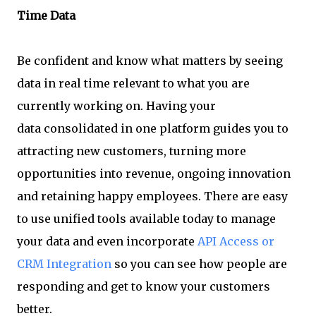
Time Data
Be confident and know what matters by seeing
data in real time relevant to what you are
currently working on. Having your
data consolidated in one platform guides you to
attracting new customers, turning more
opportunities into revenue, ongoing innovation
and retaining happy employees. There are easy
to use unified tools available today to manage
your data and even incorporate
API Access or
CRM Integration
so you can see how people are
responding and get to know your customers
better.