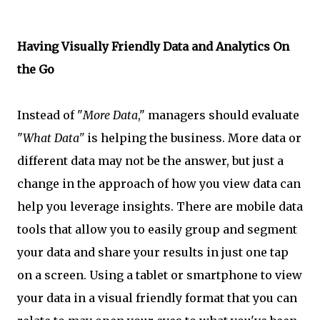
Having Visually Friendly Data and Analytics On
the Go
Instead of "
More Data
," managers should evaluate
"
What Data"
is helping the business. More data or
different data may not be the answer, but just a
change in the approach of how you view data can
help you leverage insights. There are mobile data
tools that allow you to easily group and segment
your data and share your results in just one tap
on a screen. Using a tablet or smartphone to view
your data in a visual friendly format that you can