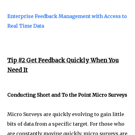
Enterprise Feedback Management with Access to
Real Time Data
Tip #2 Get Feedback Quickly When You
Need It
Conducting Short and To the Point Micro Surveys
Micro Surveys are quickly evolving to gain little
bits of data from a specific target. For those who
are constantly moving quickly, micro surveys are