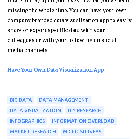
relate to may open your eyes to what you've been
missing the whole time. You can have your own
company branded data visualization app to easily
share or export specific data with your
colleagues or with your following on social
media channels.
Have Your Own Data Visualization App
BIG DATA
DATA MANAGEMENT
DATA VISUALIZATION
DIY RESEARCH
INFOGRAPHICS
INFORMATION OVERLOAD
MARKET RESEARCH
MICRO SURVEYS