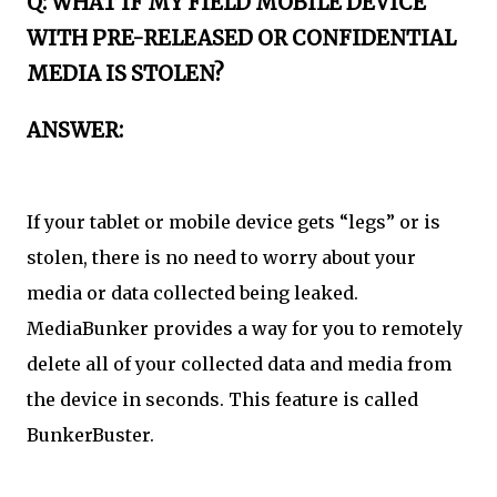
Q: WHAT IF MY FIELD MOBILE DEVICE
WITH PRE-RELEASED OR CONFIDENTIAL
MEDIA IS STOLEN?
ANSWER:
If your tablet or mobile device gets “legs” or is
stolen, there is no need to worry about your
media or data collected being leaked.
MediaBunker provides a way for you to remotely
delete all of your collected data and media from
the device in seconds. This feature is called
BunkerBuster.