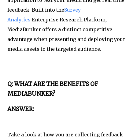
feedback. Built into the
Survey
Analytics
Enterprise Research Platform,
MediaBunker offers a distinct competitive
advantage when presenting and deploying your
media assets to the targeted audience.
Q: WHAT ARE THE BENEFITS OF
MEDIABUNKER?
ANSWER:
Take a look at how you are collecting feedback