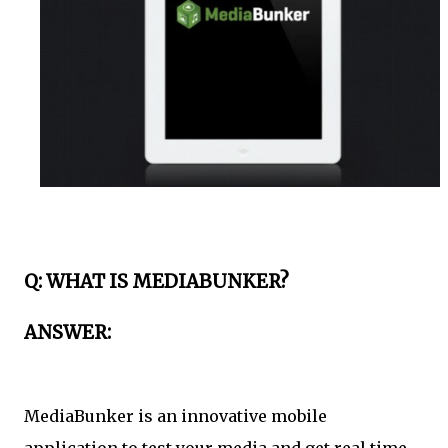
Q: WHAT IS MEDIABUNKER?
ANSWER:
MediaBunker is an innovative mobile
application to test your media and get real time