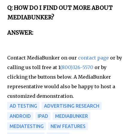
Q: HOW DO I FIND OUT MORE ABOUT
MEDIABUNKER?​
ANSWER:​
Contact MediaBunker on our
contact page
or by
calling us toll free at 1
(800)326-5570
or by
clicking the buttons below. A MediaBunker
representative would also be happy to host a
customized demonstration.
AD TESTING
ADVERTISING RESEARCH
ANDROID
IPAD
MEDIABUNKER
MEDIATESTING
NEW FEATURES