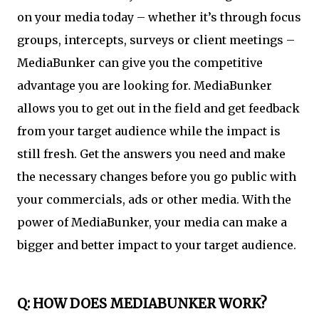
on your media today – whether it’s through focus
groups, intercepts, surveys or client meetings –
MediaBunker can give you the competitive
advantage you are looking for. MediaBunker
allows you to get out in the field and get feedback
from your target audience while the impact is
still fresh. Get the answers you need and make
the necessary changes before you go public with
your commercials, ads or other media. With the
power of MediaBunker, your media can make a
bigger and better impact to your target audience.
Q: HOW DOES MEDIABUNKER WORK?