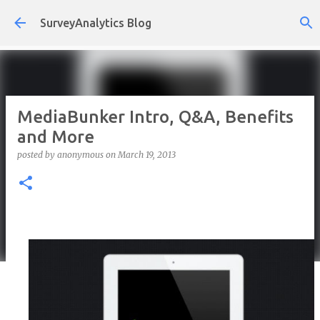
Skip to main content
SurveyAnalytics Blog
MediaBunker Intro, Q&A, Benefits
and More
posted by
anonymous
on
March 19, 2013