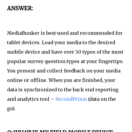
ANSWER:
MediaBunker is best-used and recommended for
tablet devices. Load your media to the desired
mobile device and have over 50 types of the most
popular survey question types at your fingertips.
You present and collect feedback on your media
online or offline. When you are finished, your
data is synchronized to the back end reporting
and analytics tool –
SecondPrism
(data on the
go).