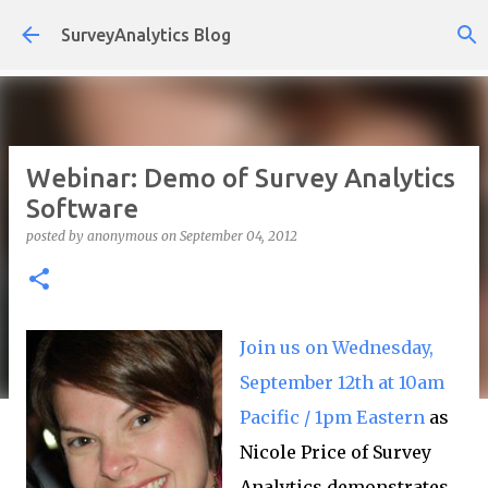
Skip to main content
SurveyAnalytics Blog
Webinar: Demo of Survey Analytics
Software
posted by
anonymous
on
September 04, 2012
Join us on Wednesday,
September 12th at 10am
Pacific / 1pm Eastern
as
Nicole Price of Survey
Analytics demonstrates