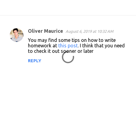
Oliver Maurice
August 6, 2019 at 10:32 AM
C
You may find some tips on how to write
o
homework at
this post
. I think that you need
to check it out sooner or later
m
m
REPLY
e
n
t
s