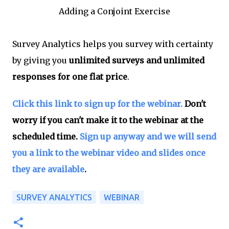
Adding a Conjoint Exercise
Survey Analytics helps you survey with certainty
by giving you
unlimited surveys and unlimited
responses for one flat price
.
Click this link to sign up for the webinar.
Don't
worry if you can't make it to the webinar at the
scheduled time.
Sign up anyway and we will send
you a link to the webinar video and slides once
they are available
.
SURVEY ANALYTICS
WEBINAR