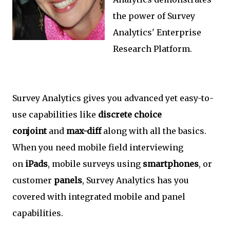
the power of Survey
Analytics' Enterprise
Research Platform.
Survey Analytics gives you advanced yet easy-to-
use capabilities like
discrete choice
conjoint
and
max-diff
along with all the basics.
When you need mobile field interviewing
on
iPads
, mobile surveys using
smartphones
, or
customer
panels
, Survey Analytics has you
covered with integrated mobile and panel
capabilities.