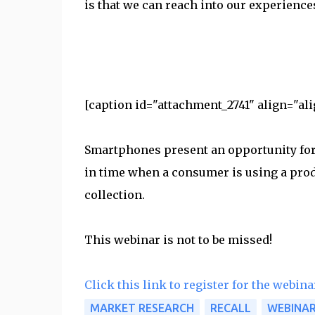
is that we can reach into our experience
[caption id="attachment_2741" align="ali
Smartphones present an opportunity for 
in time when a consumer is using a pro
collection.
This webinar is not to be missed!
Click this link to register for the webina
MARKET RESEARCH
RECALL
WEBINA