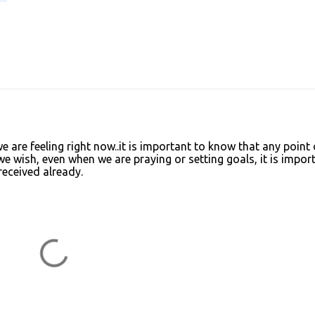
we are feeling right now..it is important to know that any point 
we wish, even when we are praying or setting goals, it is impor
 received already.