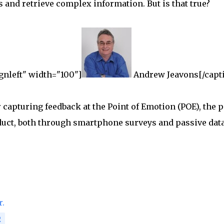
s and retrieve complex information. But is that true?
gnleft" width="100"]
Andrew Jeavons[/capt
capturing feedback at the Point of Emotion (POE), the p
duct, both through smartphone surveys and passive dat
r.
R