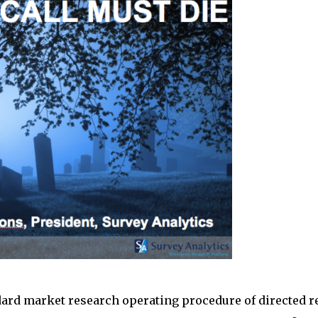
rd market research operating procedure of directed re