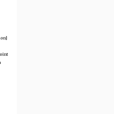
ion]
oint
a