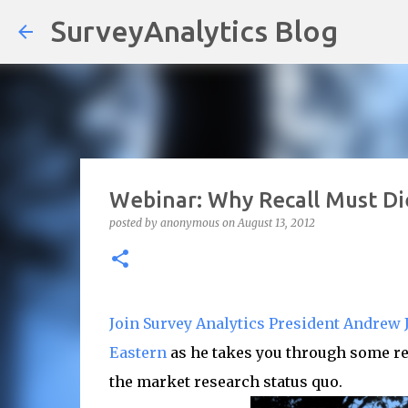
SurveyAnalytics Blog
Webinar: Why Recall Must Die
posted by
anonymous
on
August 13, 2012
Join Survey Analytics President Andrew J
Eastern
as he takes you through some re
the market research status quo.