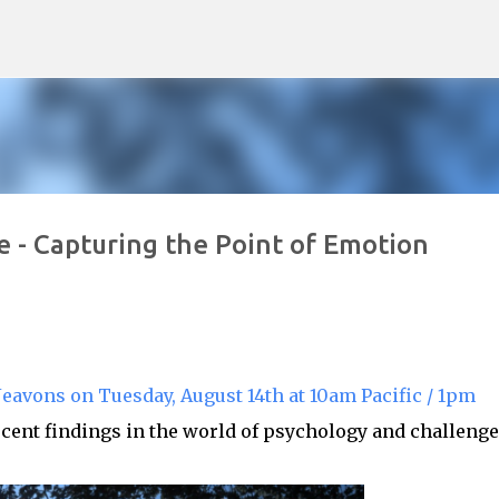
Skip to main content
 - Capturing the Point of Emotion
eavons on Tuesday, August 14th at 10am Pacific / 1pm
cent findings in the world of psychology and challeng