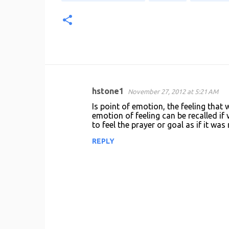
hstone1
November 27, 2012 at 5:21 AM
C
Is point of emotion, the feeling that 
o
emotion of feeling can be recalled if 
to feel the prayer or goal as if it was
m
m
REPLY
e
n
t
s