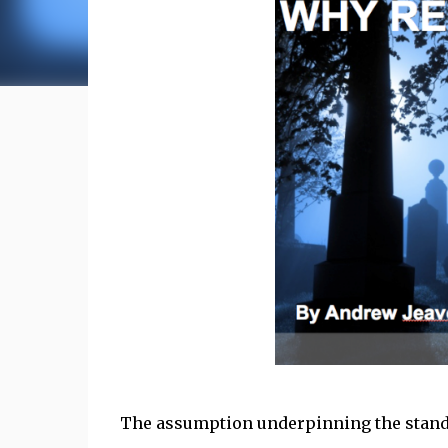
The assumption underpinning the standa