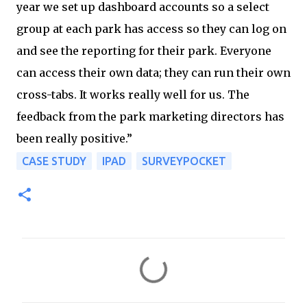
year we set up dashboard accounts so a select
group at each park has access so they can log on
and see the reporting for their park. Everyone
can access their own data; they can run their own
cross-tabs. It works really well for us. The
feedback from the park marketing directors has
been really positive.”
CASE STUDY
IPAD
SURVEYPOCKET
C
o
m