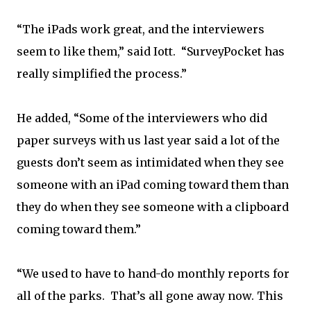
“The iPads work great, and the interviewers
seem to like them,” said Iott. “SurveyPocket has
really simplified the process.”
He added, “Some of the interviewers who did
paper surveys with us last year said a lot of the
guests don’t seem as intimidated when they see
someone with an iPad coming toward them than
they do when they see someone with a clipboard
coming toward them.”
“We used to have to hand-do monthly reports for
all of the parks. That’s all gone away now. This