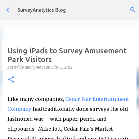
Skip to main content
SurveyAnalytics Blog
Using iPads to Survey Amusement
Park Visitors
posted by
anonymous
on
July 15, 2012
Like many companies,
Cedar Fair Entertainment
Company
had traditionally done surveys the old-
fashioned way – with paper, pencil and
clipboards. Mike Iott, Cedar Fair’s Market
Research Manager, had to hand-create 12 reports