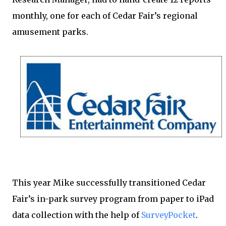
monthly, one for each of Cedar Fair’s regional
amusement parks.
This year Mike successfully transitioned Cedar
Fair’s in-park survey program from paper to iPad
data collection with the help of
SurveyPocket
.