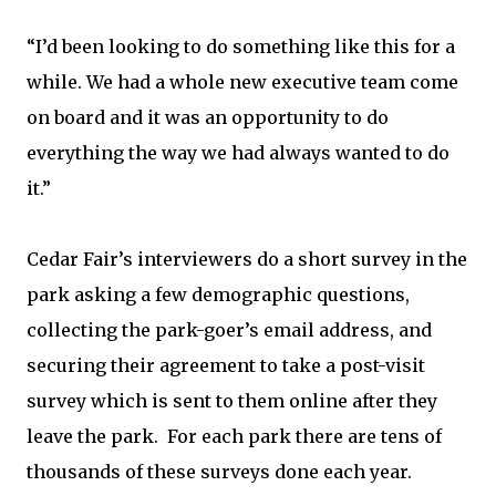
“I’d been looking to do something like this for a
while. We had a whole new executive team come
on board and it was an opportunity to do
everything the way we had always wanted to do
it.”
Cedar Fair’s interviewers do a short survey in the
park asking a few demographic questions,
collecting the park-goer’s email address, and
securing their agreement to take a post-visit
survey which is sent to them online after they
leave the park. For each park there are tens of
thousands of these surveys done each year.