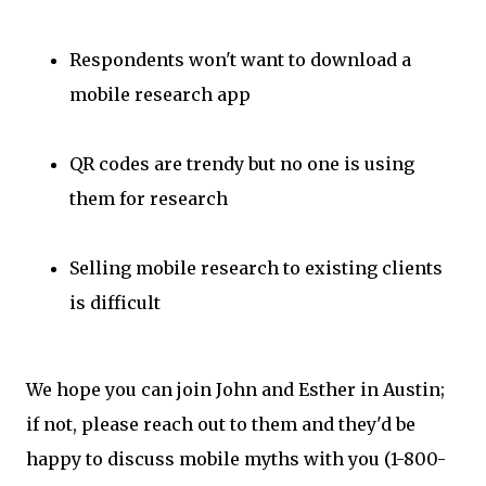
Respondents won't want to download a
mobile research app
QR codes are trendy but no one is using
them for research
Selling mobile research to existing clients
is difficult
We hope you can join John and Esther in Austin;
if not, please reach out to them and they'd be
happy to discuss mobile myths with you (1-800-