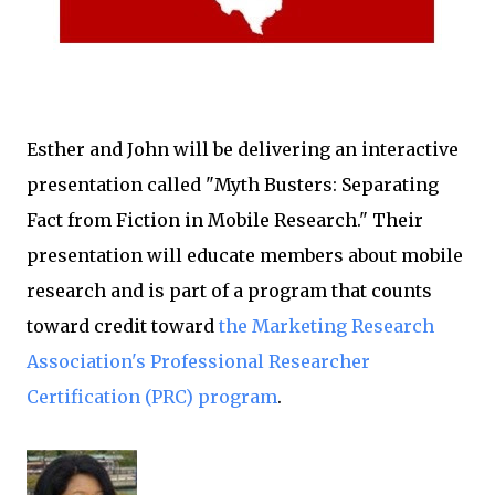
Esther and John will be delivering an interactive
presentation called "Myth Busters: Separating
Fact from Fiction in Mobile Research." Their
presentation will educate members about mobile
research and is part of a program that counts
toward credit toward
the Marketing Research
Association's Professional Researcher
Certification (PRC) program
.