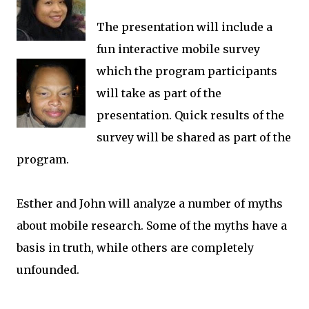
The presentation will include a
fun interactive mobile survey
which the program participants
will take as part of the
presentation. Quick results of the
survey will be shared as part of the
program.
Esther and John will analyze a number of myths
about mobile research. Some of the myths have a
basis in truth, while others are completely
unfounded.