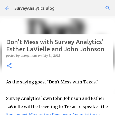
Skip to main content
SurveyAnalytics Blog
Don't Mess with Survey Analytics'
Esther LaVielle and John Johnson
posted by
anonymous
on
July 31, 2012
As the saying goes, "Don't Mess with Texas."
Survey Analytics' own John Johnson and Esther
LaVielle will be traveling to Texas to speak at the
Southwest Marketing Research Association's