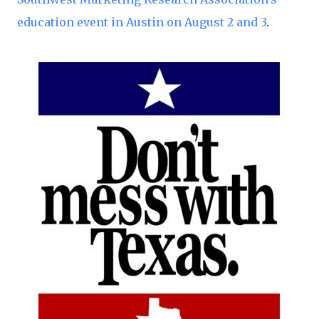
education event in Austin on August 2 and 3
.