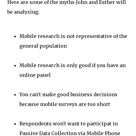
Here are some of the myths John and Esther will
be analyzing:
Mobile research is not representative of the
general population
Mobile research is only good if you have an
online panel
You can't make good business decisions
because mobile surveys are too short
Respondents won't want to participat in
Passive Data Collection via Mobile Phone