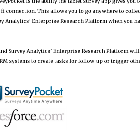
eyPocket is the ability the tablet survey app gives you t
-fi connection. This allows you to go anywhere to collec
vey Analytics’ Enterprise Research Platform when you h
nd Survey Analytics’ Enterprise Research Platform will
RM systems to create tasks for follow-up or trigger oth