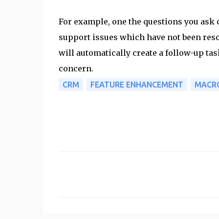
For example, one the questions you ask 
support issues which have not been reso
will automatically create a follow-up ta
concern.
CRM
FEATURE ENHANCEMENT
MACR
C
o
m
m