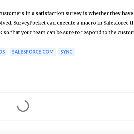
customers in a satisfaction survey is whether they have
lved. SurveyPocket can execute a macro in Salesforce t
sk so that your team can be sure to respond to the custo
OS
SALESFORCE.COM
SYNC