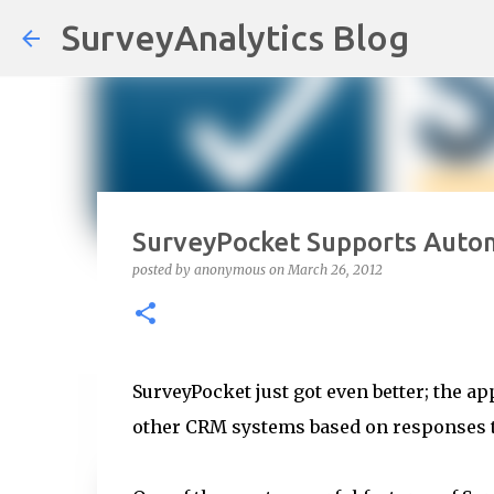
SurveyAnalytics Blog
SurveyPocket Supports Auto
posted by
anonymous
on
March 26, 2012
SurveyPocket just got even better; the ap
other CRM systems based on responses t