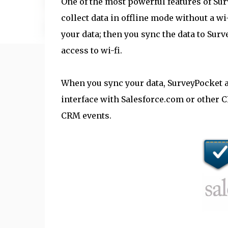
One of the most powerful features of Surv
collect data in offline mode without a wi
your data; then you sync the data to Sur
access to wi-fi.
When you sync your data, SurveyPocket a
interface with Salesforce.com or other C
CRM events.