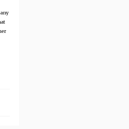
 any
hat
mer