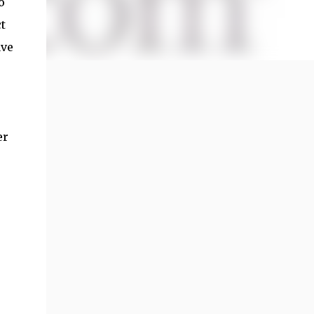
o
t
ave
er