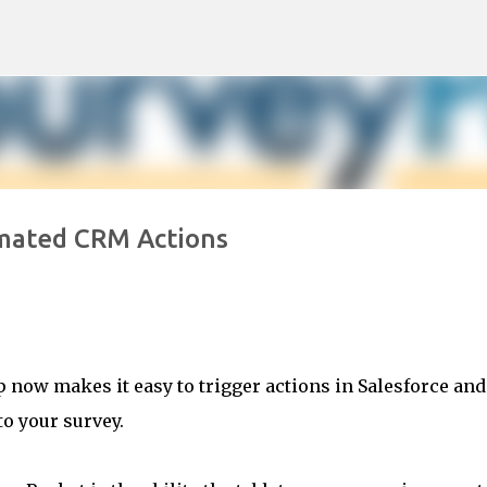
Skip to main content
mated CRM Actions
p now makes it easy to trigger actions in Salesforce and
o your survey.