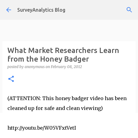
Skip to main content
SurveyAnalytics Blog
What Market Researchers Learn
from the Honey Badger
posted by
anonymous
on
February 08, 2012
(ATTENTION: This honey badger video has been
cleaned up for safe and clean viewing)
http://youtu.be/W05VFxtVetI