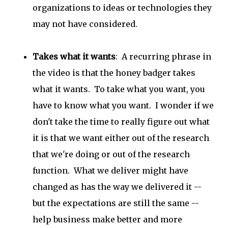
organizations to ideas or technologies they
may not have considered.
Takes what it wants
: A recurring phrase in
the video is that the honey badger takes
what it wants. To take what you want, you
have to know what you want. I wonder if we
don't take the time to really figure out what
it is that we want either out of the research
that we're doing or out of the research
function. What we deliver might have
changed as has the way we delivered it --
but the expectations are still the same --
help business make better and more