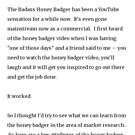
The Badass Honey Badger has been a YouTube
sensation for a while now. It's even gone
mainstream now as a commercial. I first heard
of the honey badger video when I was having
"one of those days" and a friend said to me -- you
need to watch the honey badger video, you'll
laugh and it will get you inspired to go out there
and get the job done.
It worked.
So I thought I'd try to see what we can learn from
the honey badger in the area of market research .
So here are a few attributes of the honey badger