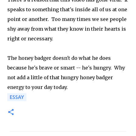
speaks to something that's inside all of us at one
point or another. Too many times we see people
shy away from what they know in their hearts is
right or necessary.
The honey badger doesn't do what he does
because he's brave or smart -- he's hungry. Why
not add a little of that hungry honey badger
energy to your day today.
ESSAY