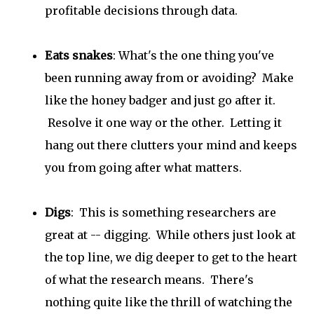
profitable decisions through data.
Eats snakes
: What's the one thing you've
been running away from or avoiding? Make
like the honey badger and just go after it.
Resolve it one way or the other. Letting it
hang out there clutters your mind and keeps
you from going after what matters.
Digs
: This is something researchers are
great at -- digging. While others just look at
the top line, we dig deeper to get to the heart
of what the research means. There's
nothing quite like the thrill of watching the