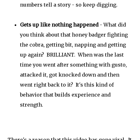
numbers tell a story - so keep digging.
Gets up like nothing happened
- What did
you think about that honey badger fighting
the cobra, getting bit, napping and getting
up again? BRILLIANT. When was the last
time you went after something with gusto,
attacked it, got knocked down and then
went right back to it? It's this kind of
behavior that builds experience and
strength.
There's a reason that this video has gone viral. It