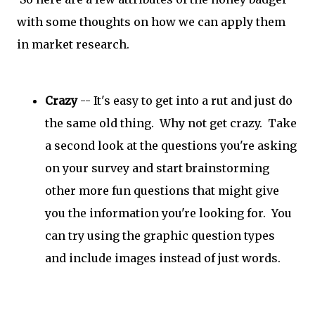
with some thoughts on how we can apply them
in market research.
Crazy
-- It's easy to get into a rut and just do
the same old thing. Why not get crazy. Take
a second look at the questions you're asking
on your survey and start brainstorming
other more fun questions that might give
you the information you're looking for. You
can try using the graphic question types
and include images instead of just words.