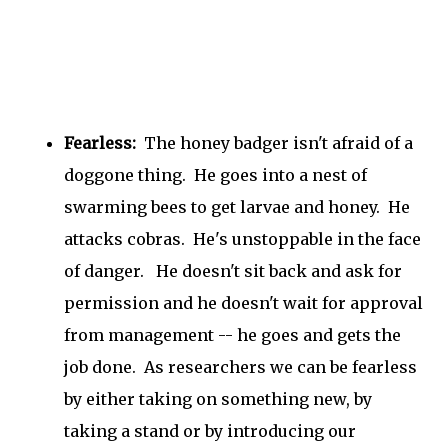
Fearless:
The honey badger isn't afraid of a
doggone thing. He goes into a nest of
swarming bees to get larvae and honey. He
attacks cobras. He's unstoppable in the face
of danger. He doesn't sit back and ask for
permission and he doesn't wait for approval
from management -- he goes and gets the
job done. As researchers we can be fearless
by either taking on something new, by
taking a stand or by introducing our